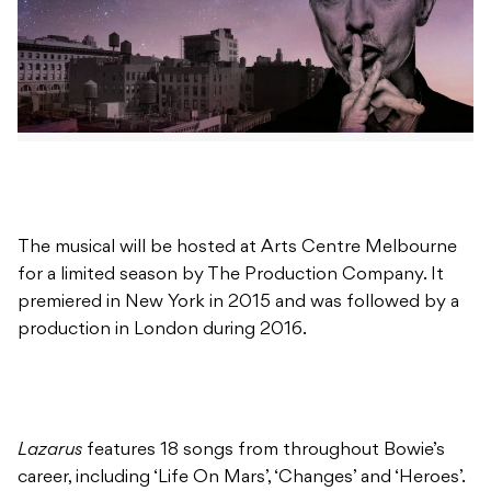
The musical will be hosted at Arts Centre Melbourne
for a limited season by The Production Company. It
premiered in New York in 2015 and was followed by a
production in London during 2016.
Lazarus
features 18 songs from throughout Bowie’s
career, including ‘Life On Mars’, ‘Changes’ and ‘Heroes’.