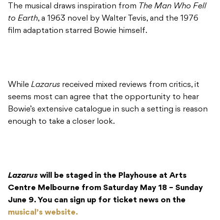
The musical draws inspiration from
The Man Who Fell
to Earth
, a 1963 novel by Walter Tevis, and the 1976
film adaptation starred Bowie himself.
While
Lazarus
received mixed reviews from critics, it
seems most can agree that the opportunity to hear
Bowie’s extensive catalogue in such a setting is reason
enough to take a closer look.
Lazarus
will be staged in the Playhouse at Arts
Centre Melbourne from Saturday May 18 – Sunday
June 9. You can sign up for ticket news on the
musical’s website.