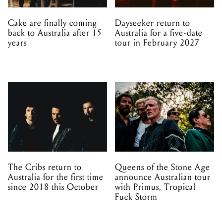
Cake are finally coming
Dayseeker return to
back to Australia after 15
Australia for a five-date
years
tour in February 2027
The Cribs return to
Queens of the Stone Age
Australia for the first time
announce Australian tour
since 2018 this October
with Primus, Tropical
Fuck Storm