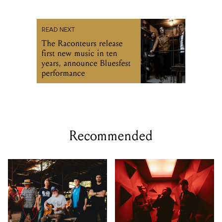
READ NEXT
The Raconteurs release
first new music in ten
years, announce Bluesfest
performance
Recommended