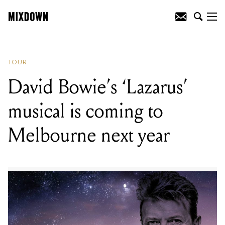
READING
:
David Bowie’s ‘Lazarus’
musical is coming to Melbourne next
year
TOUR
David Bowie’s ‘Lazarus’
musical is coming to
Melbourne next year