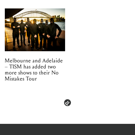
Melbourne and Adelaide
– TISM has added two
more shows to their No
Mistakes Tour