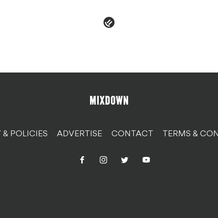
 & POLICIES
ADVERTISE
CONTACT
TERMS & CON