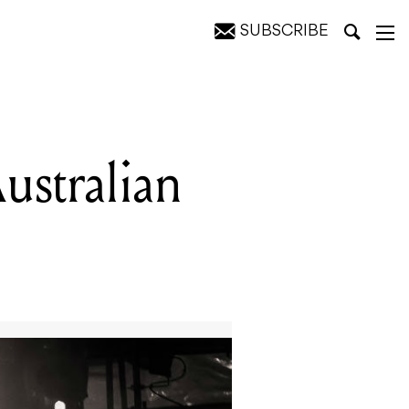
SUBSCRIBE
stralian