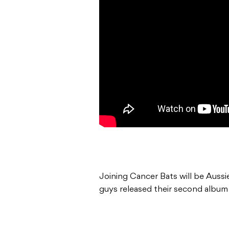
Joining Cancer Bats will be Aussi
guys released their second albu