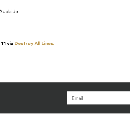
Adelaide
 11 via
Destroy All Lines.