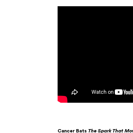
Cancer Bats
The Spark That Mo