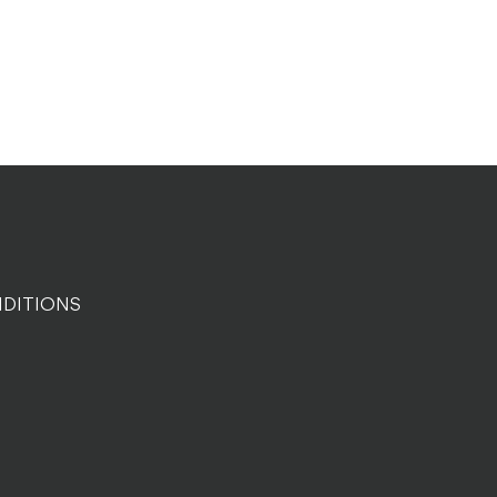
DITIONS