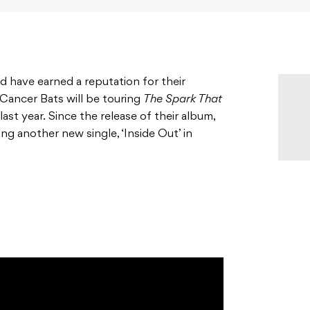
have earned a reputation for their
Cancer Bats will be touring
The Spark That
 last year. Since the release of their album,
ng another new single, ‘Inside Out’ in