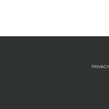
PRIVACY