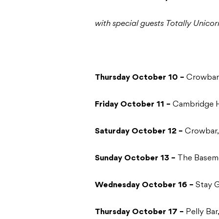
with special guests Totally Unicor
Thursday October 10 –
Crowbar,
Friday October 11 –
Cambridge H
Saturday October 12 –
Crowbar,
Sunday October 13 –
The Basem
Wednesday October 16 –
Stay 
Thursday October 17 –
Pelly Bar