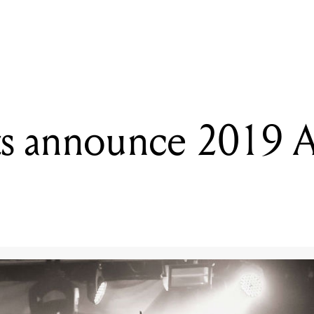
READING
Cancer Bats announce 2019 Australian tour
s announce 2019 Au