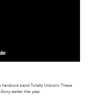
e hardcore band Totally Unicorn. These
m
Sorry
earlier this year.