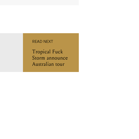
READ NEXT
Tropical Fuck
Storm announce
Australian tour