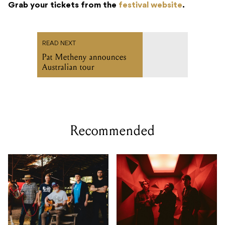
Grab your tickets from the
festival website
.
READ NEXT
Pat Metheny announces
Australian tour
Recommended