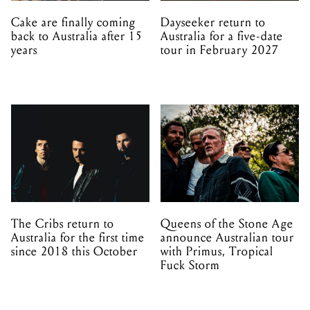
Cake are finally coming
Dayseeker return to
back to Australia after 15
Australia for a five-date
years
tour in February 2027
The Cribs return to
Queens of the Stone Age
Australia for the first time
announce Australian tour
since 2018 this October
with Primus, Tropical
Fuck Storm