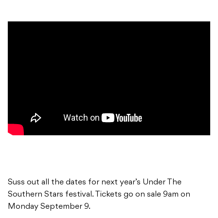
Suss out all the dates for next year’s Under The
Southern Stars festival. Tickets go on sale 9am on
Monday September 9.