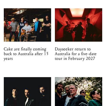
Cake are finally coming
Dayseeker return to
back to Australia after 15
Australia for a five-date
years
tour in February 2027