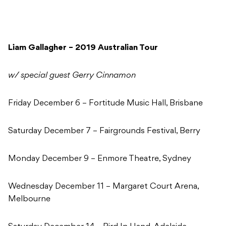
Liam Gallagher – 2019 Australian Tour
w/ special guest Gerry Cinnamon
Friday December 6 – Fortitude Music Hall, Brisbane
Saturday December 7 – Fairgrounds Festival, Berry
Monday December 9 – Enmore Theatre, Sydney
Wednesday December 11 – Margaret Court Arena,
Melbourne