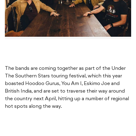
The bands are coming together as part of the Under
The Southern Stars touring festival, which this year
boasted Hoodoo Gurus, You Am I, Eskimo Joe and
British India, and are set to traverse their way around
the country next April, hitting up a number of regional
hot spots along the way.