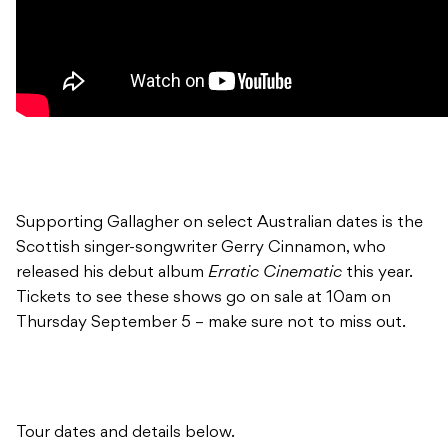
Supporting Gallagher on select Australian dates is the
Scottish singer-songwriter Gerry Cinnamon, who
released his debut album
Erratic Cinematic
this year.
Tickets to see these shows go on sale at 10am on
Thursday September 5 – make sure not to miss out.
Tour dates and details below.