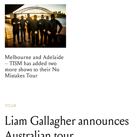
Melbourne and Adelaide
– TISM has added two
more shows to their No
Mistakes Tour
TOUR
Liam Gallagher announces
Australian tour