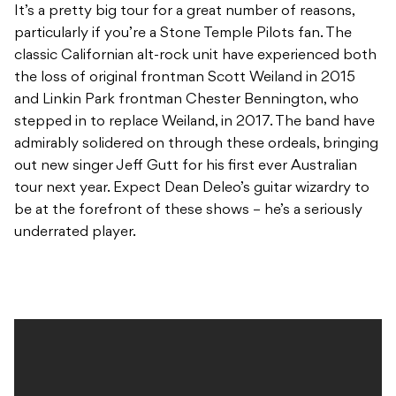
It’s a pretty big tour for a great number of reasons,
particularly if you’re a Stone Temple Pilots fan. The
classic Californian alt-rock unit have experienced both
the loss of original frontman Scott Weiland in 2015
and Linkin Park frontman Chester Bennington, who
stepped in to replace Weiland, in 2017. The band have
admirably solidered on through these ordeals, bringing
out new singer Jeff Gutt for his first ever Australian
tour next year. Expect Dean Deleo’s guitar wizardry to
be at the forefront of these shows – he’s a seriously
underrated player.