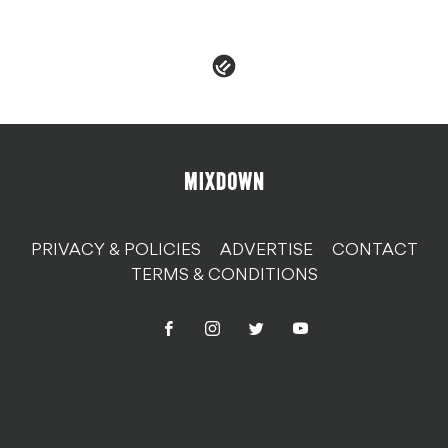
PRIVACY & POLICIES
ADVERTISE
CONTACT
TERMS & CONDITIONS