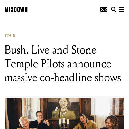
READING
:
Liam Gallagher announces
Australian tour
TOUR
Bush, Live and Stone
Temple Pilots announce
massive co-headline shows