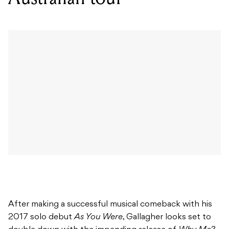
After making a successful musical comeback with his
2017 solo debut
As You Were
, Gallagher looks set to