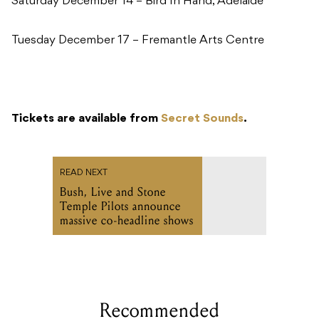
Saturday December 14 – Bird In Hand, Adelaide
Tuesday December 17 – Fremantle Arts Centre
Tickets are available from
Secret Sounds
.
READ NEXT
Bush, Live and Stone
Temple Pilots announce
massive co-headline shows
Recommended