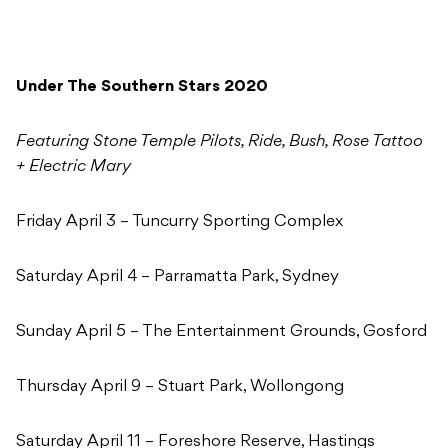
Under The Southern Stars 2020
Featuring Stone Temple Pilots, Ride, Bush, Rose Tattoo
+ Electric Mary
Friday April 3 – Tuncurry Sporting Complex
Saturday April 4 – Parramatta Park, Sydney
Sunday April 5 – The Entertainment Grounds, Gosford
Thursday April 9 – Stuart Park, Wollongong
Saturday April 11 – Foreshore Reserve, Hastings