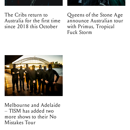
The Cribs return to
Queens of the Stone Age
Australia for the first time
announce Australian tour
since 2018 this October
with Primus, Tropical
Fuck Storm
Melbourne and Adelaide
– TISM has added two
more shows to their No
Mistakes Tour