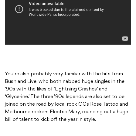
You’re also probably very familiar with the hits from
Bush and Live, who both nabbed huge singles in the
’90s with the likes of ‘Lightning Crashes’ and
‘Glycerine.’ The three ’90s legends are also set to be
joined on the road by local rock OGs Rose Tattoo and
Melbourne rockers Electric Mary, rounding out a huge
bill of talent to kick off the year in style.