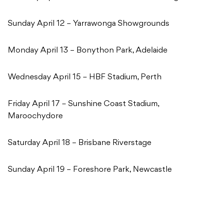
Sunday April 12 – Yarrawonga Showgrounds
Monday April 13 – Bonython Park, Adelaide
Wednesday April 15 – HBF Stadium, Perth
Friday April 17 – Sunshine Coast Stadium,
Maroochydore
Saturday April 18 – Brisbane Riverstage
Sunday April 19 – Foreshore Park, Newcastle