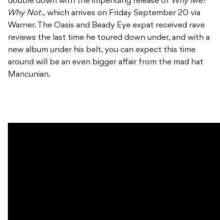
double down with the impending release of
Why Me?
Why Not.,
which arrives on Friday September 20 via
Warner. The Oasis and Beady Eye expat received rave
reviews the last time he toured down under, and with a
new album under his belt, you can expect this time
around will be an even bigger affair from the mad hat
Mancunian.