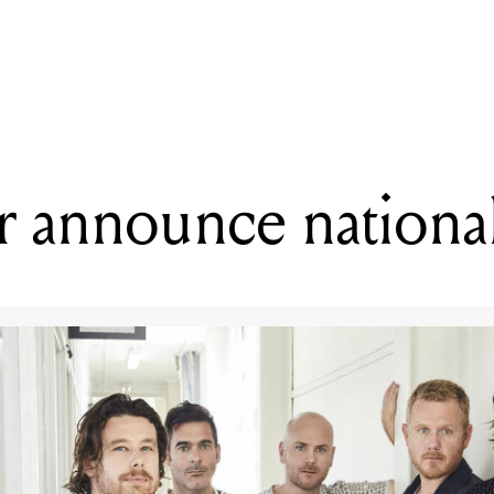
READING
Jimmy Eat World announce 2020 Download sideshows
 announce national