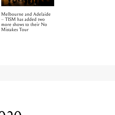
Melbourne and Adelaide
– TISM has added two
more shows to their No
Mistakes Tour
2020