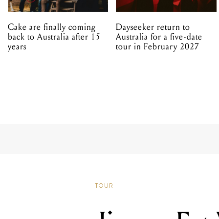
Cake are finally coming
Dayseeker return to
back to Australia after 15
Australia for a five-date
years
tour in February 2027
TOUR
Jimmy Eat
Download 