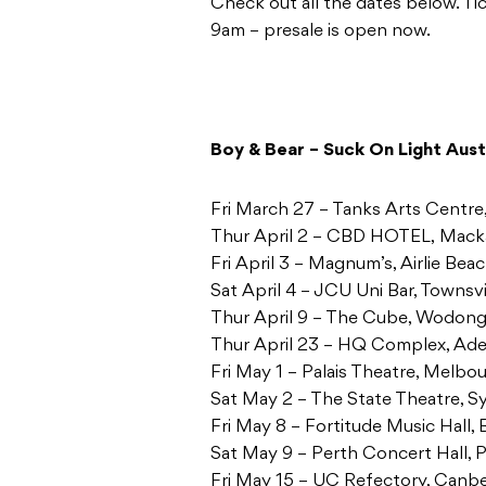
Check out all the dates below. T
9am – presale is open now.
Boy & Bear – Suck On Light Aust
Fri March 27 – Tanks Arts Centre
Thur April 2 – CBD HOTEL, Mac
Fri April 3 – Magnum’s, Airlie Be
Sat April 4 – JCU Uni Bar, Townsv
Thur April 9 – The Cube, Wodon
Thur April 23 – HQ Complex, Ade
Fri May 1 – Palais Theatre, Melbo
Sat May 2 – The State Theatre,
Fri May 8 – Fortitude Music Hall,
Sat May 9 – Perth Concert Hall,
Fri May 15 – UC Refectory, Canb