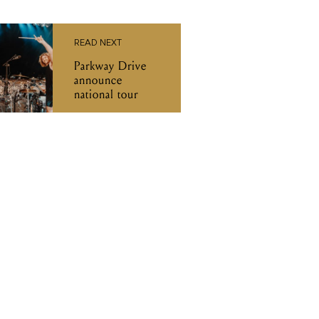
READ NEXT
Parkway Drive
announce
national tour