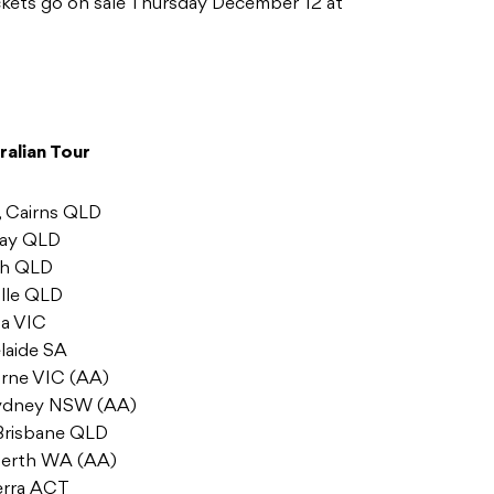
ickets go on sale Thursday December 12 at
ralian Tour
, Cairns QLD
kay QLD
ach QLD
ille QLD
ga VIC
laide SA
urne VIC (AA)
 Sydney NSW (AA)
 Brisbane QLD
 Perth WA (AA)
erra ACT