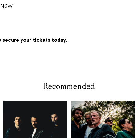
g NSW
 secure your tickets today.
Recommended