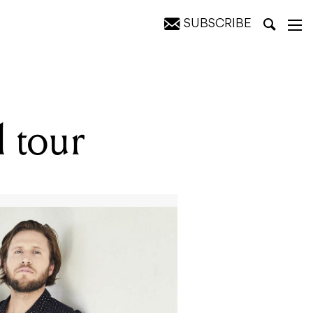
SUBSCRIBE
 tour