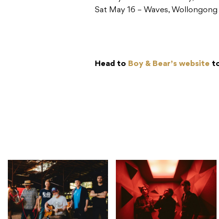
Sat May 16 – Waves, Wollongon
Head to
Boy & Bear’s website
to