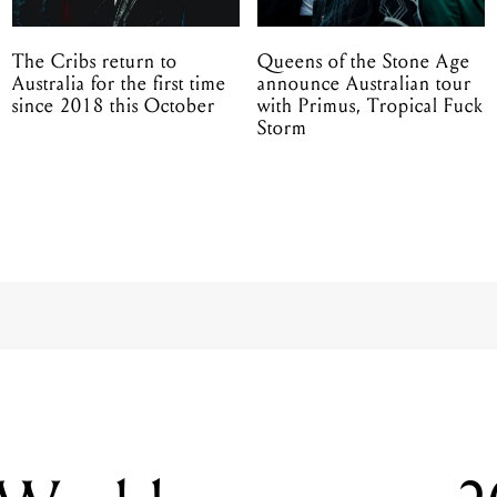
The Cribs return to
Queens of the Stone Age
Australia for the first time
announce Australian tour
since 2018 this October
with Primus, Tropical Fuck
Storm
 World announce 
sideshows