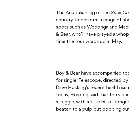
The Australian leg of the
Suck On
country to perform a range of sho
spots such as Wodonga and Mackay
& Bear, who’ll have played a wh
time the tour wraps up in May.
Boy & Bear have accompanied tod
for single ‘Telescope’, directed 
Dave Hosking’s recent health issu
today, Hosking said that the video
struggle, with a little bit of tong
beaten to a pulp but popping out t