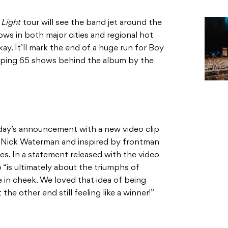
 Light
tour will see the band jet around the
ws in both major cities and regional hot
. It’ll mark the end of a huge run for Boy
opping 65 shows behind the album by the
ay’s announcement with a new video clip
by Nick Waterman and inspired by frontman
es. In a statement released with the video
 “is ultimately about the triumphs of
ue in cheek. We loved that idea of being
he other end still feeling like a winner!”