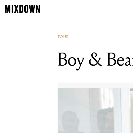
TOUR
Boy & Bear