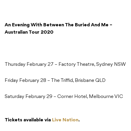
An Evening With Between The Buried And Me –
Australian Tour 2020
Thursday February 27 – Factory Theatre, Sydney NSW
Friday February 28 – The Triffid, Brisbane QLD
Saturday February 29 – Corner Hotel, Melbourne VIC
Tickets available via
Live Nation
.