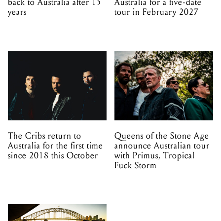
back to Australia after 15
Australia for a five-date
years
tour in February 2027
The Cribs return to
Queens of the Stone Age
Australia for the first time
announce Australian tour
since 2018 this October
with Primus, Tropical
Fuck Storm