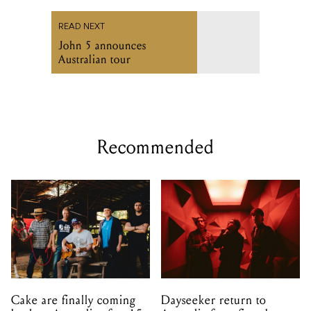
READ NEXT
John 5 announces
Australian tour
Recommended
Cake are finally coming
Dayseeker return to