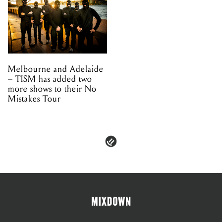
Melbourne and Adelaide
– TISM has added two
more shows to their No
Mistakes Tour