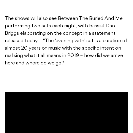
The shows will also see Between The Buried And Me
performing two sets each night, with bassist Dan
Briggs elaborating on the concept in a statement
released today – “The ‘evening with’ set is a curation of
almost 20 years of music with the specific intent on
realising what it all means in 2019 – how did we arrive
here and where do we go?