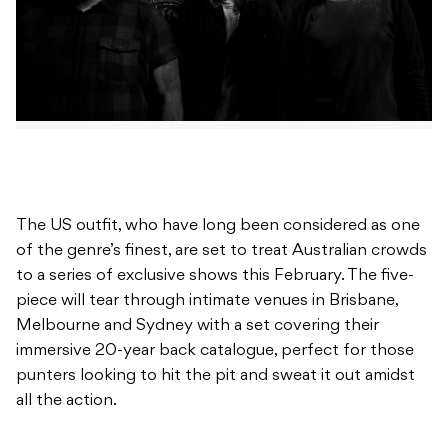
The US outfit, who have long been considered as one
of the genre’s finest, are set to treat Australian crowds
to a series of exclusive shows this February. The five-
piece will tear through intimate venues in Brisbane,
Melbourne and Sydney with a set covering their
immersive 20-year back catalogue, perfect for those
punters looking to hit the pit and sweat it out amidst
all the action.