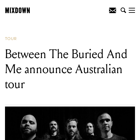
READING
:
Between The Buried And Me
announce Australian tour
TOUR
Between The Buried And
Me announce Australian
tour