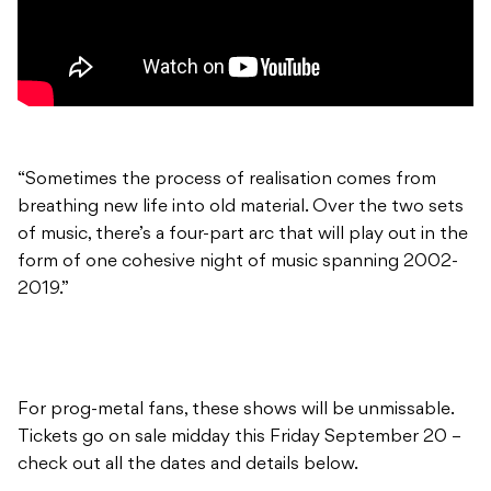
“Sometimes the process of realisation comes from
breathing new life into old material. Over the two sets
of music, there’s a four-part arc that will play out in the
form of one cohesive night of music spanning 2002-
2019.”
For prog-metal fans, these shows will be unmissable.
Tickets go on sale midday this Friday September 20 –
check out all the dates and details below.