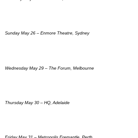
Sunday May 26 – Enmore Theatre, Sydney
Wednesday May 29 – The Forum, Melbourne
Thursday May 30 – HQ, Adelaide
Friday May 31 – Metropolis Fremantle, Perth