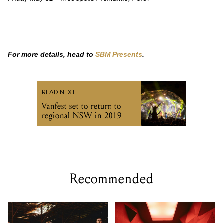
For more details, head to
SBM Presents
.
READ NEXT
Vanfest set to return to
regional NSW in 2019
Recommended