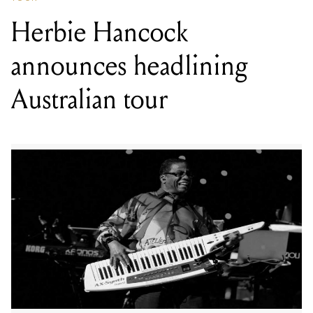
Herbie Hancock
announces headlining
Australian tour