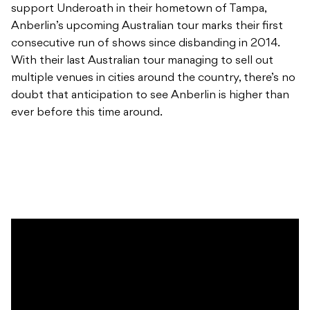
support Underoath in their hometown of Tampa,
Anberlin’s upcoming Australian tour marks their first
consecutive run of shows since disbanding in 2014.
With their last Australian tour managing to sell out
multiple venues in cities around the country, there’s no
doubt that anticipation to see Anberlin is higher than
ever before this time around.