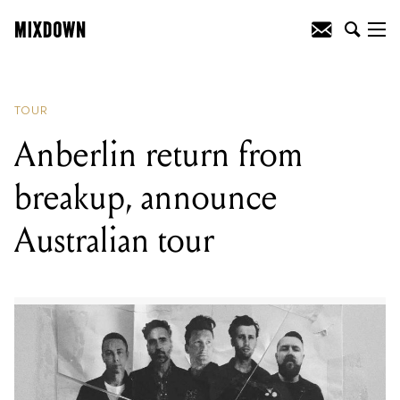
READING
:
Herbie Hancock announces
headlining Australian tour
TOUR
Anberlin return from
breakup, announce
Australian tour