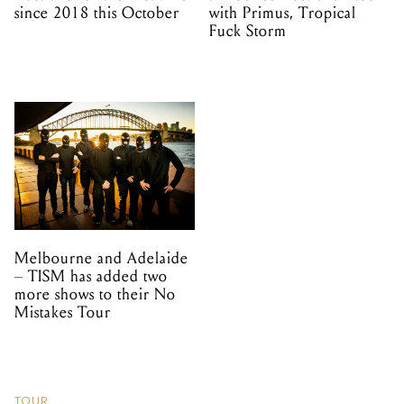
since 2018 this October
with Primus, Tropical
Fuck Storm
Melbourne and Adelaide
– TISM has added two
more shows to their No
Mistakes Tour
TOUR