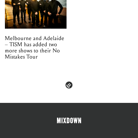
Melbourne and Adelaide
– TISM has added two
more shows to their No
Mistakes Tour