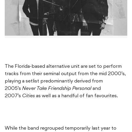
The Florida-based alternative unit are set to perform
tracks from their seminal output from the mid 2000’s,
playing a setlist predominantly derived from
2005’s
Never Take Friendship Personal
and
2007’s
Cities
as well as a handful of fan favourites.
While the band regrouped temporarily last year to