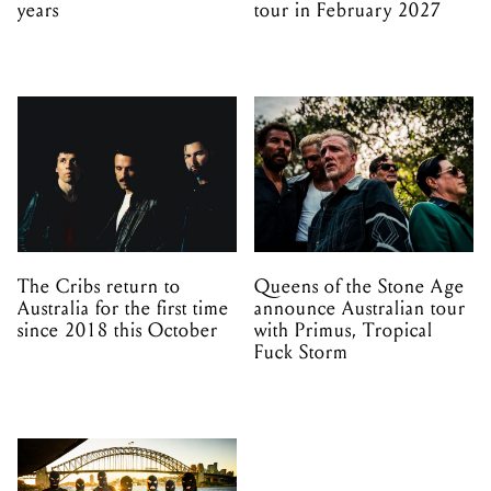
years
tour in February 2027
The Cribs return to
Queens of the Stone Age
Australia for the first time
announce Australian tour
since 2018 this October
with Primus, Tropical
Fuck Storm