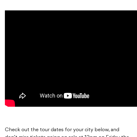
Check out the tour dates for your city below, and