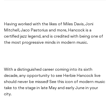
Having worked with the likes of Miles Davis, Joni
Mitchell, Jaco Pastorius and more, Hancock is a
certified jazz legend, and is credited with being one of
the most progressive minds in modern music.
With a distinguished career coming into its sixth
decade, any opportunity to see Herbie Hancock live
should never be missed! See this icon of modern music
take to the stage in late May and early June in your
city.