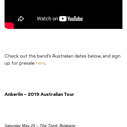
Check out the band’s Australian dates below, and sign
up for presale
here
.
Anberlin – 2019 Australian Tour
Saturday May 25 – The Tivoli, Brisbane