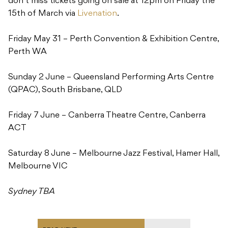
don’t miss tickets going on sale at 12pm
on Friday the
15th of March via
Livenation
.
Friday May 31
– Perth Convention & Exhibition Centre,
Perth WA
Sunday 2 June
– Queensland Performing Arts Centre
(QPAC), South Brisbane, QLD
Friday 7 June – Canberra Theatre Centre, Canberra
ACT
Saturday 8 June – Melbourne Jazz Festival, Hamer Hall,
Melbourne VIC
Sydney TBA