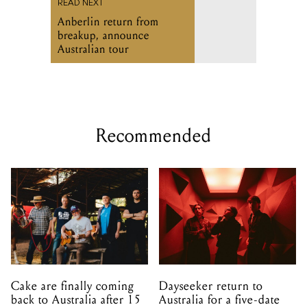
READ NEXT
Anberlin return from
breakup, announce
Australian tour
Recommended
Cake are finally coming
Dayseeker return to
back to Australia after 15
Australia for a five-date