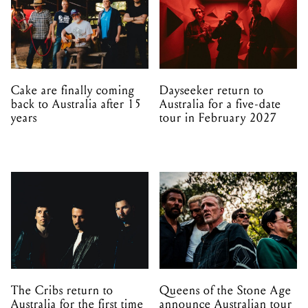
Cake are finally coming
Dayseeker return to
back to Australia after 15
Australia for a five-date
years
tour in February 2027
The Cribs return to
Queens of the Stone Age
Australia for the first time
announce Australian tour