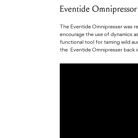
Eventide Omnipressor
The Eventide Omnipresser was re
encourage the use of dynamics as a
functional tool for taming wild 
the Eventide Omnipresser back i