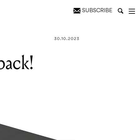
SUBSCRIBE
30.10.2023
back!