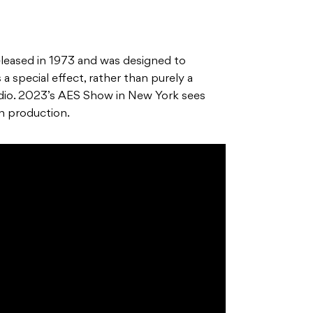
leased in 1973 and was designed to
 special effect, rather than purely a
audio. 2023’s AES Show in New York sees
n production.