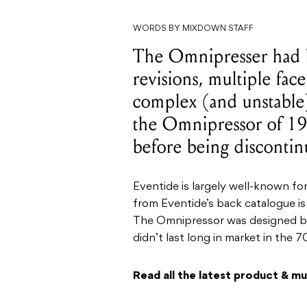
WORDS BY MIXDOWN STAFF
The Omnipresser had 
revisions, multiple fa
complex (and unstable)
the Omnipressor of 19
before being discontin
Eventide is largely well-known fo
from Eventide’s back catalogue is
The Omnipressor was designed by
didn’t last long in market in the 7
Read all the latest product & m