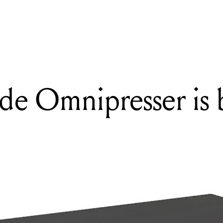
READING
The Eventide Omnipresser is back!
de Omnipresser is 