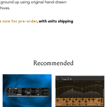
e ground up using original hand-drawn
hives.
le now for pre-order
, with units shipping
Recommended