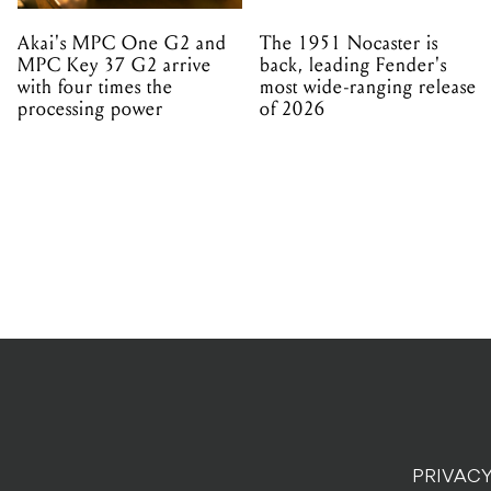
Akai's MPC One G2 and
The 1951 Nocaster is
MPC Key 37 G2 arrive
back, leading Fender's
with four times the
most wide-ranging release
processing power
of 2026
PRIVACY