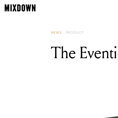
NEWS
PRODUCT
The Eventi