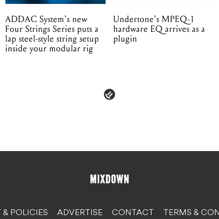
ADDAC System's new
Undertone's MPEQ-1
Four Strings Series puts a
hardware EQ arrives as a
lap steel-style string setup
plugin
inside your modular rig
 & POLICIES
ADVERTISE
CONTACT
TERMS & CON