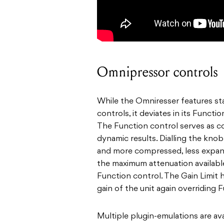
Omnipressor controls
While the Omniresser features st
controls, it deviates in its Functi
The Function control serves as c
dynamic results. Dialling the kno
and more compressed, less expand
the maximum attenuation availabl
Function control. The Gain Limit h
gain of the unit again overriding 
Multiple plugin-emulations are av