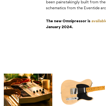
been painstakingly built from th
schematics from the Eventide arc
The new Omnipressor is
availab
January 2024.