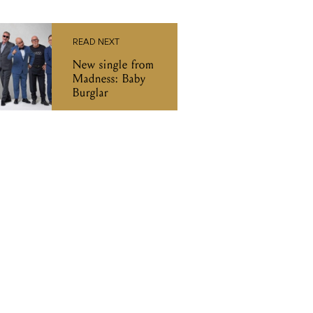
READ NEXT
New single from
Madness: Baby
Burglar