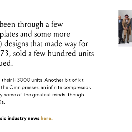
been through a few
ceplates and some more
 designs that made way for
73, sold a few hundred units
ued.
r their H3000 units. Another bit of kit
 the Omnipresser: an infinite compressor.
 some of the greatest minds, though
0s.
usic industry news
here.