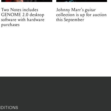
Two Notes includes
Johnny Marr's guitar
GENOME 2.0 desktop
collection is up for auction
software with hardware
this September
purchases
DITIONS