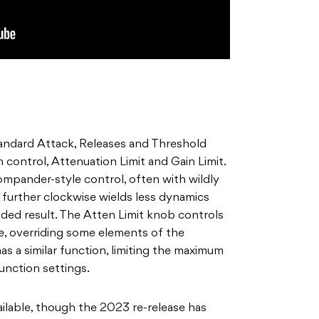
andard Attack, Releases and Threshold
on control, Attenuation Limit and Gain Limit.
ompander-style control, often with wildly
b further clockwise wields less dynamics
ed result. The Atten Limit knob controls
e, overriding some elements of the
as a similar function, limiting the maximum
Function settings.
ailable, though the 2023 re-release has