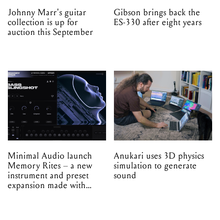
Johnny Marr's guitar
Gibson brings back the
collection is up for
ES-330 after eight years
auction this September
Minimal Audio launch
Anukari uses 3D physics
Memory Rites – a new
simulation to generate
instrument and preset
sound
expansion made with
EPROM