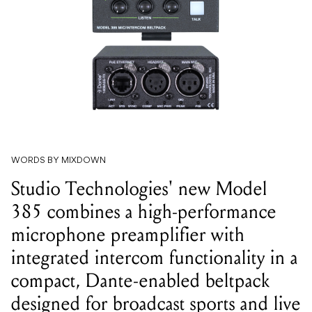
WORDS BY MIXDOWN
Studio Technologies' new Model
385 combines a high-performance
microphone preamplifier with
integrated intercom functionality in a
compact, Dante-enabled beltpack
designed for broadcast sports and live