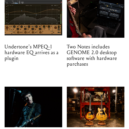
Undertone's MPEQ-1
Two Notes includes
hardware EQ arrives as a
GENOME 2.0 desktop
plugin
software with hardware
purchases