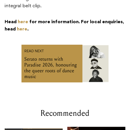
integral belt clip.
Head
here
for more information. For local enquiries,
head
here
.
READ NEXT
Serato returns with
Paradise 2026, honouring
the queer roots of dance
music
Recommended