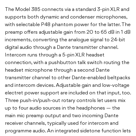
The Model 385 connects via a standard 3-pin XLR and
supports both dynamic and condenser microphones,
with selectable P48 phantom power for the latter. The
preamp offers adjustable gain from 20 to 65 dB in 1 dB
increments, converting the analogue signal to 24-bit
digital audio through a Dante transmitter channel.
Intercom runs through a 5-pin XLR headset
connection, with a pushbutton talk switch routing the
headset microphone through a second Dante
transmitter channel to other Dante-enabled beltpacks
and intercom devices. Adjustable gain and low-voltage
electret power support are included on that input, too.
Three push-in/push-out rotary controls let users mix
up to four audio sources in the headphones — the
main mic preamp output and two incoming Dante
receiver channels, typically used for intercom and
programme audio. An integrated sidetone function lets