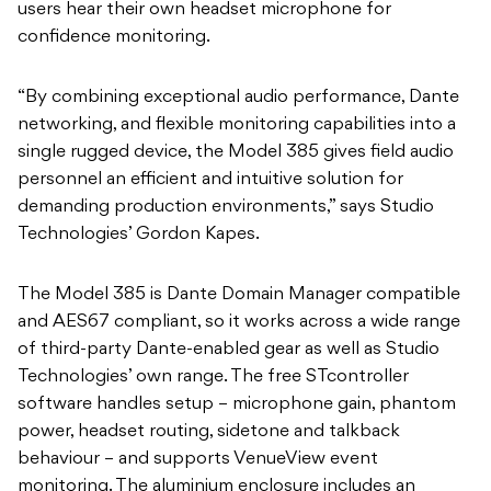
users hear their own headset microphone for
confidence monitoring.
“By combining exceptional audio performance, Dante
networking, and flexible monitoring capabilities into a
single rugged device, the Model 385 gives field audio
personnel an efficient and intuitive solution for
demanding production environments,” says Studio
Technologies’ Gordon Kapes.
The Model 385 is Dante Domain Manager compatible
and AES67 compliant, so it works across a wide range
of third-party Dante-enabled gear as well as Studio
Technologies’ own range. The free STcontroller
software handles setup – microphone gain, phantom
power, headset routing, sidetone and talkback
behaviour – and supports VenueView event
monitoring. The aluminium enclosure includes an