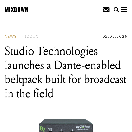
READING
:
Studio Technologies
launches a Dante-enabled beltpack built
for broadcast in the field
NEWS
PRODUCT
02.06.2026
Studio Technologies
launches a Dante-enabled
beltpack built for broadcast
in the field