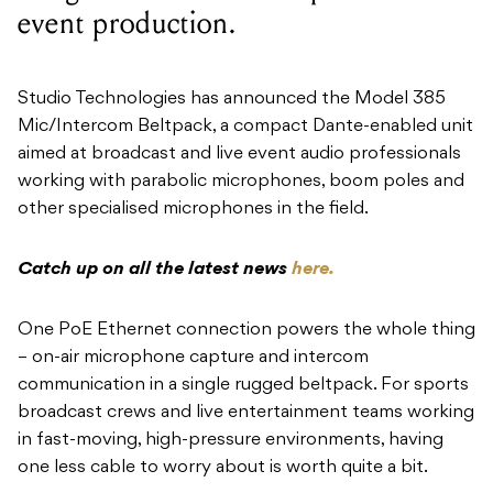
event production.
Studio Technologies has announced the Model 385
Mic/Intercom Beltpack, a compact Dante-enabled unit
aimed at broadcast and live event audio professionals
working with parabolic microphones, boom poles and
other specialised microphones in the field.
Catch up on all the latest news
here.
One PoE Ethernet connection powers the whole thing
– on-air microphone capture and intercom
communication in a single rugged beltpack. For sports
broadcast crews and live entertainment teams working
in fast-moving, high-pressure environments, having
one less cable to worry about is worth quite a bit.