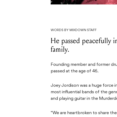
WORDS BY MIXDOWN STAFF
He passed peacefully in
family.
Founding member and former drum
passed at the age of 46.
Joey Jordison was a huge force i
most influential bands of the gen
and playing guitar in the Murderdo
“We are heartbroken to share the 