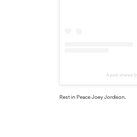
A post shared b
Rest in Peace Joey Jordison.