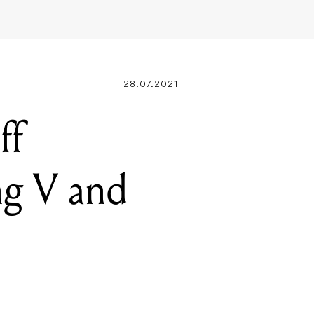
28.07.2021
ff
ng V and