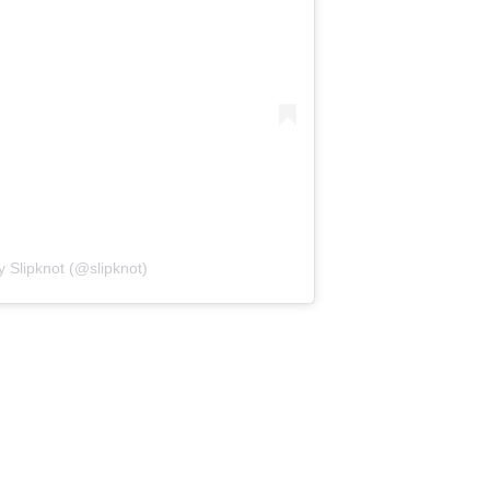
y Slipknot (@slipknot)