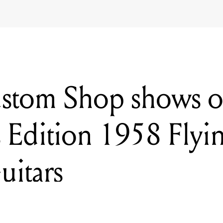
stom Shop shows o
s Edition 1958 Flyi
uitars