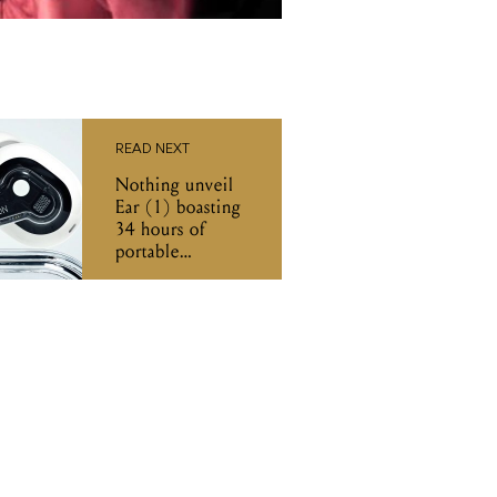
READ NEXT
Nothing unveil
Ear (1) boasting
34 hours of
portable
listening time