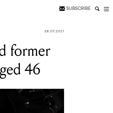
SUBSCRIBE
Guitars
28.07.2021
d former
aged 46