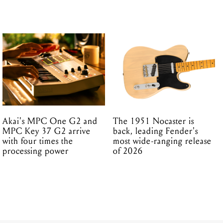
Akai's MPC One G2 and
The 1951 Nocaster is
MPC Key 37 G2 arrive
back, leading Fender's
with four times the
most wide-ranging release
processing power
of 2026