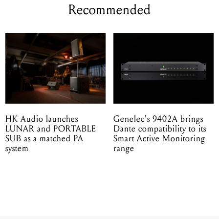
Recommended
HK Audio launches
Genelec's 9402A brings
LUNAR and PORTABLE
Dante compatibility to its
SUB as a matched PA
Smart Active Monitoring
system
range