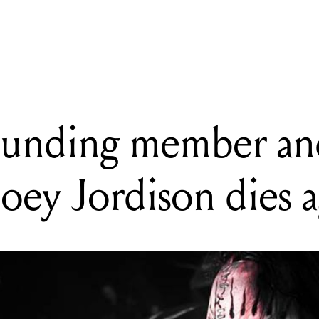
m Shop shows off Collector's Edition 1958 Flying V and Explorer 
founding member an
ey Jordison dies 