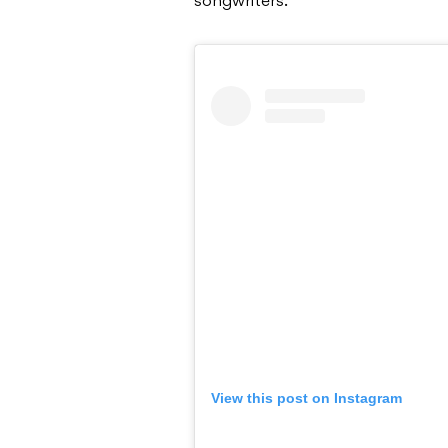
songwriters.
View this post on Instagram