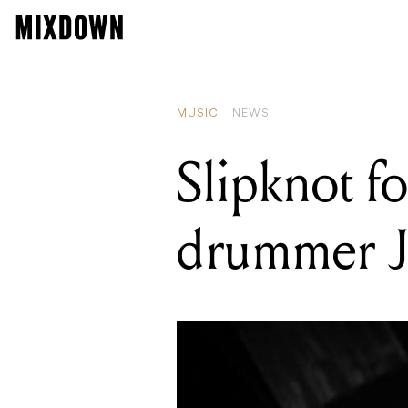
READING
Gibson Custo
MUSIC
NEWS
Slipknot 
drummer Jo