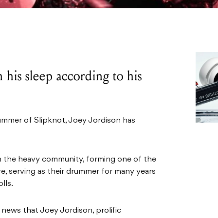
 his sleep according to his
mer of Slipknot, Joey Jordison has
n the heavy community, forming one of the
re, serving as their drummer for many years
lls.
news that Joey Jordison, prolific