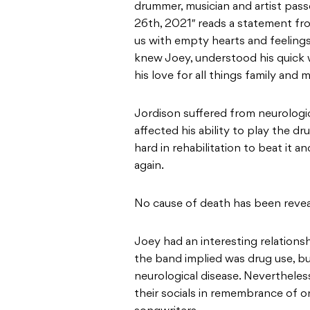
drummer, musician and artist pass
26th, 2021″ reads a statement from
us with empty hearts and feelings
knew Joey, understood his quick wi
his love for all things family and m
Jordison suffered from neurologic
affected his ability to play the dr
hard in rehabilitation to beat it 
again.
No cause of death has been reveal
Joey had an interesting relationsh
the band implied was drug use, bu
neurological disease. Neverthele
their socials in remembrance of o