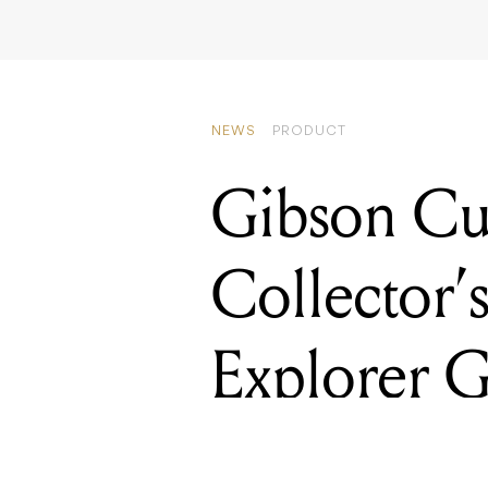
NEWS
PRODUCT
Gibson Cu
Collector’
Explorer G