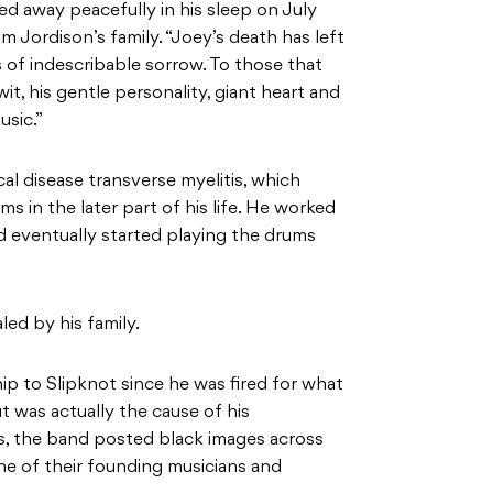
ed away peacefully in his sleep on July
 Jordison’s family. “Joey’s death has left
 of indescribable sorrow. To those that
t, his gentle personality, giant heart and
usic.”
al disease transverse myelitis, which
ums in the later part of his life. He worked
and eventually started playing the drums
ed by his family.
ip to Slipknot since he was fired for what
t was actually the cause of his
ss, the band posted black images across
ne of their founding musicians and