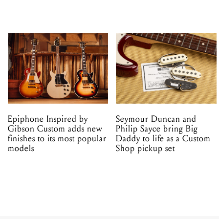
Epiphone Inspired by
Seymour Duncan and
Gibson Custom adds new
Philip Sayce bring Big
finishes to its most popular
Daddy to life as a Custom
models
Shop pickup set