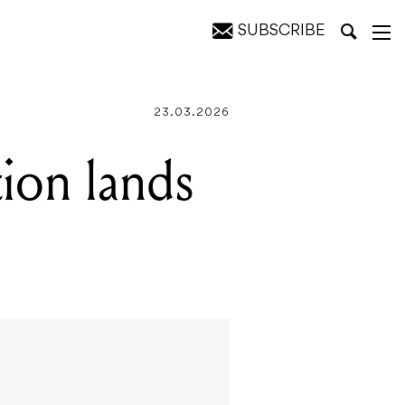
SUBSCRIBE
23.03.2026
tion lands