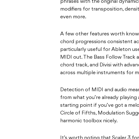
phrases with the original dynamics
modifiers for transposition, densi
even more.
A few other features worth knowi
chord progressions consistent acr
particularly useful for Ableton u
MIDI out. The Bass Follow Track a
chord track, and Divisi with advan
across multiple instruments for mo
Detection of MIDI and audio mean
from what you’re already playing 
starting point if you’ve got a melo
Circle of Fifths, Modulation Sug
harmonic toolbox nicely.
It’s worth noting that Scaler 3 fo