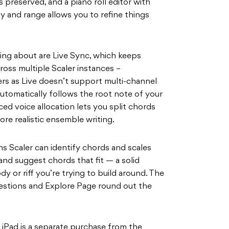
 preserved, and a piano roll editor with
ty and range allows you to refine things
ng about are Live Sync, which keeps
oss multiple Scaler instances –
sers as Live doesn’t support multi-channel
utomatically follows the root note of your
ced voice allocation lets you split chords
re realistic ensemble writing.
s Scaler can identify chords and scales
and suggest chords that fit — a solid
dy or riff you’re trying to build around. The
gestions and Explore Page round out the
r iPad is a separate purchase from the