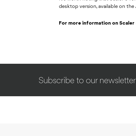
desktop version, available on th
For more information on Scaler
Subscribe to our newsletter
INDUSTRY
NEWS