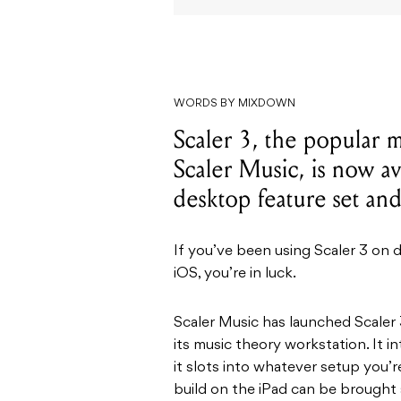
WORDS BY MIXDOWN
Scaler 3, the popular 
Scaler Music, is now av
desktop feature set an
If you’ve been using Scaler 3 on 
iOS, you’re in luck.
Scaler Music has launched Scaler 3
its music theory workstation. It 
it slots into whatever setup you’
build on the iPad can be brought 