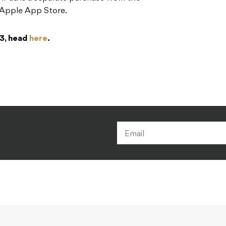
e Apple App Store.
 3, head
here
.