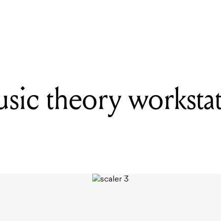
READING
MILAB microphones are back in production
usic theory worksta