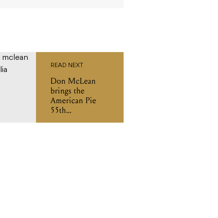
READ NEXT
Don McLean
brings the
American Pie
55th
Anniversary
Tour to Australia