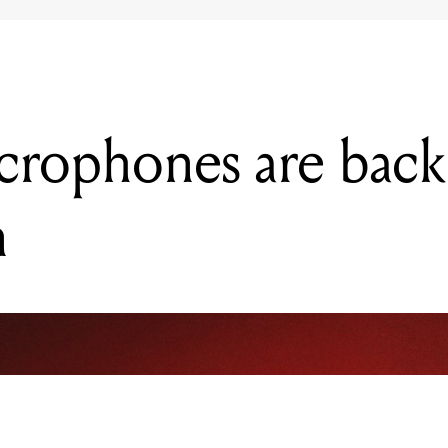
rophones are back
n