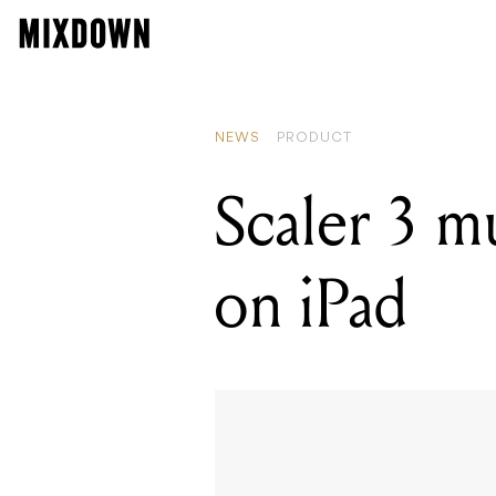
NEWS
PRODUCT
Scaler 3 m
on iPad