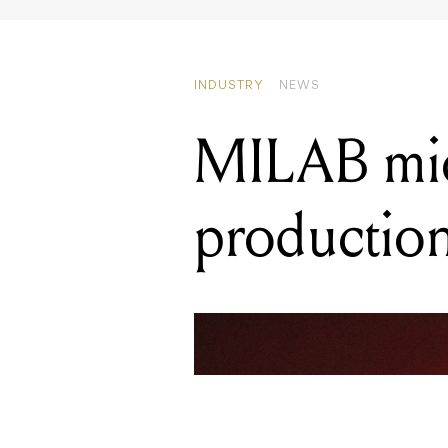
MILAB mic
productio