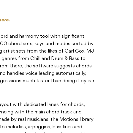
here.
 chord and harmony tool with significant
,000 chord sets, keys and modes sorted by
 artist sets from the likes of Carl Cox, MJ
 genres from Chill and Drum & Bass to
From there, the software suggests chords
nd handles voice leading automatically,
ressions much faster than doing it by ear
ayout with dedicated lanes for chords,
yncing with the main chord track and
de by real musicians, the Motions library
o melodies, arpeggios, basslines and