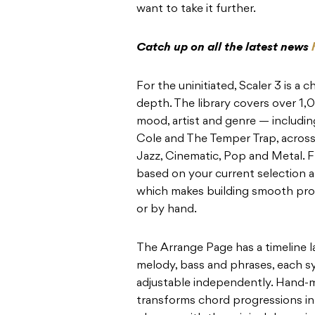
want to take it further.
Catch up on all the latest news
For the uninitiated, Scaler 3 is a
depth. The library covers over 1
mood, artist and genre — including
Cole and The Temper Trap, across
Jazz, Cinematic, Pop and Metal. 
based on your current selection a
which makes building smooth prog
or by hand.
The Arrange Page has a timeline l
melody, bass and phrases, each s
adjustable independently. Hand-ma
transforms chord progressions int