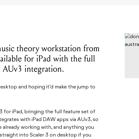
music theory workstation from
ailable for iPad with the full
d AUv3 integration.
desktop and hoping it’d make the jump to
 for iPad, bringing the full feature set of
integrates with iPad DAW apps via AUv3, so
re already working with, and anything you
straight into Scaler 3 on desktop if you