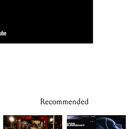
Recommended