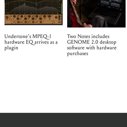
Undertone's MPEQ-1
Two Notes includes
hardware EQ arrives as a
GENOME 2.0 desktop
plugin
software with hardware
purchases