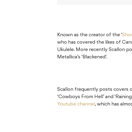
Known as the creator of the ‘
Shov
who has covered the likes of Can
Ukulele. More recently Scallon po
Metallica’s ‘Blackened’.
Scallon frequently posts covers 
‘Cowboys From Hell’ and ‘Raining
Youtube channel
, which has alm