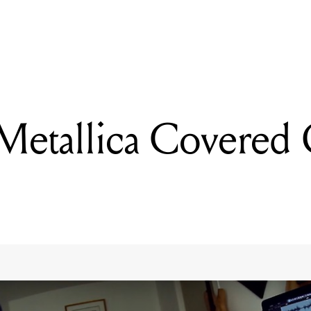
READING
WATCH: Metallica Covered On A Ukulele
etallica Covered