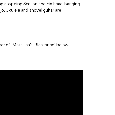
ng stopping Scallon and his head-banging
njo, Ukulele and shovel guitar are
er of Metallica’s ‘Blackened’ below.