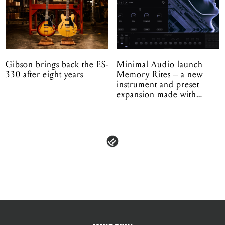
Gibson brings back the ES-
Minimal Audio launch
330 after eight years
Memory Rites – a new
instrument and preset
expansion made with
EPROM