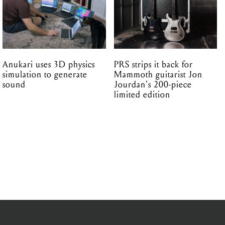
Anukari uses 3D physics
PRS strips it back for
simulation to generate
Mammoth guitarist Jon
sound
Jourdan's 200-piece
limited edition