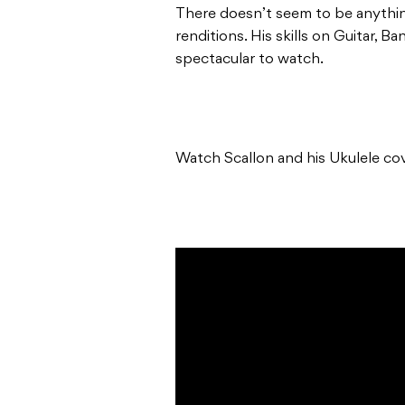
There doesn’t seem to be anythi
renditions. His skills on Guitar, Ba
spectacular to watch.
Watch Scallon and his Ukulele cov