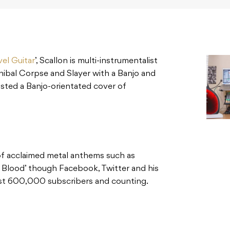
el Guitar
’, Scallon is multi-instrumentalist
nibal Corpse and Slayer with a Banjo and
sted a Banjo-orientated cover of
of acclaimed metal anthems such as
 Blood’ though Facebook, Twitter and his
ost 600,000 subscribers and counting.