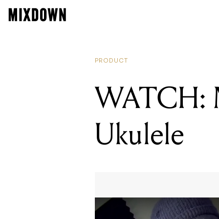
PRODUCT
WATCH: M
Ukulele