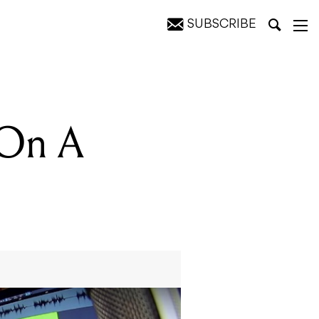
SUBSCRIBE
 On A