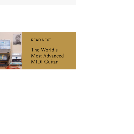
READ NEXT
The World's
Most Advanced
MIDI Guitar