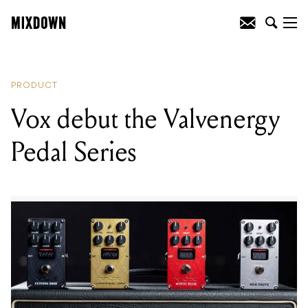
READING
:
Harmony revive the H-72 for
the new semi-hollow Comet
PRODUCT
Vox debut the Valvenergy
Pedal Series