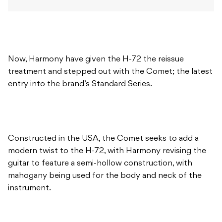
Now, Harmony have given the H-72 the reissue
treatment and stepped out with the Comet; the latest
entry into the brand’s Standard Series.
Constructed in the USA, the Comet seeks to add a
modern twist to the H-72, with Harmony revising the
guitar to feature a semi-hollow construction, with
mahogany being used for the body and neck of the
instrument.