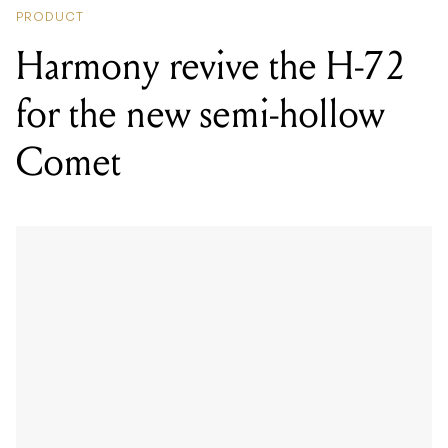
PRODUCT
Harmony revive the H-72
for the new semi-hollow
Comet