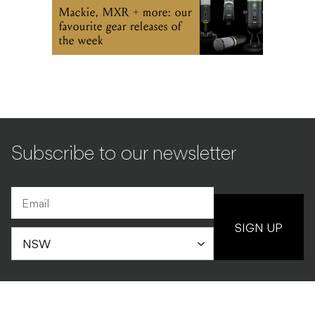
Mackie, MXR + more: our
favourite gear releases of
the week
Subscribe to our newsletter
SIGN UP