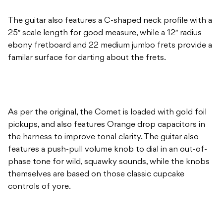
The guitar also features a C-shaped neck profile with a
25″ scale length for good measure, while a 12″ radius
ebony fretboard and 22 medium jumbo frets provide a
familar surface for darting about the frets.
As per the original, the Comet is loaded with gold foil
pickups, and also features Orange drop capacitors in
the harness to improve tonal clarity. The guitar also
features a push-pull volume knob to dial in an out-of-
phase tone for wild, squawky sounds, while the knobs
themselves are based on those classic cupcake
controls of yore.