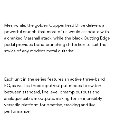
Meanwhile, the golden Copperhead Drive delivers a
powerful crunch that most of us would associate with
a cranked Marshall stack, while the black Cutting Edge
pedal provides bone-crunching distortion to suit the
styles of any modern metal guitarist.
Each unit in the series features an active three-band
EQ, as well as three input/output modes to switch
between standard, line level preamp outputs and
analogue cab sim outputs, making for an incredibly
versatile platform for practise, tracking and live
performance.