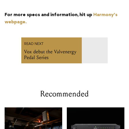
For more specs and information, hit up
Harmony’s
webpage.
READ NEXT
Vox debut the Valvenergy
Pedal Series
Recommended