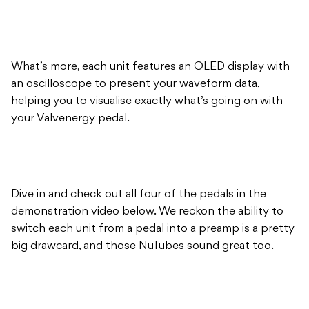
What’s more, each unit features an OLED display with
an oscilloscope to present your waveform data,
helping you to visualise exactly what’s going on with
your Valvenergy pedal.
Dive in and check out all four of the pedals in the
demonstration video below. We reckon the ability to
switch each unit from a pedal into a preamp is a pretty
big drawcard, and those NuTubes sound great too.