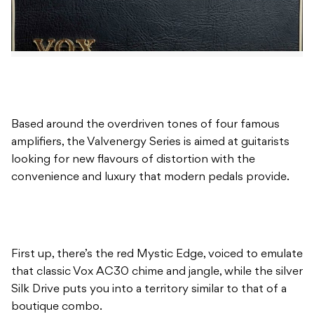
Based around the overdriven tones of four famous
amplifiers, the Valvenergy Series is aimed at guitarists
looking for new flavours of distortion with the
convenience and luxury that modern pedals provide.
First up, there’s the red Mystic Edge, voiced to emulate
that classic Vox AC30 chime and jangle, while the silver
Silk Drive puts you into a territory similar to that of a
boutique combo.