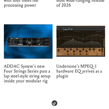
with four times the
most wide-ranging release
processing power
of 2026
ADDAC System's new
Undertone's MPEQ-1
Four Strings Series puts a
hardware EQ arrives as a
lap steel-style string setup
plugin
inside your modular rig