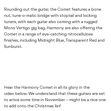
Rounding out the guitar, the Comet features a bone
nut, tune-o-matic bridge with stoptail and locking
tuners, with each guitar also coming with a rugged
Mono Vertigo gig bag. Harmony are also offering the
Comet in a range of eye-catching nitrocellulose
finishes, including Midnight Blue, Transparent Red and
Sunburst.
Hear the Harmony Comet in all its glory in the
video below. We understand that these guitars are set
to arrive some time in November – might be a nice one
to add onto the Christmas list!