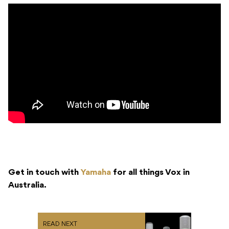
Get in touch with
Yamaha
for all things Vox in
Australia.
READ NEXT