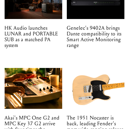
HK Audio launches
Genelec's 9402A brings
LUNAR and PORTABLE
Dante compatibility to its
SUB as a matched PA
Smart Active Monitoring
system
range
Akai's MPC One G2 and
The 1951 Nocaster is
MPC Key 37 G2 arrive
back, leading Fender's