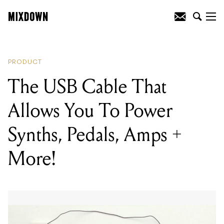
READING
:
The USB Cable That Allows
You To Power Synths, Pedals, Amps +
More!
PRODUCT
The USB Cable That
Allows You To Power
Synths, Pedals, Amps +
More!