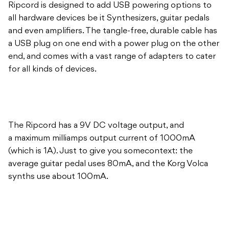
Ripcord is designed to add USB powering options to
all hardware devices be it Synthesizers, guitar pedals
and even amplifiers. The tangle-free, durable cable has
a USB plug on one end with a power plug on the other
end, and comes with a vast range of adapters to cater
for all kinds of devices.
The Ripcord has a 9V DC voltage output, and
a maximum milliamps output current of 1000mA
(which is 1A). Just to give you somecontext: the
average guitar pedal uses 80mA, and the Korg Volca
synths use about 100mA.