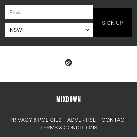
SIGN UP
PRIVACY & POLICIES
ADVERTISE
CONTACT
TERMS & CONDITIONS