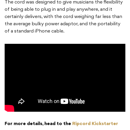
The cord was designed to give musicians the flexibility
of being able to plug in and play anywhere, and it
certainly delivers, with the cord weighing far less than
the average bulky power adaptor, and the portability
of a standard iPhone cable.
For more details, head to the
Ripcord Kickstarter