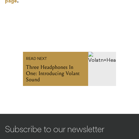
page
.
READ NEXT
Three Headphones In
One: Introducing Volant
Sound
Subscribe to our newsletter