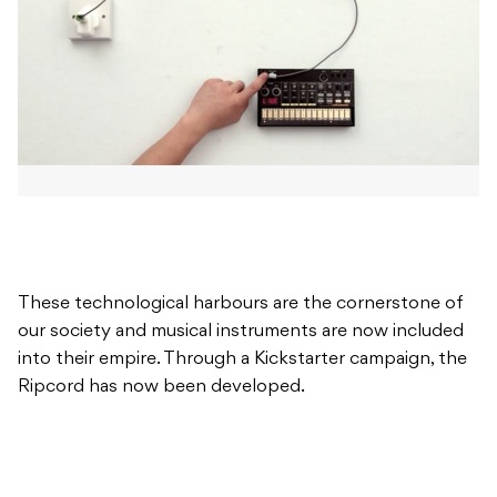
These technological harbours are the cornerstone of
our society and musical instruments are now included
into their empire. Through a Kickstarter campaign, the
Ripcord has now been developed.