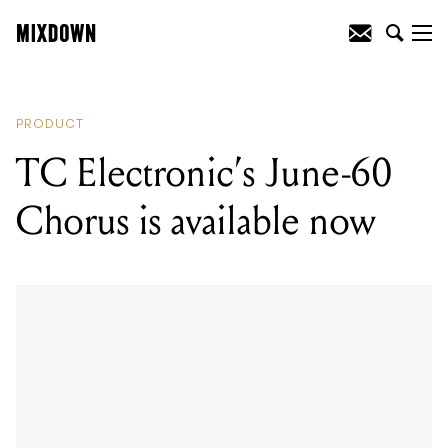
READING
:
Maxon launch the Keeley-
modded OD808-40K 40th Anniversary
Overdrive
PRODUCT
TC Electronic’s June-60
Chorus is available now