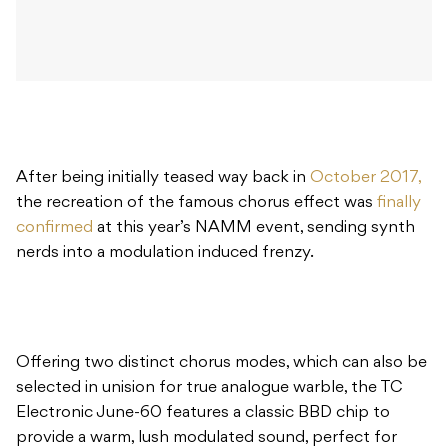
After being initially teased way back in
October 2017,
the recreation of the famous chorus effect was
finally
confirmed
at this year’s NAMM event, sending synth
nerds into a modulation induced frenzy.
Offering two distinct chorus modes, which can also be
selected in unision for true analogue warble, the TC
Electronic June-60 features a classic BBD chip to
provide a warm, lush modulated sound, perfect for