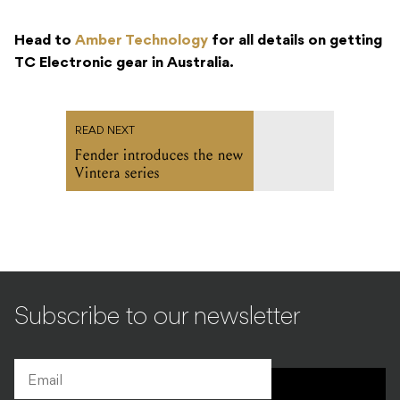
Head to
Amber Technology
for all details on getting
TC Electronic gear in Australia.
READ NEXT
Fender introduces the new
Vintera series
Subscribe to our newsletter