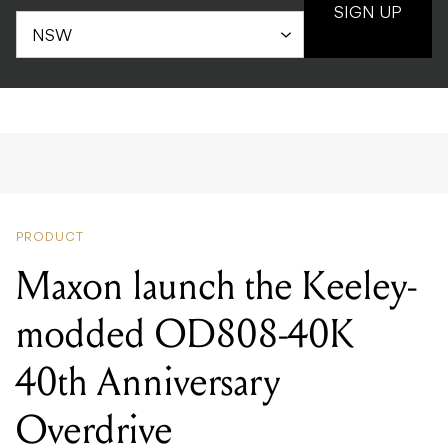
SIGN UP
PRODUCT
Maxon launch the Keeley-
modded OD808-40K
40th Anniversary
Overdrive