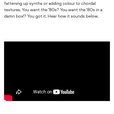
fattening up synths or adding colour to chordal
textures. You want the ’80s? You want the ’80s in a
damn box!? You got it. Hear how it sounds below.