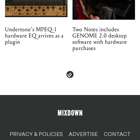
Undertone's MPEQ-1
Two Notes includes
hardware EQ arrives as a
GENOME 2.0 desktop
plugin
software with hardware
purchases
PRIVACY & POLICIES
ADVERTISE
CONTACT