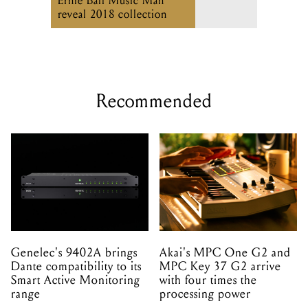
Ernie Ball Music Man
reveal 2018 collection
Recommended
Genelec's 9402A brings
Akai's MPC One G2 and
Dante compatibility to its
MPC Key 37 G2 arrive
Smart Active Monitoring
with four times the
range
processing power