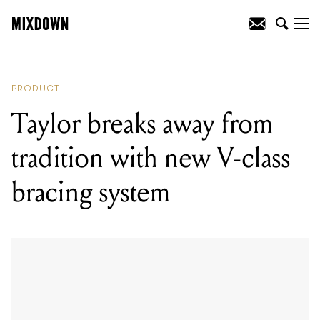
READING
:
Taylor breaks away from
tradition with new V-class bracing
system
PRODUCT
Taylor breaks away from
tradition with new V-class
bracing system