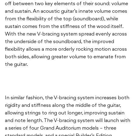
off between two key elements of their sound: volume
and sustain. An acoustic guitar’s innate volume comes
from the flexibility of the top (soundboard), while
sustain comes from the stiffness of the wood itself.
With the new V-bracing system spread evenly across
the underside of the soundboard, the improved
flexibility allows a more orderly rocking motion across
both sides, allowing greater volume to emanate from
the guitar.
In similar fashion, the V-bracing system increases both
rigidity and stiffness along the middle of the guitar,
allowing strings to ring out longer, improving sustain
and note length. The V-bracing system will launch with
a series of four Grand Auditorium models – three