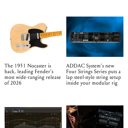
The 1951 Nocaster is
ADDAC System's new
back, leading Fender's
Four Strings Series puts a
most wide-ranging release
lap steel-style string setup
of 2026
inside your modular rig