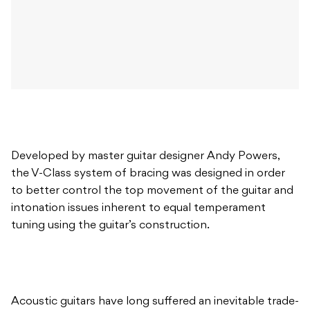
Developed by master guitar designer Andy Powers,
the V-Class system of bracing was designed in order
to better control the top movement of the guitar and
intonation issues inherent to equal temperament
tuning using the guitar’s construction.
Acoustic guitars have long suffered an inevitable trade-