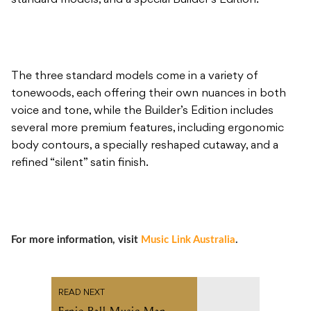
standard models, and a special Builder’s Edition.
The three standard models come in a variety of
tonewoods, each offering their own nuances in both
voice and tone, while the Builder’s Edition includes
several more premium features, including ergonomic
body contours, a specially reshaped cutaway, and a
refined “silent” satin finish.
For more information, visit
Music Link Australia
.
READ NEXT