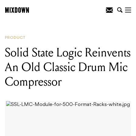
READING
:
Solid State Logic Reinvents
An Old Classic Drum Mic Compressor
PRODUCT
Solid State Logic Reinvents
An Old Classic Drum Mic
Compressor