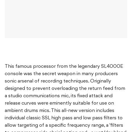
This famous processor from the legendary SL4000E
console was the secret weapon in many producers
sonic arsenal of recording techniques. Originally
designed to prevent overloading the return feed from
a studio communications mic, its fixed attack and
release curves were eminently suitable for use on
ambient drums mics. This all-new version includes
individual classic SSL high pass and low pass filters to
allow targeting of a specific frequency range, a ‘filters