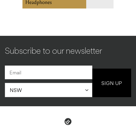
Headphones
Subscribe to our newsletter
SIGN UP