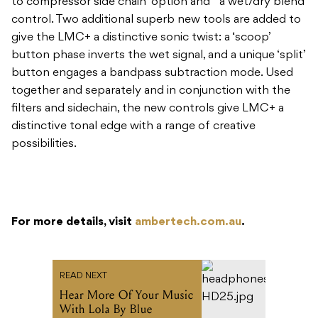
to compressor side chain’ option and a wet/dry blend
control. Two additional superb new tools are added to
give the LMC+ a distinctive sonic twist: a ‘scoop’
button phase inverts the wet signal, and a unique ‘split’
button engages a bandpass subtraction mode. Used
together and separately and in conjunction with the
filters and sidechain, the new controls give LMC+ a
distinctive tonal edge with a range of creative
possibilities.
For more details, visit
ambertech.com.au
.
READ NEXT
Hear More Of Your Music
With Lola By Blue