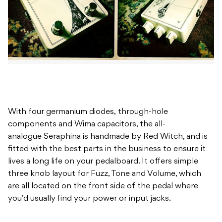
With four germanium diodes, through-hole
components and Wima capacitors, the all-
analogue Seraphina is handmade by Red Witch, and is
fitted with the best parts in the business to ensure it
lives a long life on your pedalboard. It offers simple
three knob layout for Fuzz, Tone and Volume, which
are all located on the front side of the pedal where
you’d usually find your power or input jacks.