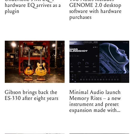
hardware EQ arrives as a
GENOME 2.0 desktop
plugin
software with hardware
purchases
Gibson brings back the
Minimal Audio launch
ES-330 after eight years
Memory Rites – a new
instrument and preset
expansion made with
EPROM