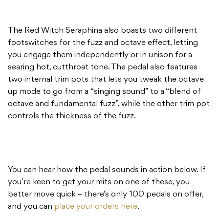
The Red Witch Seraphina also boasts two different
footswitches for the fuzz and octave effect, letting
you engage them independently or in unison for a
searing hot, cutthroat tone. The pedal also features
two internal trim pots that lets you tweak the octave
up mode to go from a “singing sound” to a “blend of
octave and fundamental fuzz”, while the other trim pot
controls the thickness of the fuzz.
You can hear how the pedal sounds in action below. If
you’re keen to get your mits on one of these, you
better move quick – there’s only 100 pedals on offer,
and you can
place your orders here
.