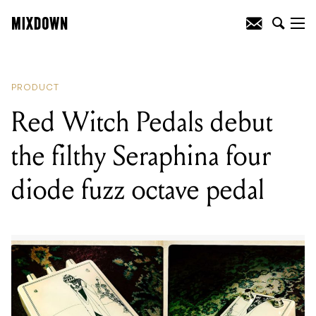
READING
:
Red Witch Pedals debut the
filthy Seraphina four diode fuzz octave
pedal
PRODUCT
Red Witch Pedals debut
the filthy Seraphina four
diode fuzz octave pedal