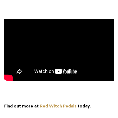
Find out more at
Red Witch Pedals
today.