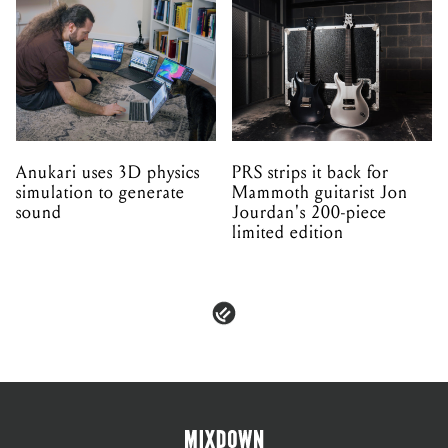
Anukari uses 3D physics
PRS strips it back for
simulation to generate
Mammoth guitarist Jon
sound
Jourdan's 200-piece
limited edition