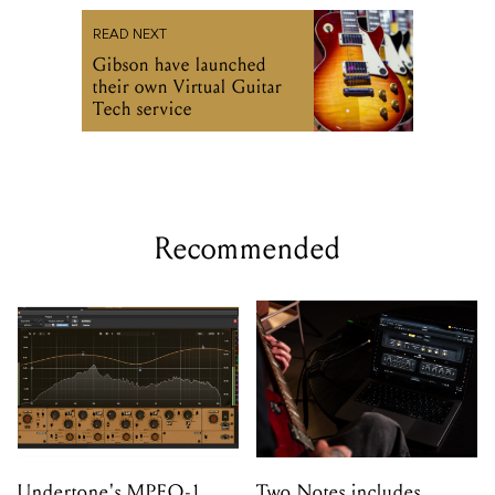
READ NEXT
Gibson have launched
their own Virtual Guitar
Tech service
Recommended
Undertone's MPEQ-1
Two Notes includes