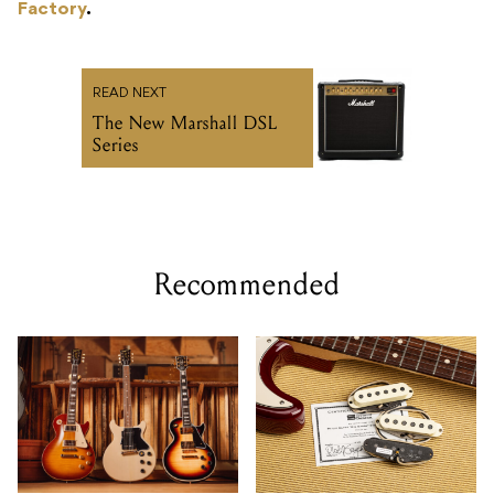
Factory
.
READ NEXT
The New Marshall DSL
Series
Recommended