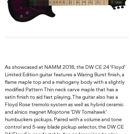
As showcased at NAMM 2018, the DW CE 24 ‘Floyd’
Limited Edition guitar features a Waring Burst finish, a
flame maple top and a mahogany body with a slightly
modified Pattern Thin neck carve maple that has a
satin finish to aid fast playing. The guitar also has a
Floyd Rose tremolo system as well as hybrid ceramic
and alnico magnet Mojotone ‘DW Tomahawk’
humbuckers pickups. Paired with a volume and tone
control and 5-way blade pickup selector, the DW CE