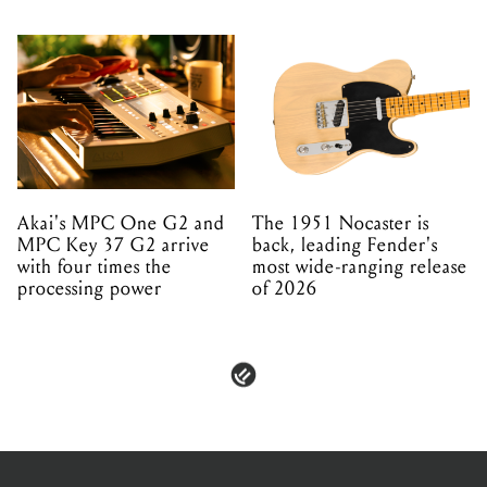
Akai's MPC One G2 and
The 1951 Nocaster is
MPC Key 37 G2 arrive
back, leading Fender's
with four times the
most wide-ranging release
processing power
of 2026