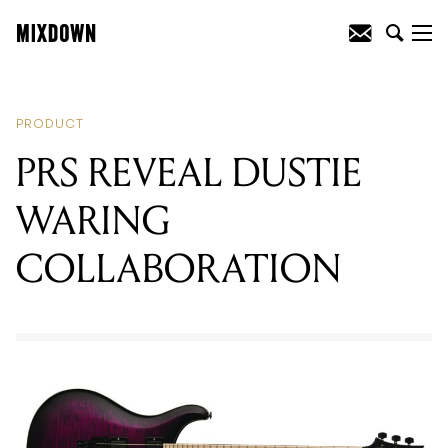
READING
:
PRS REVEAL DUSTIE
WARING COLLABORATION
PRODUCT
PRS REVEAL DUSTIE
WARING
COLLABORATION