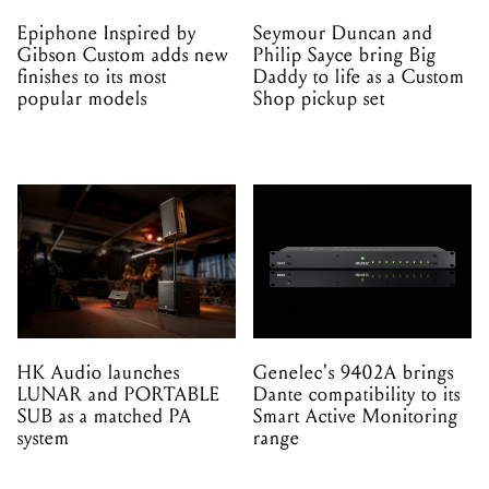
Epiphone Inspired by
Seymour Duncan and
Gibson Custom adds new
Philip Sayce bring Big
finishes to its most
Daddy to life as a Custom
popular models
Shop pickup set
HK Audio launches
Genelec's 9402A brings
LUNAR and PORTABLE
Dante compatibility to its
SUB as a matched PA
Smart Active Monitoring
system
range