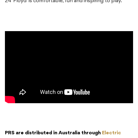
24 ‘Floyd’ is comfortable, fun and inspiring to play.
PRS are distributed in Australia through
Electric