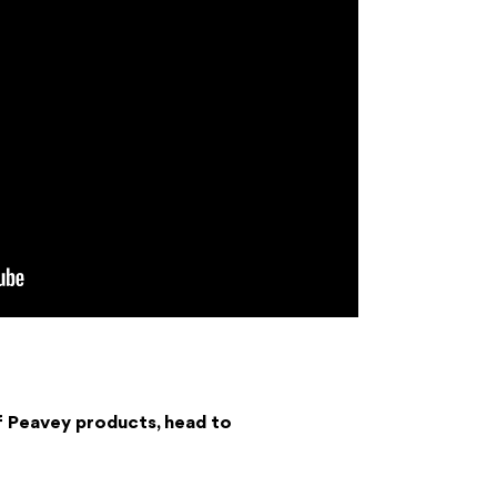
f Peavey products, head to