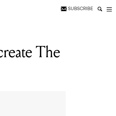
SUBSCRIBE
create The