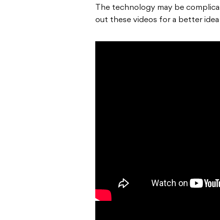
The technology may be complicate
out these videos for a better ide