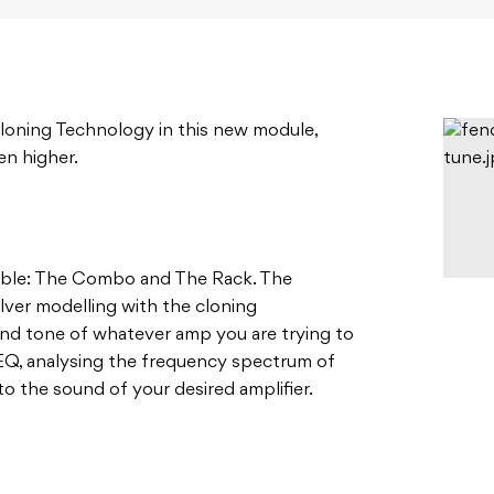
loning Technology in this new module,
en higher.
able: The Combo and The Rack. The
ver modelling with the cloning
and tone of whatever amp you are trying to
EQ, analysing the frequency spectrum of
 to the sound of your desired amplifier.