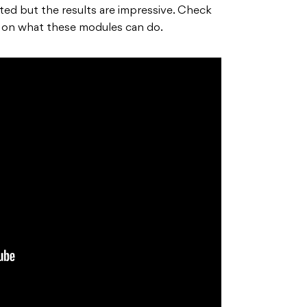
d but the results are impressive. Check
a on what these modules can do.