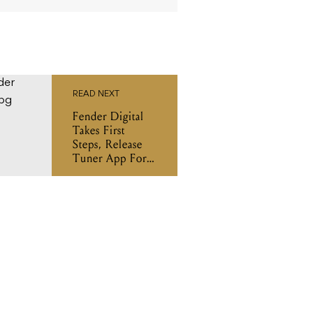
READ NEXT
Fender Digital
Takes First
Steps, Release
Tuner App For
iOS