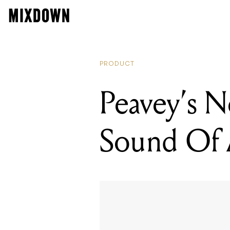
PRODUCT
Peavey’s N
Sound Of