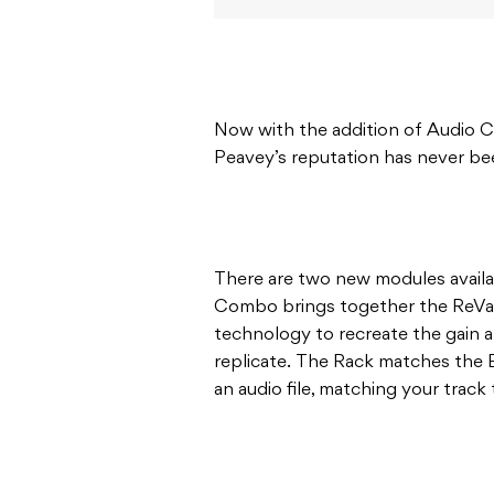
Now with the addition of Audio C
Peavey’s reputation has never be
There are two new modules avail
Combo brings together the ReVal
technology to recreate the gain 
replicate. The Rack matches the 
an audio file, matching your track