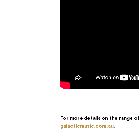
For more details on the range o
galacticmusic.com.au
.