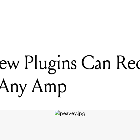
READING
Peavey's New Plugins Can Recreate The Sound Of Any Amp
ew Plugins Can Re
 Any Amp