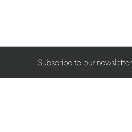
Subscribe to our newsletter