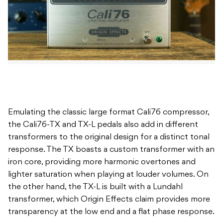
Emulating the classic large format Cali76 compressor,
the Cali76-TX and TX-L pedals also add in different
transformers to the original design for a distinct tonal
response. The TX boasts a custom transformer with an
iron core, providing more harmonic overtones and
lighter saturation when playing at louder volumes. On
the other hand, the TX-L is built with a Lundahl
transformer, which Origin Effects claim provides more
transparency at the low end and a flat phase response.