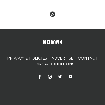
PRIVACY & POLICIES
ADVERTISE
CONTACT
TERMS & CONDITIONS