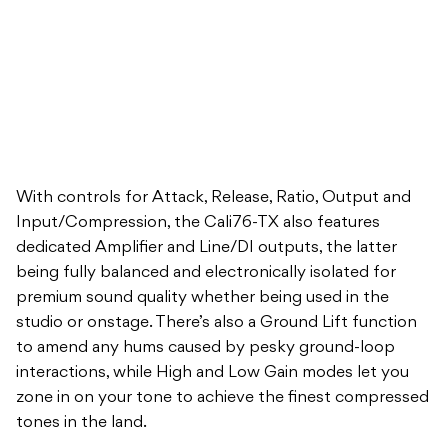
With controls for Attack, Release, Ratio, Output and
Input/Compression, the Cali76-TX also features
dedicated Amplifier and Line/DI outputs, the latter
being fully balanced and electronically isolated for
premium sound quality whether being used in the
studio or onstage. There’s also a Ground Lift function
to amend any hums caused by pesky ground-loop
interactions, while High and Low Gain modes let you
zone in on your tone to achieve the finest compressed
tones in the land.