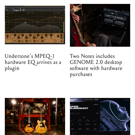
Undertone's MPEQ-1
Two Notes includes
hardware EQ arrives as a
GENOME 2.0 desktop
plugin
software with hardware
purchases