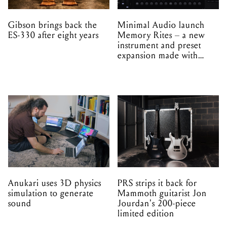
Gibson brings back the
Minimal Audio launch
ES-330 after eight years
Memory Rites – a new
instrument and preset
expansion made with
EPROM
Anukari uses 3D physics
PRS strips it back for
simulation to generate
Mammoth guitarist Jon
sound
Jourdan's 200-piece
limited edition