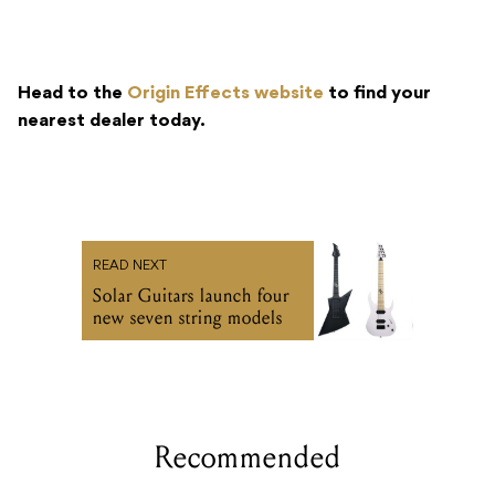
Head to the
Origin Effects website
to find your
nearest dealer today.
READ NEXT
Solar Guitars launch four
new seven string models
Recommended