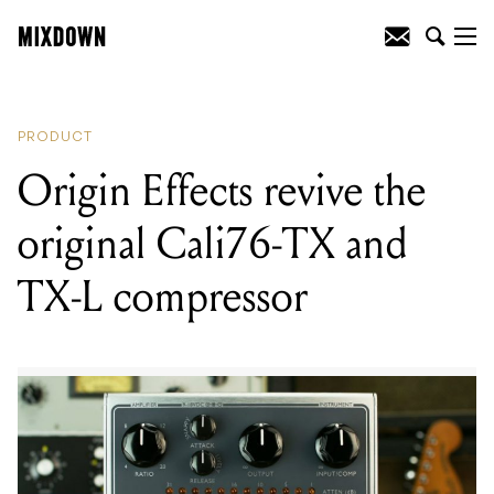
READING
:
Origin Effects revive the
original Cali76-TX and TX-L compressor
PRODUCT
Origin Effects revive the
original Cali76-TX and
TX-L compressor