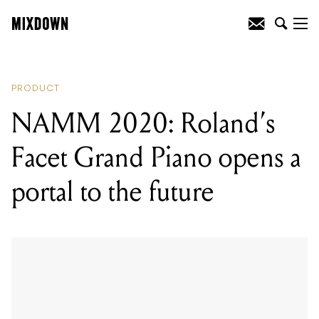
READING
:
NAMM 2020: Roland's Facet
Grand Piano opens a portal to the future
PRODUCT
NAMM 2020: Roland’s
Facet Grand Piano opens a
portal to the future