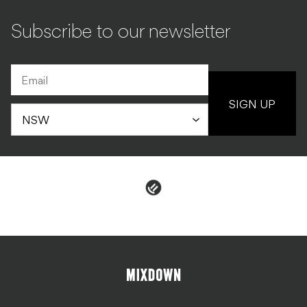
Subscribe to our newsletter
SIGN UP