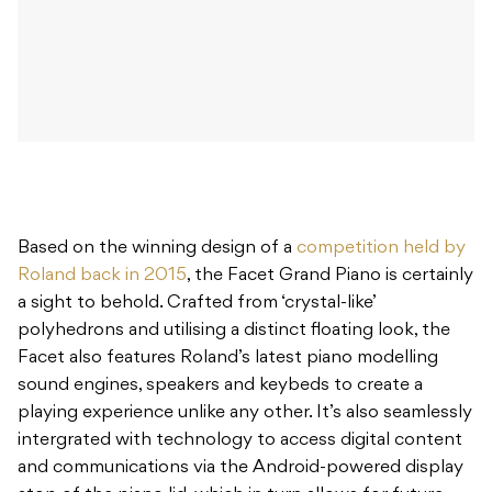
Based on the winning design of a
competition held by
Roland back in 2015
, the Facet Grand Piano is certainly
a sight to behold. Crafted from ‘crystal-like’
polyhedrons and utilising a distinct floating look, the
Facet also features Roland’s latest piano modelling
sound engines, speakers and keybeds to create a
playing experience unlike any other. It’s also seamlessly
intergrated with technology to access digital content
and communications via the Android-powered display