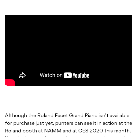
Although the Roland Facet Grand Piano isn’t available
for purchase just yet, punters can see it in action at the
Roland booth at NAMM and at CES 2020 this month.