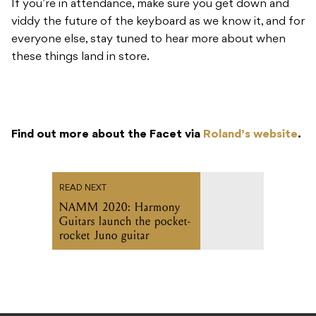
If you’re in attendance, make sure you get down and
viddy the future of the keyboard as we know it, and for
everyone else, stay tuned to hear more about when
these things land in store.
Find out more about the Facet via
Roland’s website
.
READ NEXT
NAMM 2020: Harmony
Guitars launch the pocket-
rocket Juno guitar