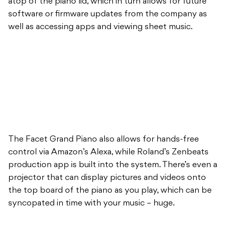
atop of the piano lid, which in turn allows for future
software or firmware updates from the company as
well as accessing apps and viewing sheet music.
The Facet Grand Piano also allows for hands-free
control via Amazon’s Alexa, while Roland’s Zenbeats
production app is built into the system. There’s even a
projector that can display pictures and videos onto
the top board of the piano as you play, which can be
syncopated in time with your music – huge.