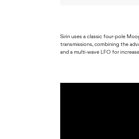
Sirin uses a classic four-pole Moo
transmissions, combining the a
and a multi-wave LFO for increased