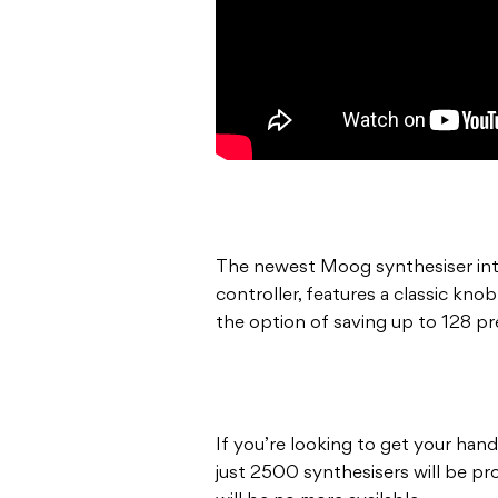
The newest Moog synthesiser int
controller, features a classic kno
the option of saving up to 128 pr
If you’re looking to get your hand
just 2500 synthesisers will be p