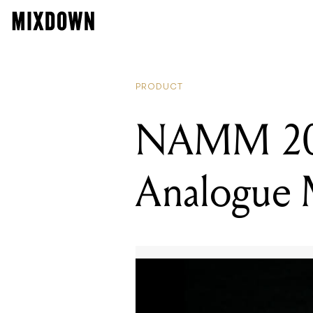
PRODUCT
NAMM 201
Analogue M