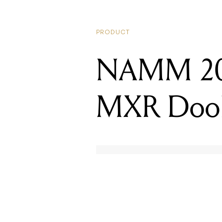
PRODUCT
NAMM 2019
MXR Dook