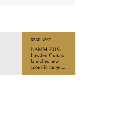
READ NEXT
NAMM 2019:
Lowden Guitars
launches new
acoustic range in
collaboration
with Ed Sheeran