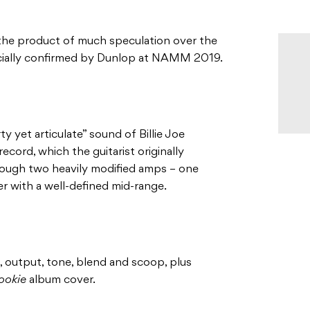
he product of much speculation over the
cially confirmed by Dunlop at NAMM 2019.
y yet articulate” sound of Billie Joe
cord, which the guitarist originally
hrough two heavily modified amps – one
er with a well-defined mid-range.
n, output, tone, blend and scoop, plus
ookie
album cover.