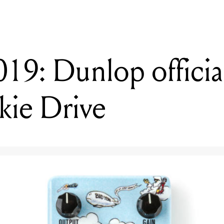
: Dunlop officiall
ie Drive