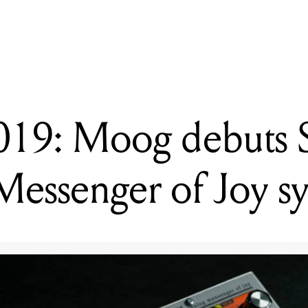
READING
NAMM 2019: Dunlop officially unveils MXR Dookie Drive
9: Moog debuts S
essenger of Joy sy