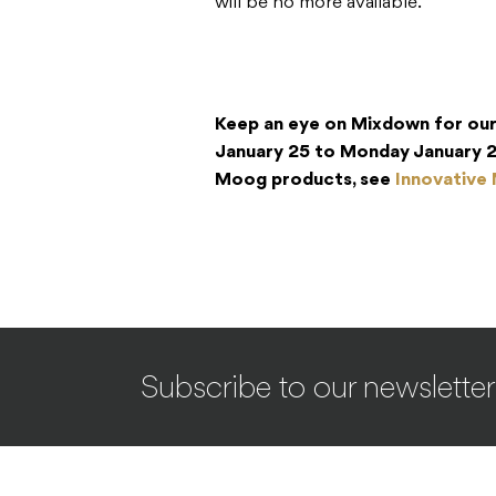
will be no more available.
Keep an eye on Mixdown for ou
January 25 to Monday January 2
Moog products, see
Innovative
Subscribe to our newsletter