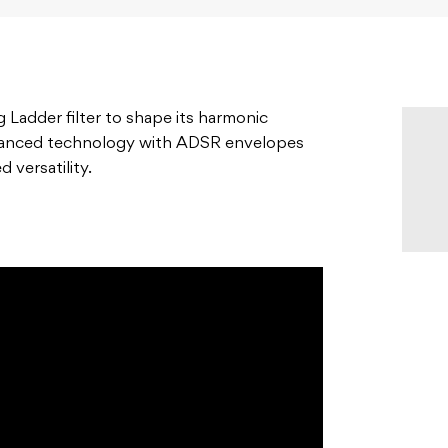
g Ladder filter to shape its harmonic
dvanced technology with ADSR envelopes
 versatility.