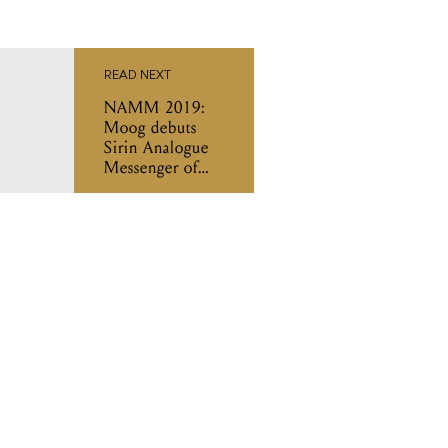
READ NEXT
NAMM 2019:
Moog debuts
Sirin Analogue
Messenger of
Joy synthesiser