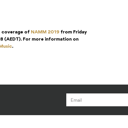
r coverage of
NAMM 2019
from Friday
8 (AEDT). For more information on
 Music
.