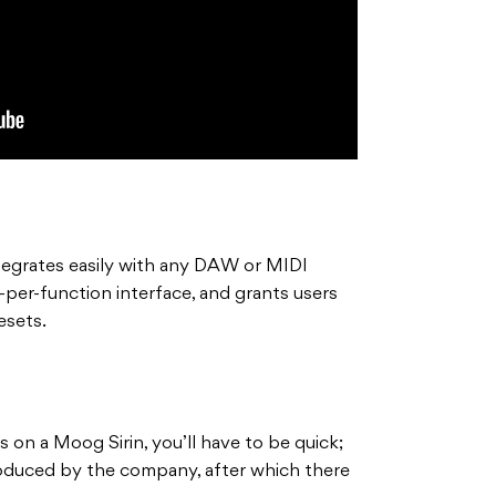
egrates easily with any DAW or MIDI
b-per-function interface, and grants users
esets.
s on a Moog Sirin, you’ll have to be quick;
roduced by the company, after which there