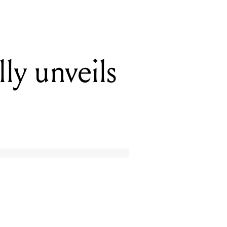
y unveils