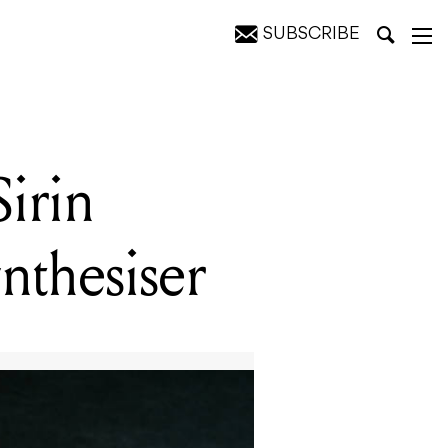
SUBSCRIBE
irin
nthesiser