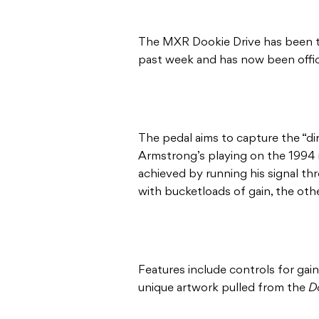
The MXR Dookie Drive has been t
past week and has now been offi
The pedal aims to capture the “dirt
Armstrong’s playing on the 1994 re
achieved by running his signal t
with bucketloads of gain, the oth
Features include controls for gai
unique artwork pulled from the
D