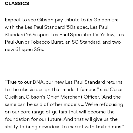
CLASSICS
Expect to see Gibson pay tribute to its Golden Era
with the Les Paul Standard ‘50s spec, Les Paul
Standard ‘60s spec, Les Paul Special in TV Yellow, Les
Paul Junior Tobacco Burst, an SG Standard, and two
new 61 spec SGs.
“True to our DNA, our new Les Paul Standard returns
to the classic design that made it famous,” said Cesar
Gueikian, Gibson’s Chief Merchant Officer. “And the
same can be said of other models … We’re refocusing
on our core range of guitars that will become the
foundation for our future. And that will give us the
ability to bring new ideas to market with limited runs.”