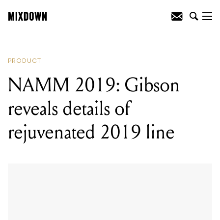
READING
:
NAMM 2019: Gibson reveals
details of rejuvenated 2019 line
PRODUCT
NAMM 2019: Gibson
reveals details of
rejuvenated 2019 line