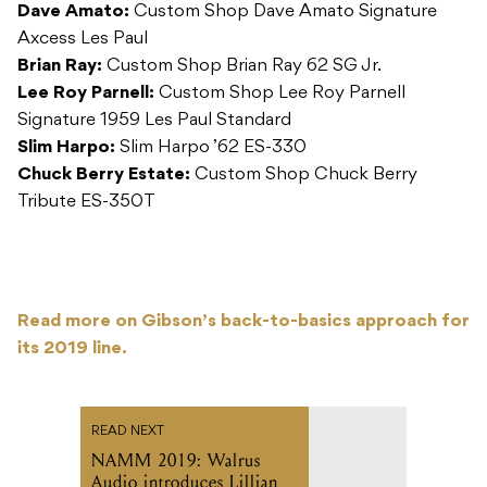
Dave Amato:
Custom Shop Dave Amato Signature
Axcess Les Paul
Brian Ray:
Custom Shop Brian Ray 62 SG Jr.
Lee Roy Parnell:
Custom Shop Lee Roy Parnell
Signature 1959 Les Paul Standard
Slim Harpo:
Slim Harpo ’62 ES-330
Chuck Berry Estate:
Custom Shop Chuck Berry
Tribute ES-350T
Read more on Gibson’s back-to-basics approach for
its 2019 line.
READ NEXT
NAMM 2019: Walrus
Audio introduces Lillian