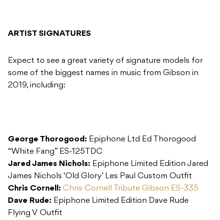
ARTIST SIGNATURES
Expect to see a great variety of signature models for
some of the biggest names in music from Gibson in
2019, including:
George Thorogood:
Epiphone Ltd Ed Thorogood
“White Fang” ES-125TDC
Jared James Nichols:
Epiphone Limited Edition Jared
James Nichols ‘Old Glory’ Les Paul Custom Outfit
Chris Cornell:
Chris Cornell Tribute Gibson ES-335
Dave Rude:
Epiphone Limited Edition Dave Rude
Flying V Outfit