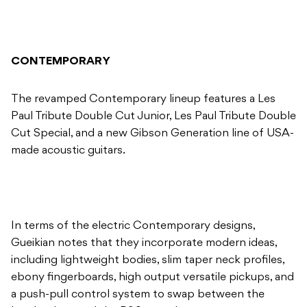
CONTEMPORARY
The revamped Contemporary lineup features a Les
Paul Tribute Double Cut Junior, Les Paul Tribute Double
Cut Special, and a new Gibson Generation line of USA-
made acoustic guitars.
In terms of the electric Contemporary designs,
Gueikian notes that they incorporate modern ideas,
including lightweight bodies, slim taper neck profiles,
ebony fingerboards, high output versatile pickups, and
a push-pull control system to swap between the