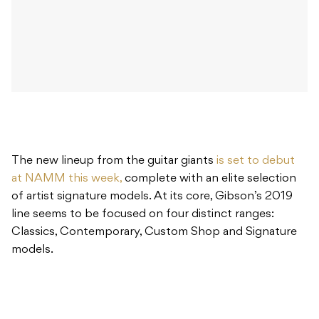
The new lineup from the guitar giants
is set to debut
at NAMM this week,
complete with an elite selection
of artist signature models. At its core, Gibson’s 2019
line seems to be focused on four distinct ranges:
Classics, Contemporary, Custom Shop and Signature
models.