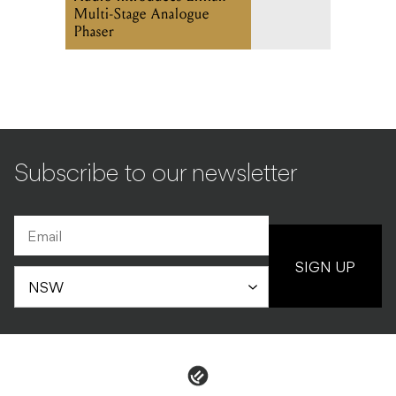
Multi-Stage Analogue
Phaser
Subscribe to our newsletter
SIGN UP