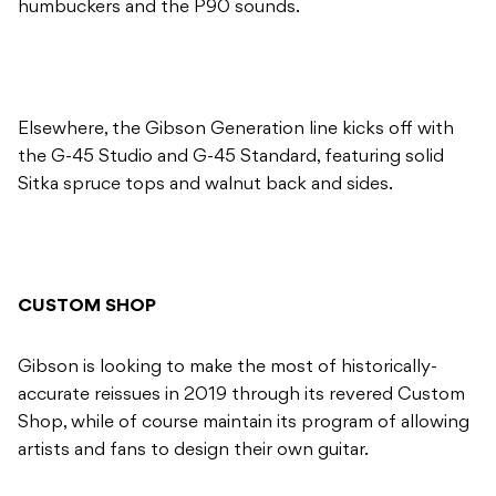
humbuckers and the P90 sounds.
Elsewhere, the Gibson Generation line kicks off with
the G-45 Studio and G-45 Standard, featuring solid
Sitka spruce tops and walnut back and sides.
CUSTOM SHOP
Gibson is looking to make the most of historically-
accurate reissues in 2019 through its revered Custom
Shop, while of course maintain its program of allowing
artists and fans to design their own guitar.