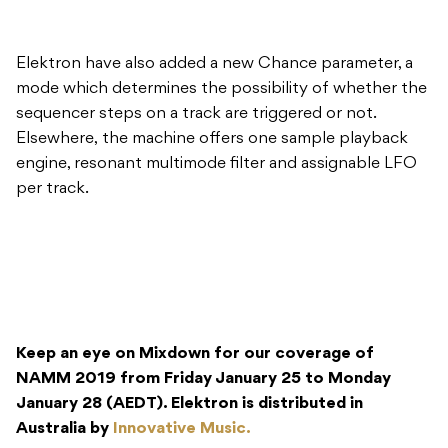
Elektron have also added a new Chance parameter, a
mode which determines the possibility of whether the
sequencer steps on a track are triggered or not.
Elsewhere, the machine offers one sample playback
engine, resonant multimode filter and assignable LFO
per track.
Keep an eye on Mixdown for our coverage of
NAMM 2019 from Friday January 25 to Monday
January 28 (AEDT). Elektron is distributed in
Australia by
Innovative Music.