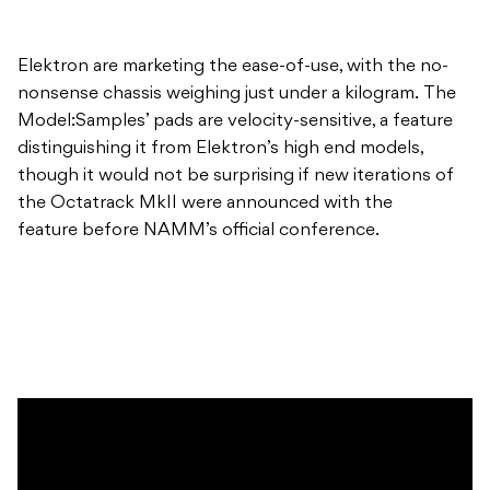
Elektron are marketing the ease-of-use, with the no-
nonsense chassis weighing just under a kilogram. The
Model:Samples’ pads are velocity-sensitive, a feature
distinguishing it from Elektron’s high end models,
though it would not be surprising if new iterations of
the Octatrack MkII were announced with the
feature before NAMM’s official conference.