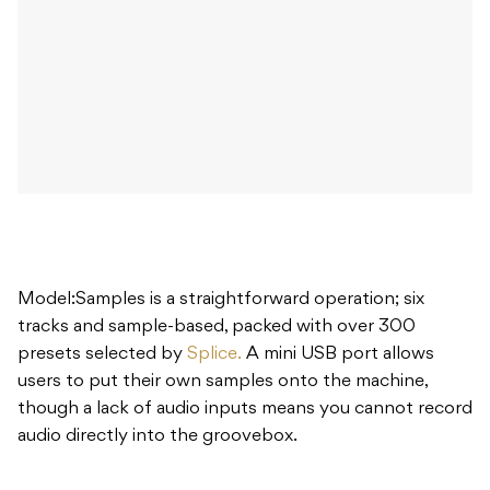
Model:Samples is a straightforward operation; six
tracks and sample-based, packed with over 300
presets selected by
Splice.
A mini USB port allows
users to put their own samples onto the machine,
though a lack of audio inputs means you cannot record
audio directly into the groovebox.