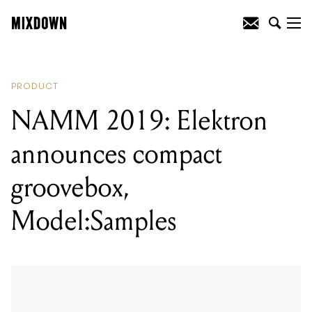
READING
:
NAMM 2019: Elektron
announces compact groovebox,
Model:Samples
PRODUCT
NAMM 2019: Elektron
announces compact
groovebox,
Model:Samples