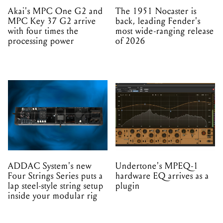
Akai's MPC One G2 and
The 1951 Nocaster is
MPC Key 37 G2 arrive
back, leading Fender's
with four times the
most wide-ranging release
processing power
of 2026
ADDAC System's new
Undertone's MPEQ-1
Four Strings Series puts a
hardware EQ arrives as a
lap steel-style string setup
plugin
inside your modular rig