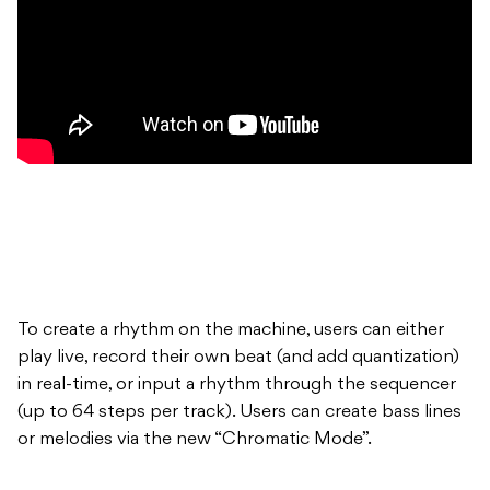
To create a rhythm on the machine, users can either
play live, record their own beat (and add quantization)
in real-time, or input a rhythm through the sequencer
(up to 64 steps per track). Users can create bass lines
or melodies via the new “Chromatic Mode”.