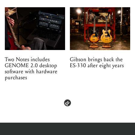
Two Notes includes
Gibson brings back the
GENOME 2.0 desktop
ES-330 after eight years
software with hardware
purchases