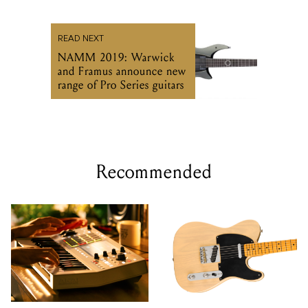
READ NEXT
NAMM 2019: Warwick
and Framus announce new
range of Pro Series guitars
Recommended