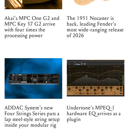
Akai's MPC One G2 and
The 1951 Nocaster is
MPC Key 37 G2 arrive
back, leading Fender's
with four times the
most wide-ranging release
processing power
of 2026
ADDAC System's new
Undertone's MPEQ-1
Four Strings Series puts a
hardware EQ arrives as a
lap steel-style string setup
plugin
inside your modular rig