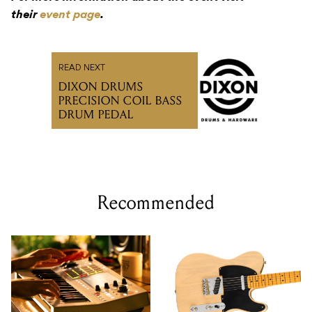
their
event page
.
READ NEXT
DIXON DRUMS
PRECISION COIL BASS
DRUM PEDAL
Recommended