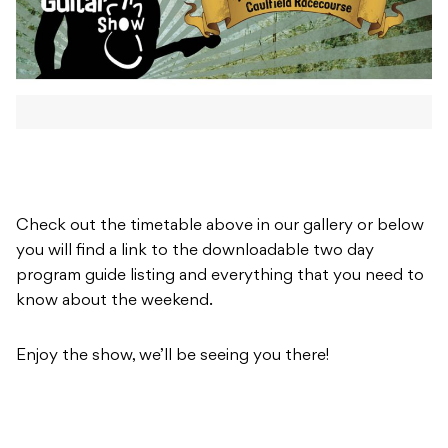
Check out the timetable above in our gallery or below
you will find a link to the downloadable two day
program guide listing and everything that you need to
know about the weekend.
Enjoy the show, we’ll be seeing you there!