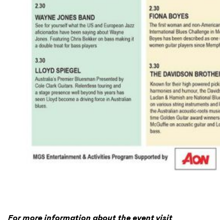
For more information about the event visit