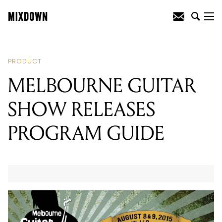
READING
:
MELBOURNE GUITAR
SHOW RELEASES PROGRAM GUIDE
PRODUCT
MELBOURNE GUITAR
SHOW RELEASES
PROGRAM GUIDE