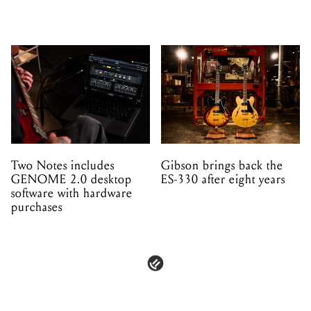
Two Notes includes
Gibson brings back the
GENOME 2.0 desktop
ES-330 after eight years
software with hardware
purchases