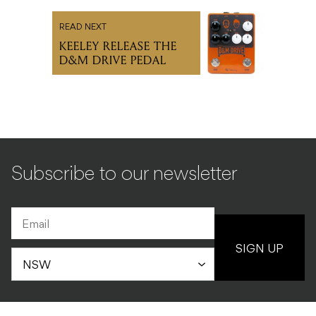
READ NEXT
KEELEY RELEASE THE
D&M DRIVE PEDAL
Subscribe to our newsletter
SIGN UP