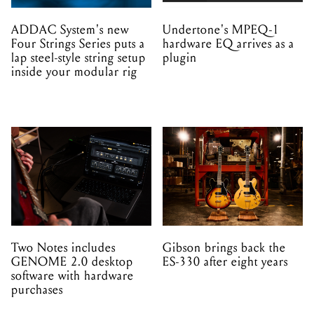
inside your modular rig
Two Notes includes
Gibson brings back the
GENOME 2.0 desktop
ES-330 after eight years
software with hardware
purchases