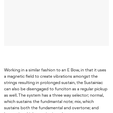
Working in a similar fashion to an E Bow, in that it uses
a magnetic field to create vibrations amongst the
strings resulting in prolonged sustain, the Sustainiac
can also be disengaged to funciton as a regular pickup
as well. The system has a three way selector; normal,
which sustains the fundmantal note; mix, which
sustains both the fundamental and overtone; and
harmonic, which sustains just the overtone.