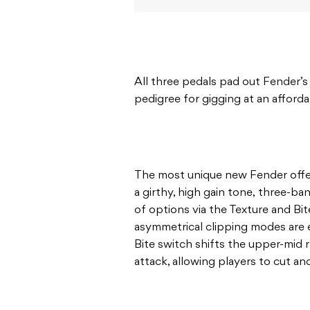
All three pedals pad out Fender’s
pedigree for gigging at an afforda
The most unique new Fender offeri
a girthy, high gain tone, three-ban
of options via the Texture and Bi
asymmetrical clipping modes are 
Bite switch shifts the upper-mid
attack, allowing players to cut 