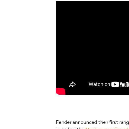
Fender announced their first rang