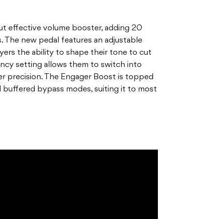
ut effective volume booster, adding 20
. The new pedal features an adjustable
rs the ability to shape their tone to cut
ncy setting allows them to switch into
er precision. The Engager Boost is topped
and buffered bypass modes, suiting it to most