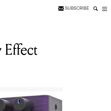
SUBSCRIBE
Effect