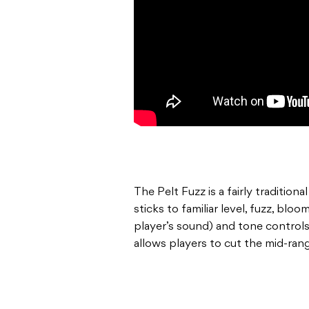
The Pelt Fuzz is a fairly tradition
sticks to familiar level, fuzz, bl
player’s sound) and tone controls
allows players to cut the mid-ran