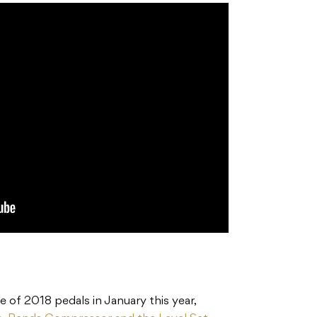
e of 2018 pedals in January this year,