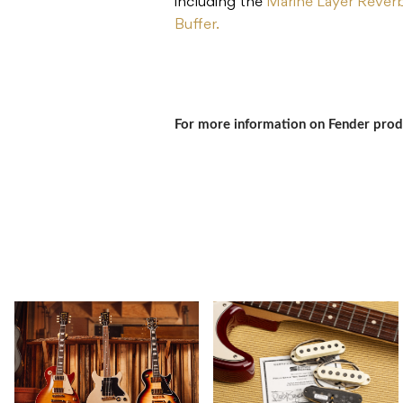
including the
Marine Layer Rever
Buffer.
For more information on Fender prod