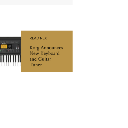
READ NEXT
Korg Announces
New Keyboard
and Guitar
Tuner