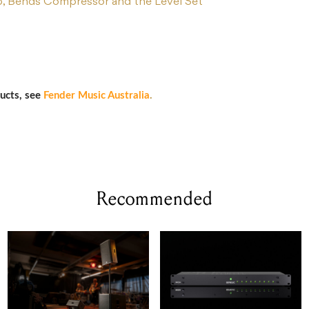
b, Bends Compressor and the Level Set
ucts, see
Fender Music Australia
.
Recommended