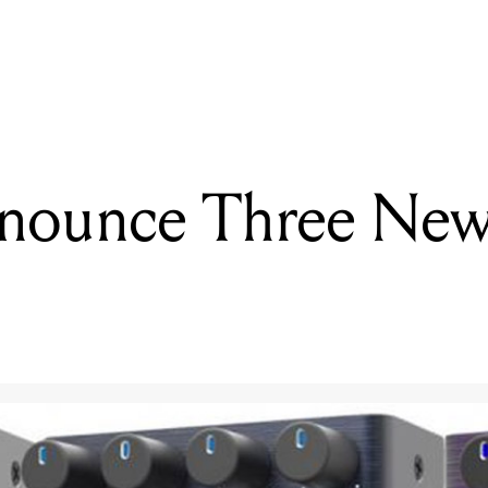
READING
Behringer unveil the new RD-909 Rhythm Designer
nounce Three New 