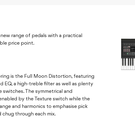
 new range of pedals with a practical
ble price point.
ng is the Full Moon Distortion, featuring
d EQ, a high-treble filter as well as plenty
te switches. The symmetrical and
enabled by the Texture switch while the
 range and harmonics to emphasise pick
and chug through each mix.