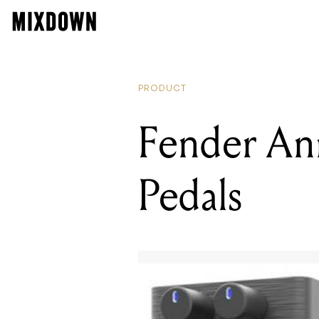
PRODUCT
Fender An
Pedals