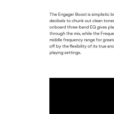
The Engager Boost is simplistic b
decibels to chunk out clean tones
onboard three-band EQ gives playe
through the mix, while the Freque
middle frequency range for great
off by the flexibility of its true 
playing settings.