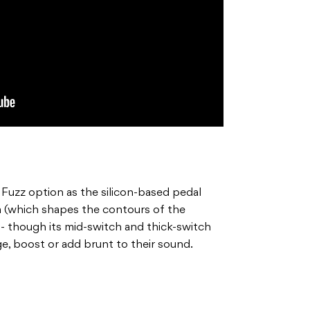
al Fuzz option as the silicon-based pedal
oom (which shapes the contours of the
- though its mid-switch and thick-switch
ge, boost or add brunt to their sound.