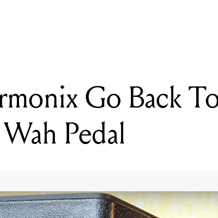
READING
Electro-Harmonix Go Back To Basics With New Wah Pedal
rmonix Go Back To
 Wah Pedal