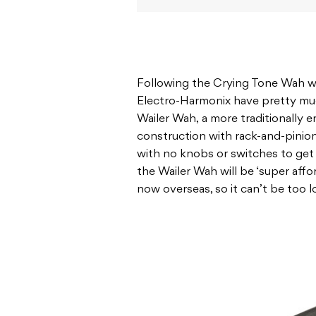
Following the Crying Tone Wah wa
Electro-Harmonix have pretty muc
Wailer Wah, a more traditionally 
construction with rack-and-pinion
with no knobs or switches to get 
the Wailer Wah will be ‘super affo
now overseas, so it can’t be too 