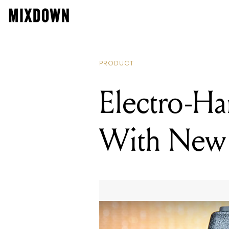
PRODUCT
Electro-Ha
With New