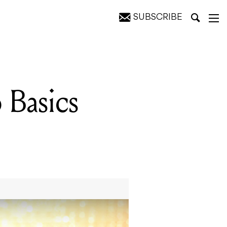
SUBSCRIBE
 Basics