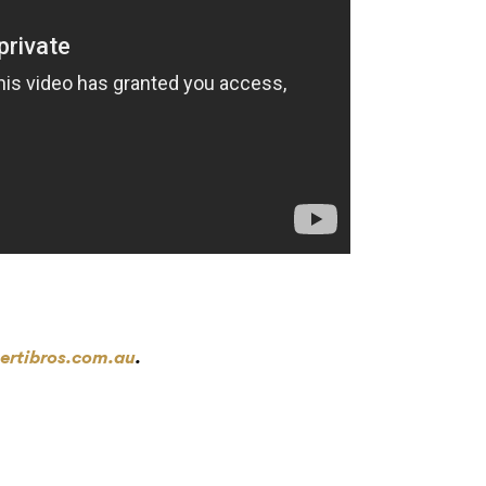
ertibros.com.au
.