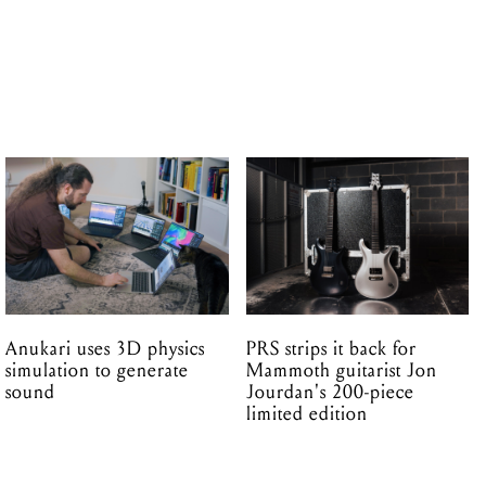
Anukari uses 3D physics
PRS strips it back for
simulation to generate
Mammoth guitarist Jon
sound
Jourdan's 200-piece
limited edition