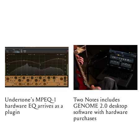
Undertone's MPEQ-1
Two Notes includes
hardware EQ arrives as a
GENOME 2.0 desktop
plugin
software with hardware
purchases