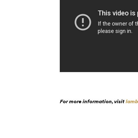
For more information, visit
lamb