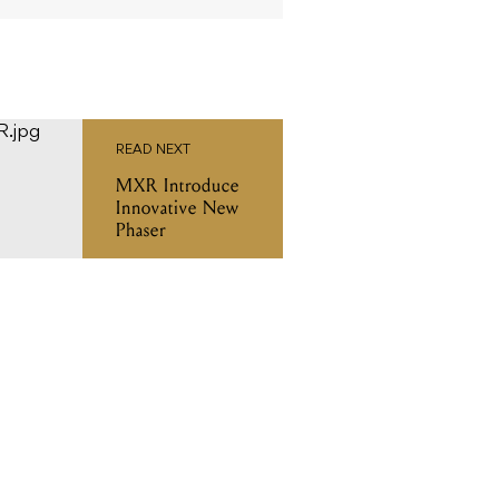
READ NEXT
MXR Introduce
Innovative New
Phaser