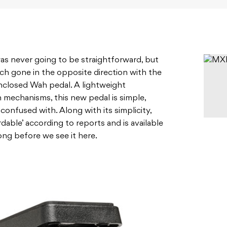
s never going to be straightforward, but
h gone in the opposite direction with the
enclosed Wah pedal. A lightweight
 mechanisms, this new pedal is simple,
confused with. Along with its simplicity,
rdable’ according to reports and is available
long before we see it here.