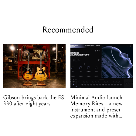
Recommended
Gibson brings back the ES-
Minimal Audio launch
330 after eight years
Memory Rites – a new
instrument and preset
expansion made with
EPROM