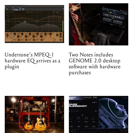
Undertone's MPEQ-1
Two Notes includes
hardware EQ arrives as a
GENOME 2.0 desktop
plugin
software with hardware
purchases