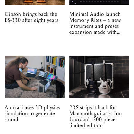
Gibson brings back the
Minimal Audio launch
ES-330 after eight years
Memory Rites – a new
instrument and preset
expansion made with
EPROM
Anukari uses 3D physics
PRS strips it back for
simulation to generate
Mammoth guitarist Jon
sound
Jourdan's 200-piece
limited edition