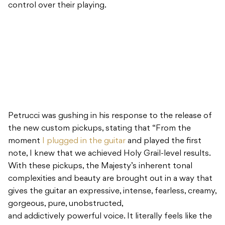
control over their playing.
Petrucci was gushing in his response to the release of
the new custom pickups, stating that “From the
moment
I plugged in the guitar
and played the first
note, I knew that we achieved Holy Grail-level results.
With these pickups, the Majesty’s inherent tonal
complexities and beauty are brought out in a way that
gives the guitar an expressive, intense, fearless, creamy,
gorgeous, pure, unobstructed,
and addictively powerful voice. It literally feels like the