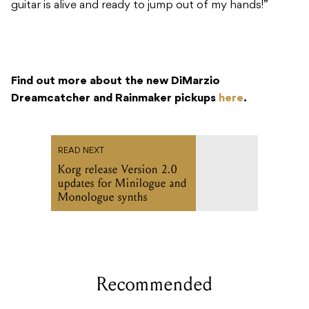
guitar is alive and ready to jump out of my hands!”
Find out more about the new DiMarzio
Dreamcatcher and Rainmaker pickups
here
.
READ NEXT
Korg release Version 2.0
updates for Minilogue and
Monologue synths
Recommended