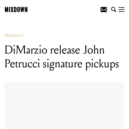
READING
:
DiMarzio release John
Petrucci signature pickups
PRODUCT
DiMarzio release John
Petrucci signature pickups