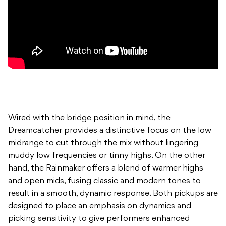
Wired with the bridge position in mind, the
Dreamcatcher provides a distinctive focus on the low
midrange to cut through the mix without lingering
muddy low frequencies or tinny highs. On the other
hand, the Rainmaker offers a blend of warmer highs
and open mids, fusing classic and modern tones to
result in a smooth, dynamic response. Both pickups are
designed to place an emphasis on dynamics and
picking sensitivity to give performers enhanced