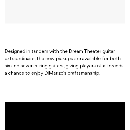
Designed in tandem with the Dream Theater guitar
extraordinaire, the new pickups are available for both
six and seven string guitars, giving players of all creeds
a chance to enjoy DiMarizo’s craftsmanship.