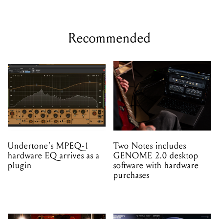
Recommended
Undertone's MPEQ-1
Two Notes includes
hardware EQ arrives as a
GENOME 2.0 desktop
plugin
software with hardware
purchases