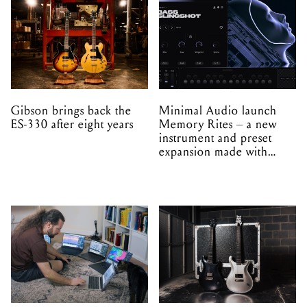
Gibson brings back the
Minimal Audio launch
ES-330 after eight years
Memory Rites – a new
instrument and preset
expansion made with
EPROM