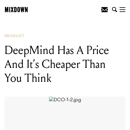
READING
:
DeepMind Has A Price And
It's Cheaper Than You Think
PRODUCT
DeepMind Has A Price
And It’s Cheaper Than
You Think