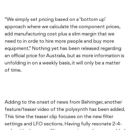
“We simply set pricing based on a ‘bottom up’
approach where we calculate the component prices,
add manufacturing cost plus a slim margin that we
need to in orde to hire more people and buy more
equipment.” Nothing yet has been released regarding
an official price for Australia, but as more information is
unfolding in on a weekly basis, it will only be a matter
of time.
Adding to the onset of news from Behringer, another
feature/teaser video of the polysynth has been added.
This time the teaser clip focuses on the new filter
settings and LFO sections. Having fully resonate 2-4-