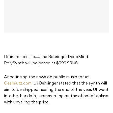
Drum roll please…..The Behringer DeepMind
PolySynth will be priced at $999.99US.
Announcing the news on public music forum
Gearslutz.com
,
Uli Behringer stated that the synth will
aim to be shipped nearing the end of the year. Uli went
into further detail, commenting on the offset of delays
with unveiling the price.