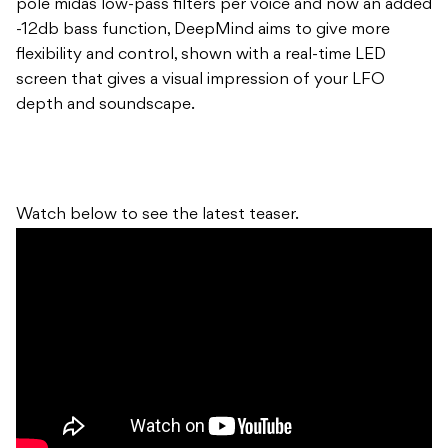
pole midas low-pass filters per voice and now an added
-12db bass function, DeepMind aims to give more
flexibility and control, shown with a real-time LED
screen that gives a visual impression of your LFO
depth and soundscape.
Watch below to see the latest teaser.