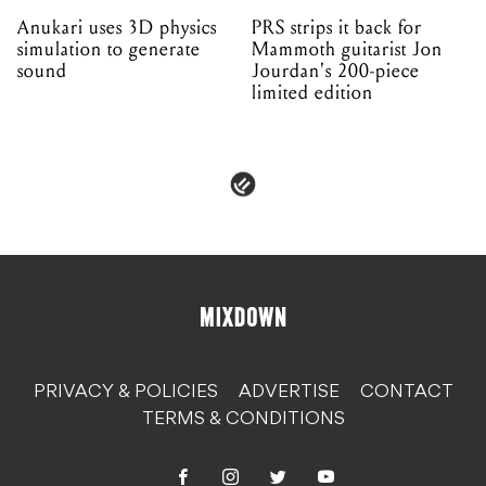
Anukari uses 3D physics
PRS strips it back for
simulation to generate
Mammoth guitarist Jon
sound
Jourdan's 200-piece
limited edition
PRIVACY & POLICIES
ADVERTISE
CONTACT
TERMS & CONDITIONS