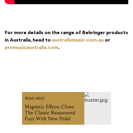
For more details on the range of Behringer products
in Australia, head to
australismusic.com.au
or
promusicaustralia.com
.
READ NEXT
Magnetic Effects Clone
The Classic Buzzaround
Fuzz With New Pedal