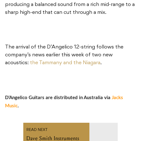
producing a balanced sound from a rich mid-range to a
sharp high-end that can cut through a mix.
The arrival of the D’Angelico 12-string follows the
company’s news earlier this week of two new
acoustics:
the Tammany and the Niagara
.
D’Angelico Guitars are distributed in Australia via
Jacks
Music
.
READ NEXT
Dave Smith Instruments