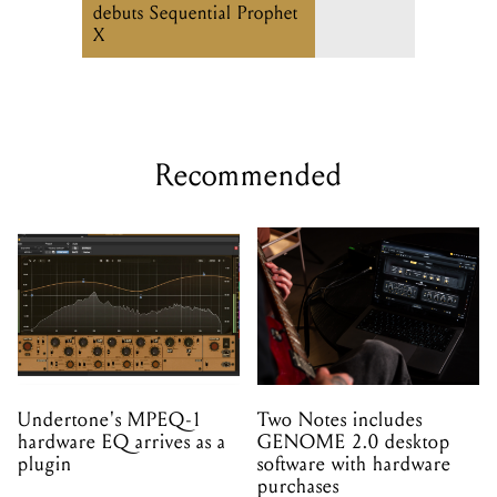
debuts Sequential Prophet
X
Recommended
Undertone's MPEQ-1
Two Notes includes
hardware EQ arrives as a
GENOME 2.0 desktop
plugin
software with hardware
purchases