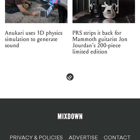
Anukari uses 3D physics
PRS strips it back for
simulation to generate
Mammoth guitarist Jon
sound
Jourdan's 200-piece
limited edition
PRIVACY & POLICIES
ADVERTISE
CONTACT