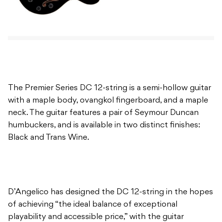
The Premier Series DC 12-string is a semi-hollow guitar
with a maple body, ovangkol fingerboard, and a maple
neck. The guitar features a pair of Seymour Duncan
humbuckers, and is available in two distinct finishes:
Black and Trans Wine.
D’Angelico has designed the DC 12-string in the hopes
of achieving “the ideal balance of exceptional
playability and accessible price,” with the guitar