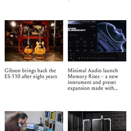
Gibson brings back the
Minimal Audio launch
ES-330 after eight years
Memory Rites – a new
instrument and preset
expansion made with
EPROM