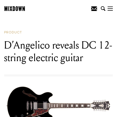
READING
:
D’Angelico reveals DC 12-
string electric guitar
PRODUCT
D’Angelico reveals DC 12-
string electric guitar