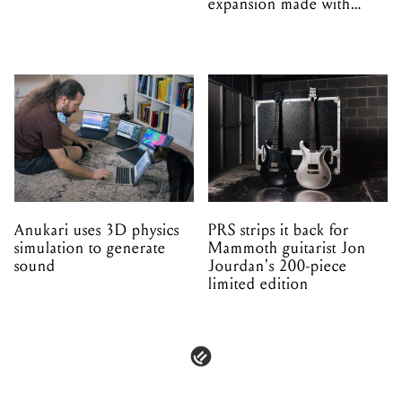
expansion made with
EPROM
Anukari uses 3D physics
PRS strips it back for
simulation to generate
Mammoth guitarist Jon
sound
Jourdan's 200-piece
limited edition