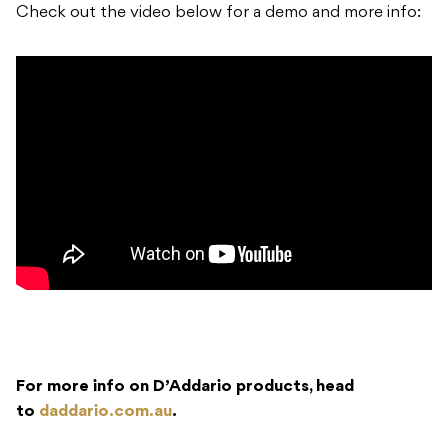
Check out the video below for a demo and more info:
For more info on D’Addario products, head
to
daddario.com.au
.