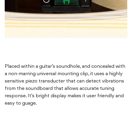
Placed within a guitar’s soundhole, and concealed with
a non-marring universal mounting clip, it uses a highly
sensitive piezo transducter that can detect vibrations
from the soundboard that allows accurate tuning
response. It’s bright display makes it user friendly and
easy to guage.