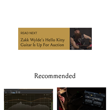
READ NEXT
Zakk Wylde's Hello Kitty
Guitar Is Up For Auction
Recommended