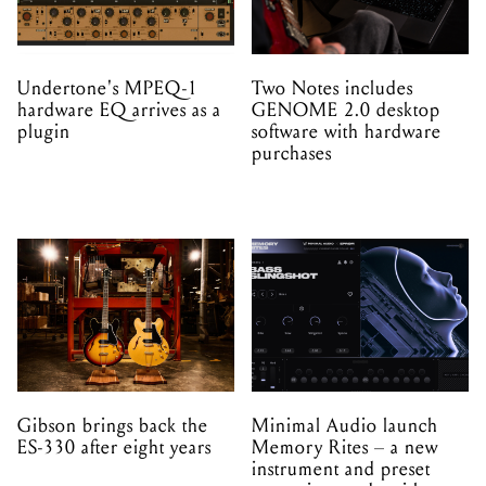
Undertone's MPEQ-1
Two Notes includes
hardware EQ arrives as a
GENOME 2.0 desktop
plugin
software with hardware
purchases
Gibson brings back the
Minimal Audio launch
ES-330 after eight years
Memory Rites – a new
instrument and preset