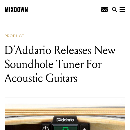
READING
:
D’Addario Releases New
Soundhole Tuner For Acoustic Guitars
PRODUCT
D’Addario Releases New
Soundhole Tuner For
Acoustic Guitars