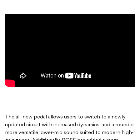
The all-new pedal allows users to switch to a newly
updated circuit with increased dynamics, and a rounder
more versatile lower-mid sound suited to modern high-