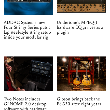
ADDAC System's new
Undertone's MPEQ-1
Four Strings Series puts a
hardware EQ arrives as a
lap steel-style string setup
plugin
inside your modular rig
Two Notes includes
Gibson brings back the
GENOME 2.0 desktop
ES-330 after eight years
software with hardware