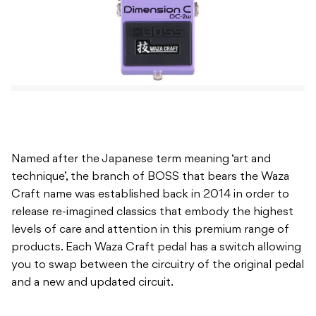
Named after the Japanese term meaning ‘art and
technique’, the branch of BOSS that bears the Waza
Craft name was established back in 2014 in order to
release re-imagined classics that embody the highest
levels of care and attention in this premium range of
products. Each Waza Craft pedal has a switch allowing
you to swap between the circuitry of the original pedal
and a new and updated circuit.