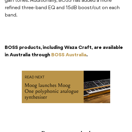
gain tones. Additionally, BOSS has added a more
refined three-band EQ and 15dB boost/cut on each
band.
BOSS products, including Waza Craft, are available
in Australia through
BOSS Australia
.
READ NEXT
Moog launches Moog
One polyphonic analogue
synthesiser