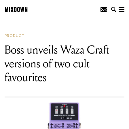
READING
:
Boss unveils Waza Craft
versions of two cult favourites
PRODUCT
Boss unveils Waza Craft
versions of two cult
favourites