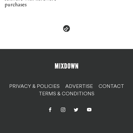
purchases
PRIVACY & POLICIES
ADVERTISE
CONTACT
TERMS & CONDITIONS