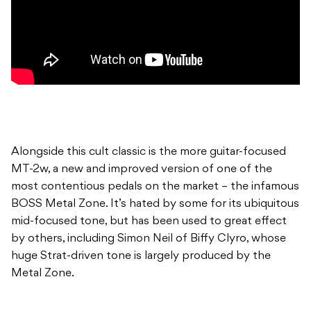
Alongside this cult classic is the more guitar-focused
MT-2w, a new and improved version of one of the
most contentious pedals on the market – the infamous
BOSS Metal Zone. It’s hated by some for its ubiquitous
mid-focused tone, but has been used to great effect
by others, including Simon Neil of Biffy Clyro, whose
huge Strat-driven tone is largely produced by the
Metal Zone.