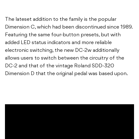
The lateset addition to the family is the popular
Dimension C, which had been discontinued since 1989.
Featuring the same four-button presets, but with
added LED status indicators and more reliable
electronic switching, the new DC-2w additionally
allows users to switch between the circuitry of the
DC-2 and that of the vintage Roland SDD-320
Dimension D that the original pedal was based upon.