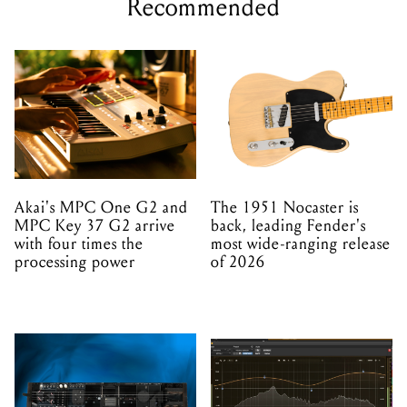
Recommended
Akai's MPC One G2 and
The 1951 Nocaster is
MPC Key 37 G2 arrive
back, leading Fender's
with four times the
most wide-ranging release
processing power
of 2026