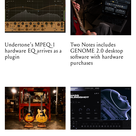
Undertone's MPEQ-1
Two Notes includes
hardware EQ arrives as a
GENOME 2.0 desktop
plugin
software with hardware
purchases