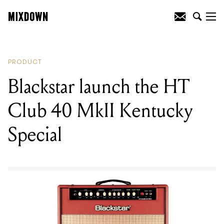
READING
:
Blackstar launch the HT Club
40 MkII Kentucky Special
PRODUCT
Blackstar launch the HT
Club 40 MkII Kentucky
Special