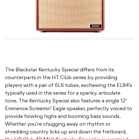
The Blackstar Kentucky Special differs from its
counterparts in the HT Club series by providing
players with a pair of 6L6 tubes, eschewing the EL84’s
typically used in the series for a spanky, articulate
tone. The Kentucky Special also features a single 12′
Eminence Screamin’ Eagle speaker, perfectly voiced to
provide howling highs and booming bass sounds.
Whether you’re chugging away on rhythm or
shredding country licks up and down the fretboard,