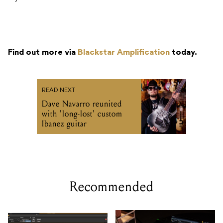
Find out more via
Blackstar Amplification
today.
READ NEXT
Dave Navarro reunited
with 'long-lost' custom
Ibanez guitar
Recommended