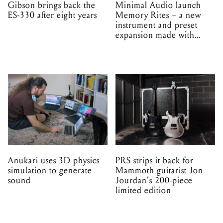
Gibson brings back the
Minimal Audio launch
ES-330 after eight years
Memory Rites – a new
instrument and preset
expansion made with
EPROM
Anukari uses 3D physics
PRS strips it back for
simulation to generate
Mammoth guitarist Jon
sound
Jourdan's 200-piece
limited edition