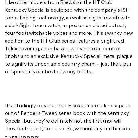
Like other models from Blackstar, the HT Club
Kentucky Special is equipped with the company’s ISF
tone shaping technology, as well as digital reverb with
a dark/light tone switch, a speaker emulated output,
four footswitchable voices and more. This swanky new
addition to the HT Club series features a bright red
Tolex covering, a tan basket weave, cream control
knobs and an exclusive ‘Kentucky Special’ metal plaque
to signify its undeniable country charm – just like a pair
of spurs on your best cowboy boots.
It’s blindingly obvious that Blackstar are taking a page
out of Fender’s Tweed series book with the Kentucky
Special, but they’re definitely not the first (nor will
they be the last) to do so. So, without any further ado
– yeehawwww!