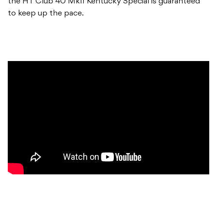
the HT Club 40 MkII Kentucky Special is guaranteed
to keep up the pace.