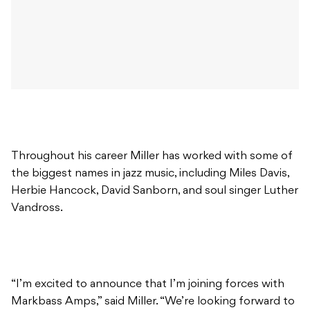
Throughout his career Miller has worked with some of
the biggest names in jazz music, including Miles Davis,
Herbie Hancock, David Sanborn, and soul singer Luther
Vandross.
“I’m excited to announce that I’m joining forces with
Markbass Amps,” said Miller. “We’re looking forward to