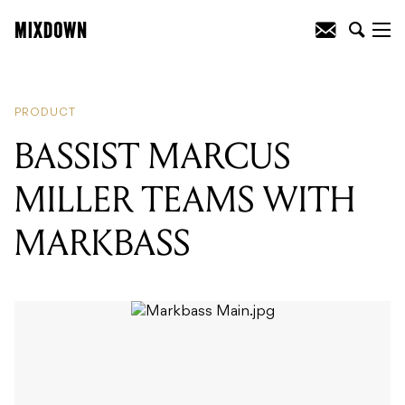
READING
:
BASSIST MARCUS MILLER
TEAMS WITH MARKBASS
PRODUCT
BASSIST MARCUS
MILLER TEAMS WITH
MARKBASS