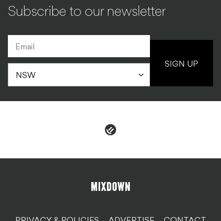
Subscribe to our newsletter
SIGN UP