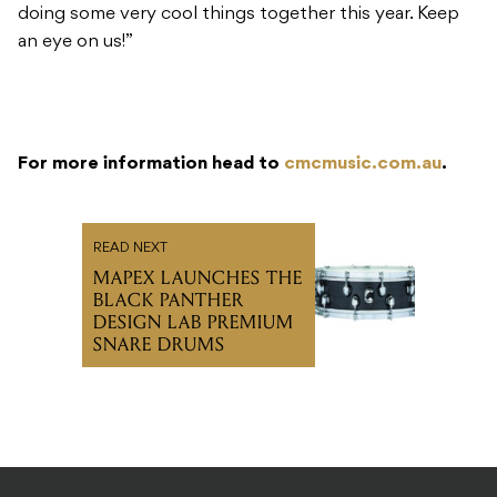
doing some very cool things together this year. Keep
an eye on us!”
For more information head to
cmcmusic.com.au
.
READ NEXT
MAPEX LAUNCHES THE
BLACK PANTHER
DESIGN LAB PREMIUM
SNARE DRUMS