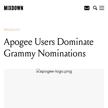
READING
:
Apogee Users Dominate
Grammy Nominations
PRODUCT
Apogee Users Dominate
Grammy Nominations