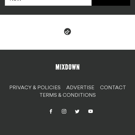
PRIVACY & POLICIES
ADVERTISE
CONTACT
TERMS & CONDITIONS