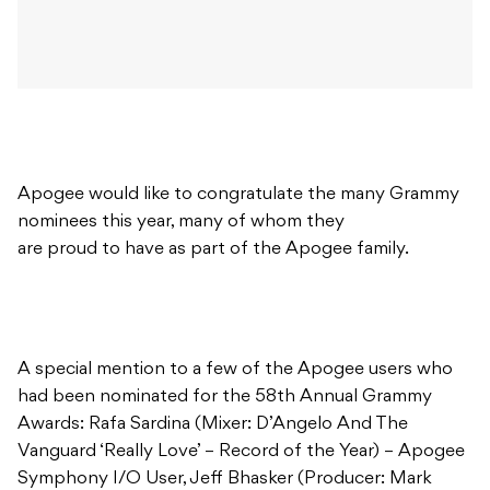
Apogee would like to congratulate the many Grammy
nominees this year, many of whom they
are proud to have as part of the Apogee family.
A special mention to a few of the Apogee users who
had been nominated for the 58th Annual Grammy
Awards: Rafa Sardina (Mixer: D’Angelo And The
Vanguard ‘Really Love’ – Record of the Year) – Apogee
Symphony I/O User, Jeff Bhasker (Producer: Mark