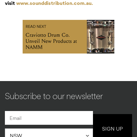
visit
www.sounddistribution.com.au.
READ NEXT
Craviotto Drum Co.
Unveil New Products at
NAMM
Subscribe to our newsletter
SIGN UP