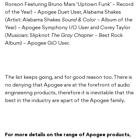
Ronson Featuring Bruno Mars ‘Uptown Funk’ – Record
of the Year) – Apogee Duet User, Alabama Shakes
(Artist: Alabama Shakes
Sound & Color
– Album of the
Year) – Apogee Symphony I/O User and Corey Taylor
(Musician: Slipknot
The Gray Chapter –
Best Rock
Album) – Apogee GiO User.
The list keeps going, and for good reason too. There is
no denying that Apogee are at the forefront of audio
engineering products, therefore it is inevitable that the
best in the industry are apart of the Apogee family.
For more details on the range of Apogee products,