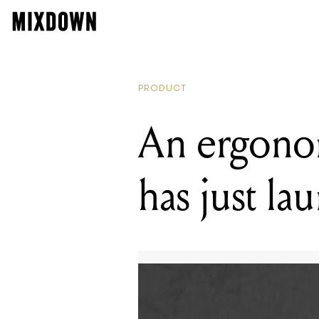
PRODUCT
An ergonom
has just la