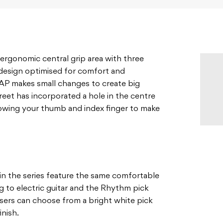
 ergonomic central grip area with three
a design optimised for comfort and
EAP makes small changes to create big
reet has incorporated a hole in the centre
lowing your thumb and index finger to make
in the series feature the same comfortable
ng to electric guitar and the Rhythm pick
Users can choose from a bright white pick
inish.