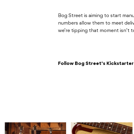
Bog Street is aiming to start man
numbers allow them to meet delive
we’re tipping that moment isn’t t
Follow Bog Street’s Kickstarte