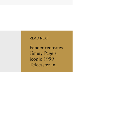
READ NEXT
Fender recreates
Jimmy Page's
iconic 1959
Telecaster in
new signature
series