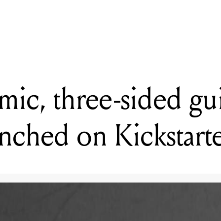
READING
TC Electronic reveals BC208 portable bass cabinet
ic, three-sided gui
unched on Kickstart