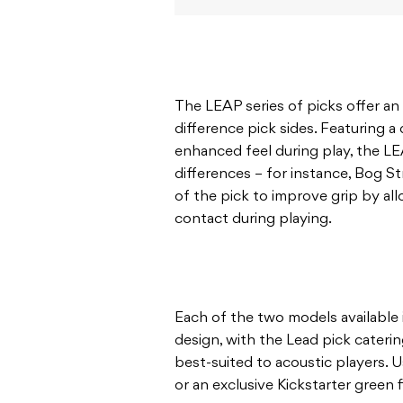
The LEAP series of picks offer an
difference pick sides. Featuring 
enhanced feel during play, the L
differences – for instance, Bog St
of the pick to improve grip by al
contact during playing.
Each of the two models available 
design, with the Lead pick cateri
best-suited to acoustic players. 
or an exclusive Kickstarter green f