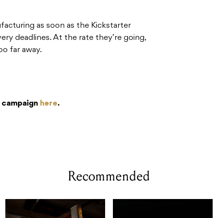
ufacturing as soon as the Kickstarter
ry deadlines. At the rate they’re going,
oo far away.
r campaign
here
.
Recommended