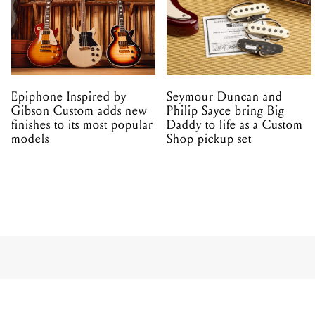
Epiphone Inspired by
Seymour Duncan and
Gibson Custom adds new
Philip Sayce bring Big
finishes to its most popular
Daddy to life as a Custom
models
Shop pickup set
PRODUCT
TC Electro