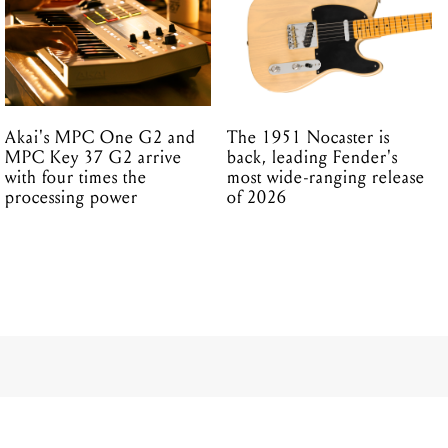
Akai's MPC One G2 and
The 1951 Nocaster is
MPC Key 37 G2 arrive
back, leading Fender's
with four times the
most wide-ranging release
processing power
of 2026
portable