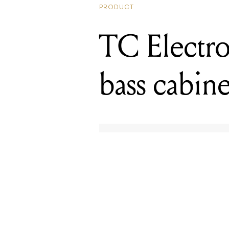
bass cabine