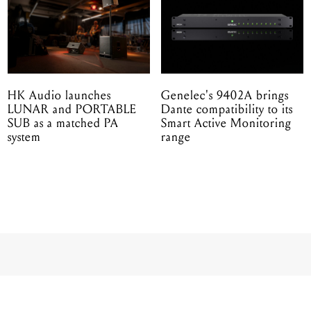
HK Audio launches
Genelec's 9402A brings
LUNAR and PORTABLE
Dante compatibility to its
SUB as a matched PA
Smart Active Monitoring
system
range
nic reveals BC208 