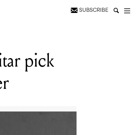
SUBSCRIBE
tar pick
er