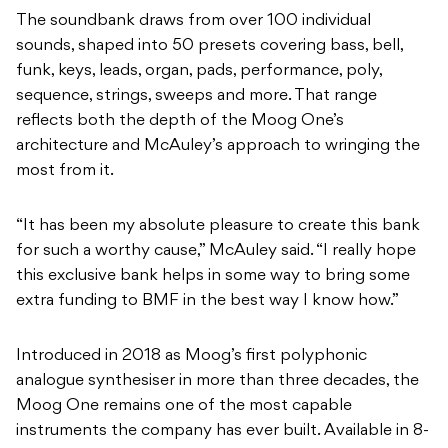
sequence, strings, sweeps and more. That range
reflects both the depth of the Moog One’s
architecture and McAuley’s approach to wringing the
most from it.
“It has been my absolute pleasure to create this bank
for such a worthy cause,” McAuley said. “I really hope
this exclusive bank helps in some way to bring some
extra funding to BMF in the best way I know how.”
Introduced in 2018 as Moog’s first polyphonic
analogue synthesiser in more than three decades, the
Moog One remains one of the most capable
instruments the company has ever built. Available in 8-
voice and 16-voice configurations, it offers three
analogue VCOs per voice, two independent analogue
filters, four LFOs, three envelopes and onboard
effects including a suite of Eventide reverbs. It’s a