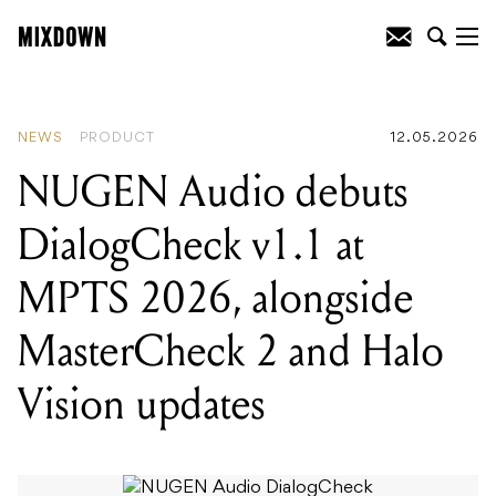
READING
:
Scottish sound designer
Scott McAuley releases exclusive preset
bank for Moog One in support of the
Bob Moog Foundation
NEWS
PRODUCT
12.05.2026
NUGEN Audio debuts
DialogCheck v1.1 at
MPTS 2026, alongside
MasterCheck 2 and Halo
Vision updates