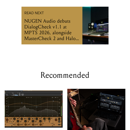
DialogCheck v1.1 at
MPTS 2026, alongside
MasterCheck 2 and Halo
Vision updates
Recommended
Undertone's MPEQ-1
Two Notes includes
hardware EQ arrives as a
GENOME 2.0 desktop
plugin
software with hardware