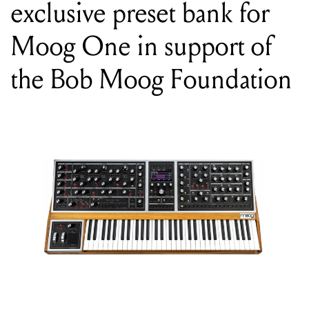
the Bob Moog Foundation
WORDS BY MIXDOWN
The Bob Moog Foundation has