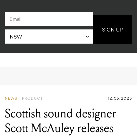
SIGN UP
NEWS
PRODUCT
12.05.2026
Scottish sound designer
Scott McAuley releases
exclusive preset bank for
Moog One in support of