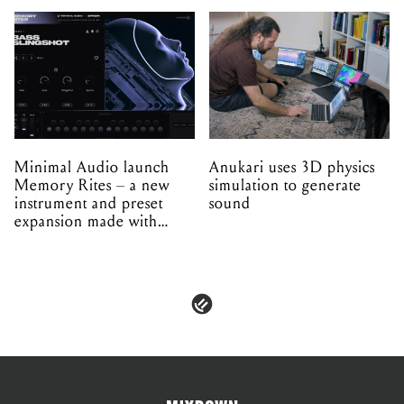
Minimal Audio launch
Anukari uses 3D physics
Memory Rites – a new
simulation to generate
instrument and preset
sound
expansion made with
EPROM
PRIVACY & POLICIES
ADVERTISE
CONTACT