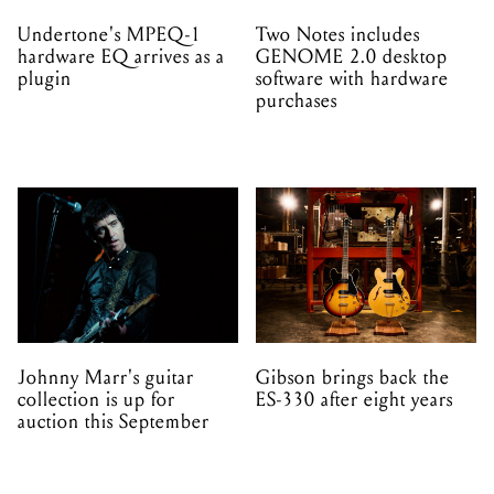
purchases
Johnny Marr's guitar
Gibson brings back the
collection is up for
ES-330 after eight years
auction this September