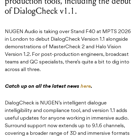
production tools, including the debut
of DialogCheck v1.1.
NUGEN Audio is taking over Stand F40 at MPTS 2026
in London to debut DialogCheck Version 1.1 alongside
demonstrations of MasterCheck 2 and Halo Vision
Version 1.2. For post-production engineers, broadcast
teams and QC specialists, there’s quite a bit to dig into
across all three.
Catch up on all the latest news
here
.
DialogCheck is NUGEN’s intelligent dialogue
intelligibility and compliance tool, and version 1.1 adds
useful updates for anyone working in immersive audio.
Surround support now extends up to 9.1.6 channels,
covering a broader range of 3D and immersive formats