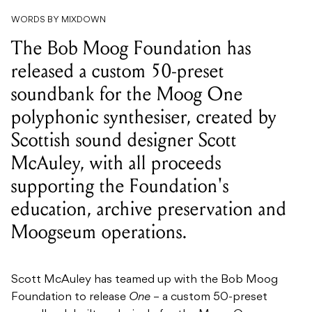
released a custom 50-preset
soundbank for the Moog One
polyphonic synthesiser, created by
Scottish sound designer Scott
McAuley, with all proceeds
supporting the Foundation's
education, archive preservation and
Moogseum operations.
Scott McAuley has teamed up with the Bob Moog
Foundation to release
One
– a custom 50-preset
soundbank built exclusively for the Moog One
polyphonic synthesiser. Available now via the Bob
Moog Foundation’s online store, the pack covers a
wide sonic palette, and every dollar goes directly to