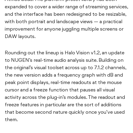
expanded to cover a wider range of streaming services,
and the interface has been redesigned to be resizable,
with both portrait and landscape views — a practical
improvement for anyone juggling multiple screens or
DAW layouts.
Rounding out the lineup is Halo Vision v1.2, an update
to NUGEN’s real-time audio analysis suite. Building on
the original’s visual toolset across up to 7.1.2 channels,
the new version adds a frequency graph with dB and
peak point displays, real-time readouts at the mouse
cursor and a freeze function that pauses all visual
activity across the plug-in’s modules. The readout and
freeze features in particular are the sort of additions
that become second nature quickly once you’ve used
them.