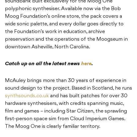
the Foundation’s work in education, archive
preservation and the operations of the Moogseum in
downtown Asheville, North Carolina.
Catch up on all the latest news
here
.
McAuley brings more than 30 years of experience in
sound design to the project. Based in Scotland, he runs
synthsounds.co.uk
and has built patches for over 30
hardware synthesisers, with credits spanning music,
film and games – including Star Citizen, the sprawling
first-person space sim from Cloud Imperium Games.
The Moog One is clearly familiar territory.
The soundbank draws from over 100 individual
sounds, shaped into 50 presets covering bass, bell,
funk, keys, leads, organ, pads, performance, poly,