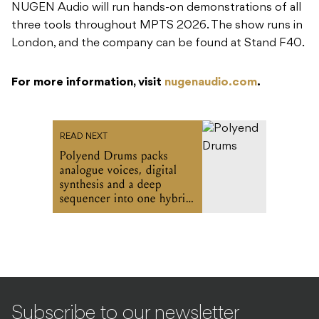
NUGEN Audio will run hands-on demonstrations of all
three tools throughout MPTS 2026. The show runs in
London, and the company can be found at Stand F40.
For more information, visit
nugenaudio.com
.
READ NEXT
Polyend Drums packs
analogue voices, digital
synthesis and a deep
sequencer into one hybrid
drum machine
Subscribe to our newsletter