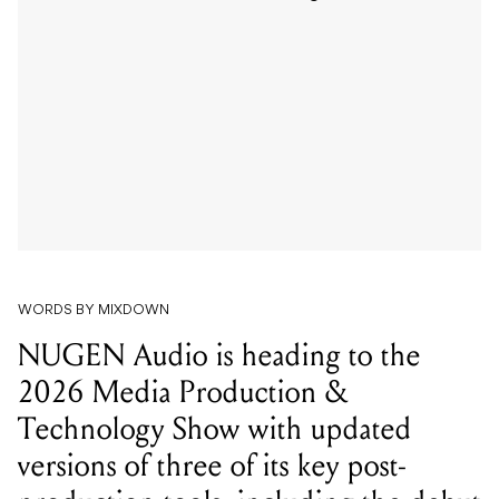
WORDS BY MIXDOWN
NUGEN Audio is heading to the
2026 Media Production &
Technology Show with updated
versions of three of its key post-