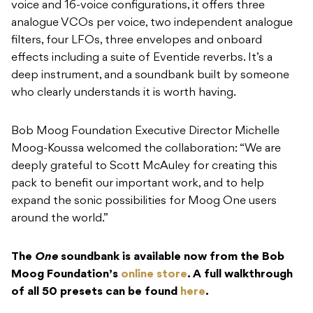
deep instrument, and a soundbank built by someone
who clearly understands it is worth having.
Bob Moog Foundation Executive Director Michelle
Moog-Koussa welcomed the collaboration: “We are
deeply grateful to Scott McAuley for creating this
pack to benefit our important work, and to help
expand the sonic possibilities for Moog One users
around the world.”
The
One
soundbank is available now from the Bob
Moog Foundation’s
online store
. A full walkthrough
of all 50 presets can be found
here
.
READ NEXT
NUGEN Audio debuts