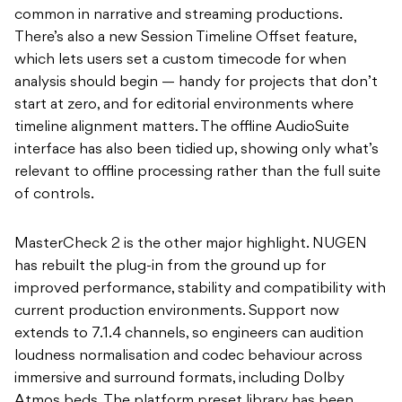
common in narrative and streaming productions.
There’s also a new Session Timeline Offset feature,
which lets users set a custom timecode for when
analysis should begin — handy for projects that don’t
start at zero, and for editorial environments where
timeline alignment matters. The offline AudioSuite
interface has also been tidied up, showing only what’s
relevant to offline processing rather than the full suite
of controls.
MasterCheck 2 is the other major highlight. NUGEN
has rebuilt the plug-in from the ground up for
improved performance, stability and compatibility with
current production environments. Support now
extends to 7.1.4 channels, so engineers can audition
loudness normalisation and codec behaviour across
immersive and surround formats, including Dolby
Atmos beds. The platform preset library has been