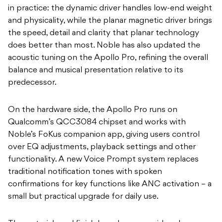
in practice: the dynamic driver handles low-end weight
and physicality, while the planar magnetic driver brings
the speed, detail and clarity that planar technology
does better than most. Noble has also updated the
acoustic tuning on the Apollo Pro, refining the overall
balance and musical presentation relative to its
predecessor.
On the hardware side, the Apollo Pro runs on
Qualcomm’s QCC3084 chipset and works with
Noble’s FoKus companion app, giving users control
over EQ adjustments, playback settings and other
functionality. A new Voice Prompt system replaces
traditional notification tones with spoken
confirmations for key functions like ANC activation – a
small but practical upgrade for daily use.