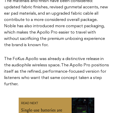
The materials and finish have been considered:
updated fabric finishes, revised gunmetal accents, new
ear pad materials, and an upgraded fabric cable all
contribute to a more considered overall package.
Noble has also introduced more compact packaging,
which makes the Apollo Pro easier to travel with
without sacrificing the premium unboxing experience
the brand is known for.
The FoKus Apollo was already a distinctive release in
the audiophile wireless space. The Apollo Pro positions
itself as the refined, performance-focused version for
listeners who want that same concept taken a step
further.
READ NEXT
Single-use batteries are