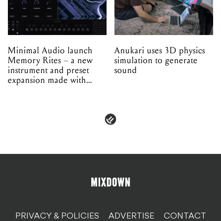
Minimal Audio launch
Anukari uses 3D physics
Memory Rites – a new
simulation to generate
instrument and preset
sound
expansion made with
EPROM
PRIVACY & POLICIES
ADVERTISE
CONTACT