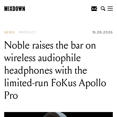
READING
:
Noble raises the bar on
wireless audiophile headphones with the
limited-run FoKus Apollo Pro
NEWS
PRODUCT
15.05.2026
Noble raises the bar on
wireless audiophile
headphones with the
limited-run FoKus Apollo
Pro