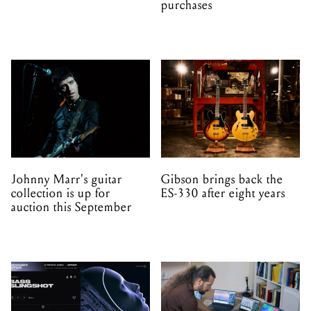
purchases
Johnny Marr's guitar
Gibson brings back the
collection is up for
ES-330 after eight years
auction this September