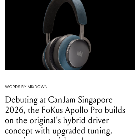
WORDS BY MIXDOWN
Debuting at CanJam Singapore
2026, the FoKus Apollo Pro builds
on the original's hybrid driver
concept with upgraded tuning,