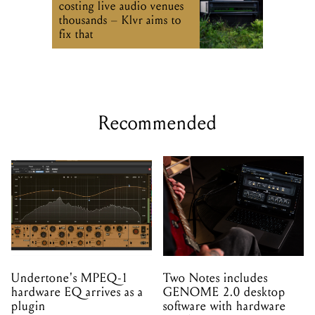
costing live audio venues
thousands – Klvr aims to
fix that
Recommended
Undertone's MPEQ-1
Two Notes includes
hardware EQ arrives as a
GENOME 2.0 desktop
plugin
software with hardware