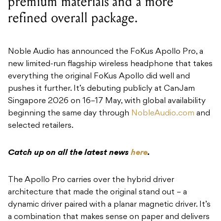
premium materials and a more
refined overall package.
Noble Audio has announced the FoKus Apollo Pro, a
new limited-run flagship wireless headphone that takes
everything the original FoKus Apollo did well and
pushes it further. It’s debuting publicly at CanJam
Singapore 2026 on 16–17 May, with global availability
beginning the same day through
NobleAudio.com
and
selected retailers.
Catch up on all the latest news
here
.
The Apollo Pro carries over the hybrid driver
architecture that made the original stand out – a
dynamic driver paired with a planar magnetic driver. It’s
a combination that makes sense on paper and delivers