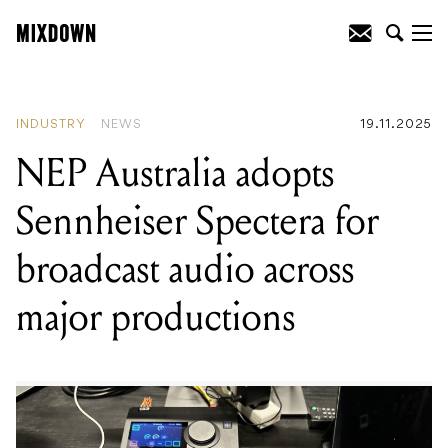
READING
:
NEP Australia adopts
Sennheiser Spectera for broadcast audio
across major productions
INDUSTRY
NEWS
19.11.2025
NEP Australia adopts
Sennheiser Spectera for
broadcast audio across
major productions