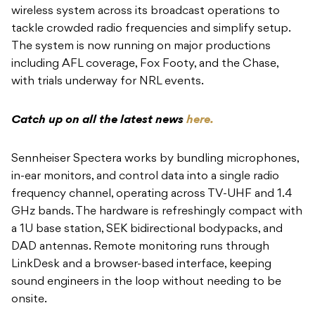
wireless system across its broadcast operations to
tackle crowded radio frequencies and simplify setup.
The system is now running on major productions
including AFL coverage, Fox Footy, and the Chase,
with trials underway for NRL events.
Catch up on all the latest news
here.
Sennheiser Spectera works by bundling microphones,
in-ear monitors, and control data into a single radio
frequency channel, operating across TV-UHF and 1.4
GHz bands. The hardware is refreshingly compact with
a 1U base station, SEK bidirectional bodypacks, and
DAD antennas. Remote monitoring runs through
LinkDesk and a browser-based interface, keeping
sound engineers in the loop without needing to be
onsite.