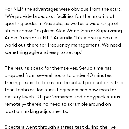
For NEP, the advantages were obvious from the start.
“We provide broadcast facilities for the majority of
sporting codes in Australia, as well as a wide range of
studio shows,” explains Alex Wong, Senior Supervising
Audio Director at NEP Australia. “It’s a pretty hostile
world out there for frequency management. We need
something agile and easy to set up.”
The results speak for themselves. Setup time has
dropped from several hours to under 40 minutes,
freeing teams to focus on the actual production rather
than technical logistics. Engineers can now monitor
battery levels, RF performance, and bodypack status
remotely–there’s no need to scramble around on
location making adjustments.
Spectera went through a stress test during the live