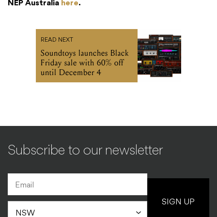
NEP Australia
here
.
READ NEXT
Soundtoys launches Black
Friday sale with 60% off
until December 4
Subscribe to our newsletter
SIGN UP