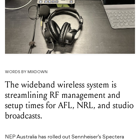
WORDS BY MIXDOWN
The wideband wireless system is
streamlining RF management and
setup times for AFL, NRL, and studio
broadcasts.
NEP Australia has rolled out Sennheiser’s Spectera