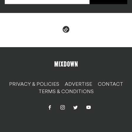
PRIVACY & POLICIES
ADVERTISE
CONTACT
TERMS & CONDITIONS