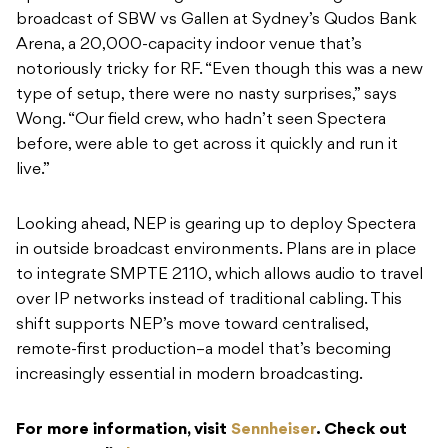
broadcast of SBW vs Gallen at Sydney’s Qudos Bank
Arena, a 20,000-capacity indoor venue that’s
notoriously tricky for RF. “Even though this was a new
type of setup, there were no nasty surprises,” says
Wong. “Our field crew, who hadn’t seen Spectera
before, were able to get across it quickly and run it
live.”
Looking ahead, NEP is gearing up to deploy Spectera
in outside broadcast environments. Plans are in place
to integrate SMPTE 2110, which allows audio to travel
over IP networks instead of traditional cabling. This
shift supports NEP’s move toward centralised,
remote-first production–a model that’s becoming
increasingly essential in modern broadcasting.
For more information, visit
Sennheiser
. Check out