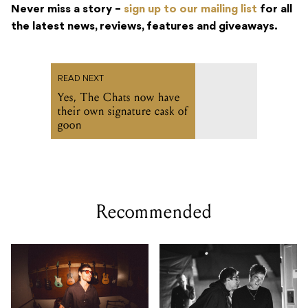
Never miss a story –
sign up to our mailing list
for all
the latest news, reviews, features and giveaways.
READ NEXT
Yes, The Chats now have
their own signature cask of
goon
Recommended