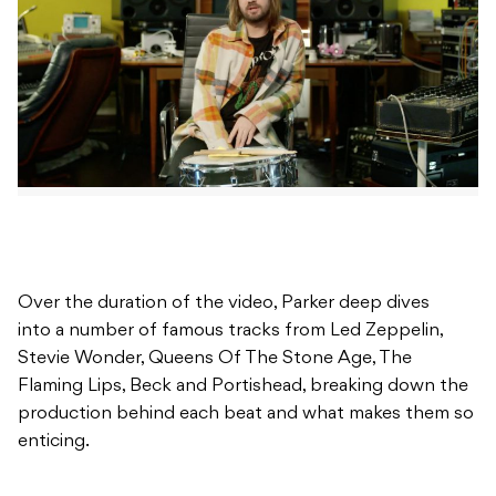
Over the duration of the video, Parker deep dives
into a number of famous tracks from Led Zeppelin,
Stevie Wonder, Queens Of The Stone Age, The
Flaming Lips, Beck and Portishead, breaking down the
production behind each beat and what makes them so
enticing.