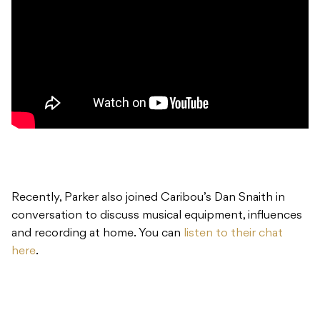
Recently, Parker also joined Caribou’s Dan Snaith in
conversation to discuss musical equipment, influences
and recording at home. You can
listen to their chat
here
.