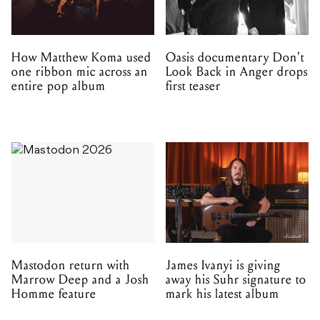
How Matthew Koma used
Oasis documentary Don't
one ribbon mic across an
Look Back in Anger drops
entire pop album
first teaser
Mastodon return with
James Ivanyi is giving
Marrow Deep and a Josh
away his Suhr signature to
Homme feature
mark his latest album