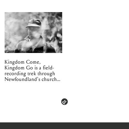
Kingdom Come,
Kingdom Go is a field-
recording trek through
Newfoundland's church
organs