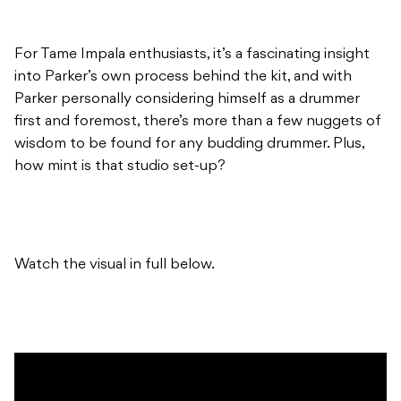
For Tame Impala enthusiasts, it’s a fascinating insight
into Parker’s own process behind the kit, and with
Parker personally considering himself as a drummer
first and foremost, there’s more than a few nuggets of
wisdom to be found for any budding drummer. Plus,
how mint is that studio set-up?
Watch the visual in full below.