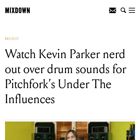
READING
:
Watch Kevin Parker nerd out
over drum sounds for Pitchfork's Under
The Influences
MUSIC
Watch Kevin Parker nerd
out over drum sounds for
Pitchfork’s Under The
Influences