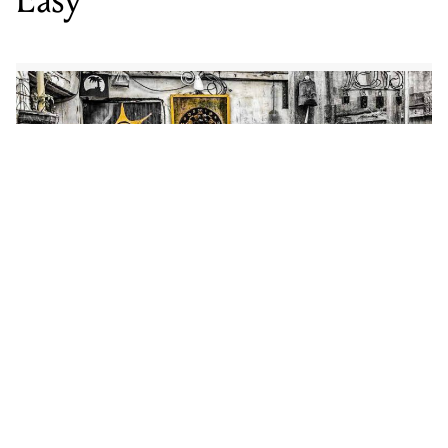
Recorded at Northcote’s Maivary Lane Studios before
making its way to LA where it was mixed and mastered
by Gregg Leonard in his personal studio, ‘It Ain’t Easy’
displays Shaky Stills’ signature fusion of alt-country
and rhythm and blues, melding frontman Patrick Carr’s
classic country croon with an Americana-inspired
melody.