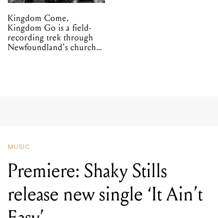
Kingdom Come,
Kingdom Go is a field-
recording trek through
Newfoundland's church
organs
MUSIC
Premiere: Shaky Stills
release new single ‘It Ain’t
Easy’