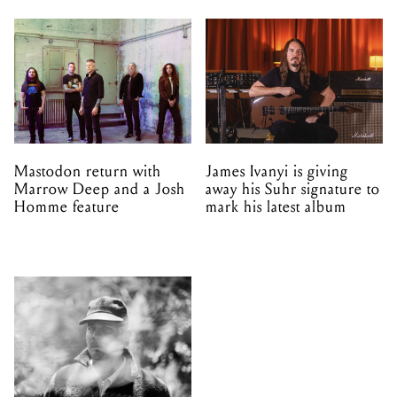
Mastodon return with
James Ivanyi is giving
Marrow Deep and a Josh
away his Suhr signature to
Homme feature
mark his latest album