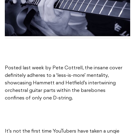
Posted last week by Pete Cottrell, the insane cover
definitely adheres to a ‘less-is-more’ mentality,
showcasing Hammett and Hetfield’s intertwining
orchestral guitar parts within the barebones
confines of only one D-string.
It’s not the first time YouTubers have taken a unqie