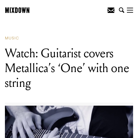
READING
:
Premiere: Shaky Stills release
new single 'It Ain't Easy'
MUSIC
Watch: Guitarist covers
Metallica’s ‘One’ with one
string