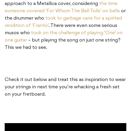
approach to a Metallica cover, considering
the time
someone covered ‘For Whom The Bell Tolls’ on bells
or
the drummer who
took to garbage cans for a spirited
rendition of ‘Frantic’
. There were even some serious
musos who
took on the challenge of playing ‘One’ on
one guitar
– but playing the song on just one string?
This we had to see.
Check it out below and treat this as inspiration to wear
your strings in next time you’re whacking a fresh set
on your fretboard.