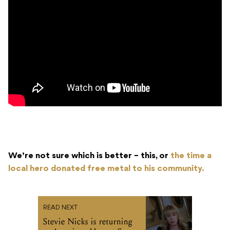
We’re not sure which is better – this, or
the time a
local hero donated free metal to his community.
READ NEXT
Stevie Nicks is returning