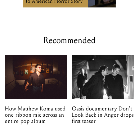
to American Horror Story
Recommended
How Matthew Koma used
Oasis documentary Don't
one ribbon mic across an
Look Back in Anger drops
entire pop album
first teaser