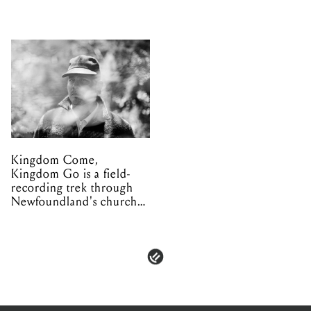
Kingdom Come,
Kingdom Go is a field-
recording trek through
Newfoundland's church
organs