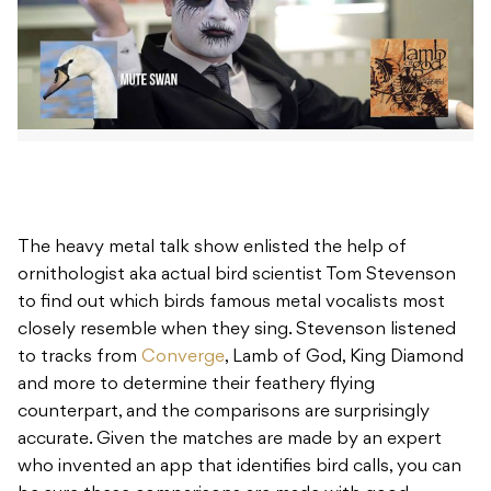
The heavy metal talk show enlisted the help of
ornithologist aka actual bird scientist Tom Stevenson
to find out which birds famous metal vocalists most
closely resemble when they sing. Stevenson listened
to tracks from
Converge
, Lamb of God, King Diamond
and more to determine their feathery flying
counterpart, and the comparisons are surprisingly
accurate. Given the matches are made by an expert
who invented an app that identifies bird calls, you can