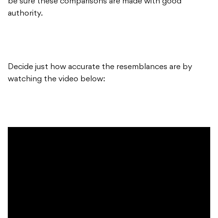
be sure these comparisons are made with good
authority.
Decide just how accurate the resemblances are by
watching the video below: