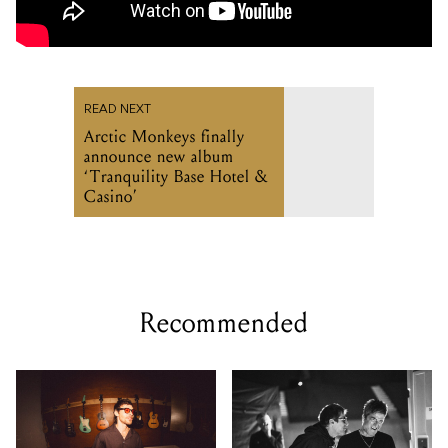
READ NEXT
Arctic Monkeys finally
announce new album
‘Tranquility Base Hotel &
Casino’
Recommended