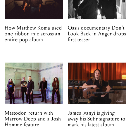
How Matthew Koma used
Oasis documentary Don't
one ribbon mic across an
Look Back in Anger drops
entire pop album
first teaser
Mastodon return with
James Ivanyi is giving
Marrow Deep and a Josh
away his Suhr signature to
Homme feature
mark his latest album