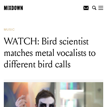
READING
:
WATCH: Bird scientist
matches metal vocalists to different bird
calls
MUSIC
WATCH: Bird scientist
matches metal vocalists to
different bird calls