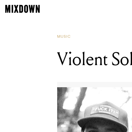
READIN
Here's
MUSIC
Violent So