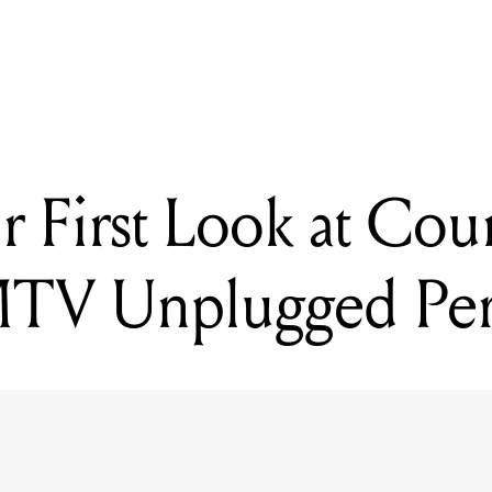
r First Look at Cou
 MTV Unplugged Pe