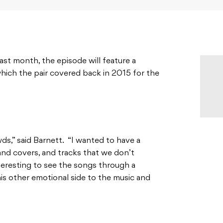
st month, the episode will feature a
hich the pair covered back in 2015 for the
ds,” said Barnett. “I wanted to have a
and covers, and tracks that we don’t
nteresting to see the songs through a
 this other emotional side to the music and