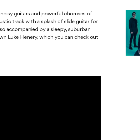
noisy guitars and powerful choruses of
ustic track with a splash of slide guitar for
lso accompanied by a sleepy, suburban
own Luke Henery, which you can check out