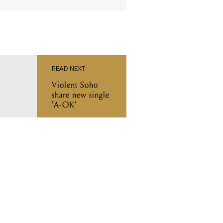
READ NEXT
Violent Soho
share new single
'A-OK'