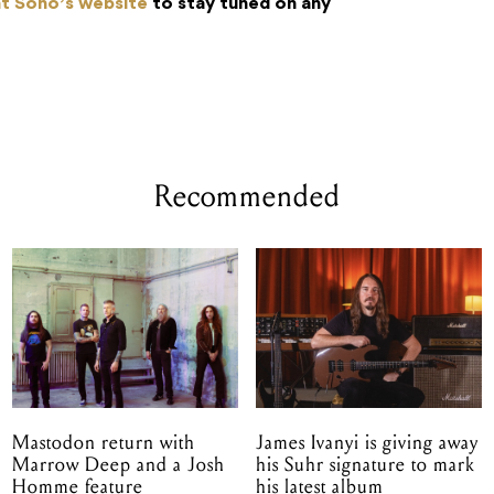
nt Soho’s website
to stay tuned on any
Recommended
Mastodon return with
James Ivanyi is giving away
Marrow Deep and a Josh
his Suhr signature to mark
Homme feature
his latest album