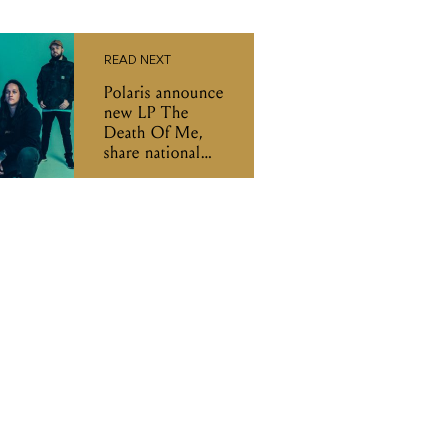
READ NEXT
Polaris announce
new LP The
Death Of Me,
share national
tour dates