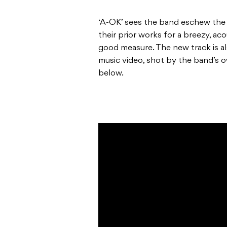
‘A-OK’ sees the band eschew the 
their prior works for a breezy, aco
good measure. The new track is a
music video, shot by the band’s 
below.