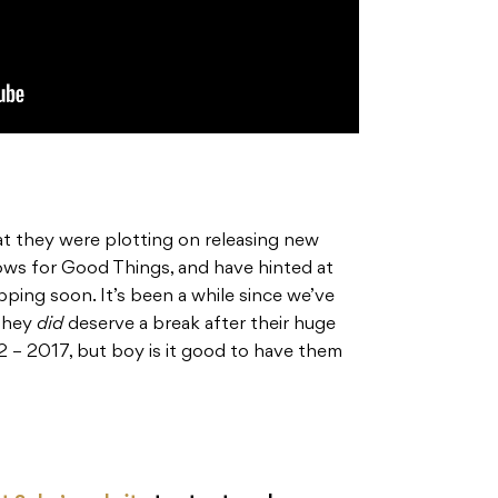
t they were plotting on releasing new
ows for Good Things, and have hinted at
ping soon. It’s been a while since we’ve
 they
did
deserve a break after their huge
2 – 2017, but boy is it good to have them