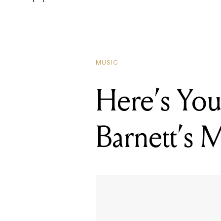
MUSIC
Here’s You
Barnett’s