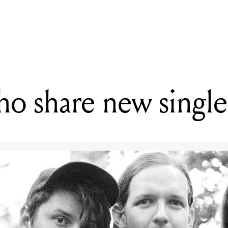
G
 Your First Look at Courtney Barnett's MTV Unplugged Performanc
ho share new singl