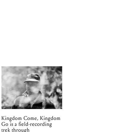
Kingdom Come, Kingdom
Go is a field-recording
trek through