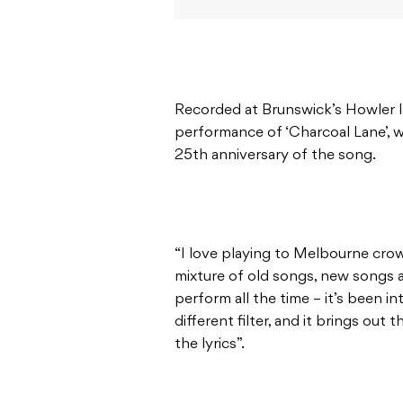
Recorded at Brunswick’s Howler la
performance of ‘Charcoal Lane’, w
25th anniversary of the song.
“I love playing to Melbourne crow
mixture of old songs, new songs 
perform all the time – it’s been i
different filter, and it brings out
the lyrics”.