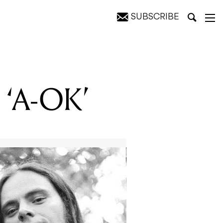
SUBSCRIBE
e
e ‘A-OK’