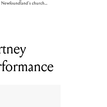
Newfoundland's church
organs
rtney
rformance