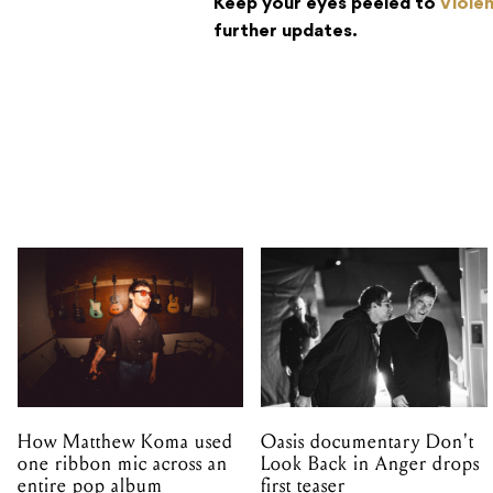
Keep your eyes peeled to
Viole
further updates.
How Matthew Koma used
Oasis documentary Don't
one ribbon mic across an
Look Back in Anger drops
entire pop album
first teaser