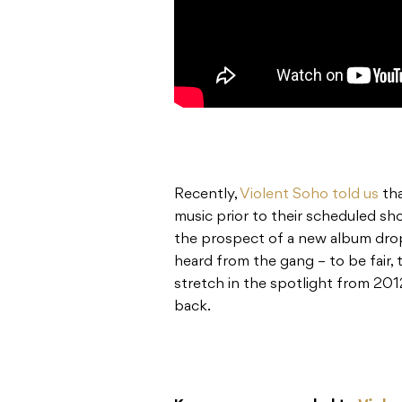
Recently,
Violent Soho told us
tha
music prior to their scheduled sh
the prospect of a new album drop
heard from the gang – to be fair,
stretch in the spotlight from 201
back.