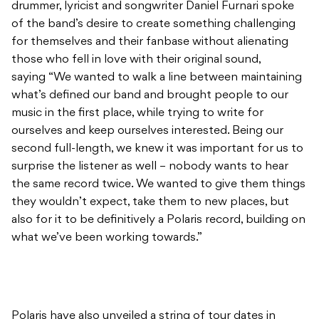
drummer, lyricist and songwriter Daniel Furnari spoke
of the band’s desire to create something challenging
for themselves and their fanbase without alienating
those who fell in love with their original sound,
saying “We wanted to walk a line between maintaining
what’s defined our band and brought people to our
music in the first place, while trying to write for
ourselves and keep ourselves interested. Being our
second full-length, we knew it was important for us to
surprise the listener as well – nobody wants to hear
the same record twice. We wanted to give them things
they wouldn’t expect, take them to new places, but
also for it to be definitively a Polaris record, building on
what we’ve been working towards.”
Polaris have also unveiled a string of tour dates in