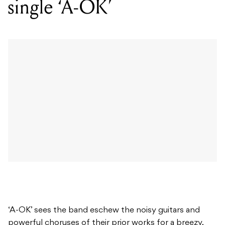
single ‘A-OK’
‘A-OK’ sees the band eschew the noisy guitars and
powerful choruses of their prior works for a breezy,