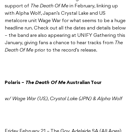
support of
The Death Of Me
in February, linking up
with Alpha Wolf, Japan’s Crystal Lake and US
metalcore unit Wage War for what seems to be a huge
headline run. Check out all the dates and details below
– the band are also appearing at UNIFY Gathering this
January, giving fans a chance to hear tracks from
The
Death Of Me
prior to the record’s release.
Polaris –
The Death Of Me
Australian Tour
w/ Wage War (US), Crystal Lake (JPN) & Alpha Wolf
Friday February 21 – The Gov, Adelaide SA (All Ages)