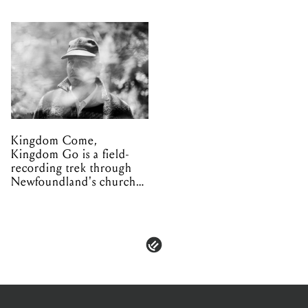
Kingdom Come,
Kingdom Go is a field-
recording trek through
Newfoundland's church
organs