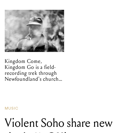
Kingdom Come,
Kingdom Go is a field-
recording trek through
Newfoundland's church
organs
MUSIC
Violent Soho share new