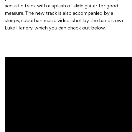
acoustic track with a splash of slide guitar for good
measure. The new track is also accompanied by a
sleepy, suburban music video, shot by the band’s own
Luke Henery, which you can check out below.