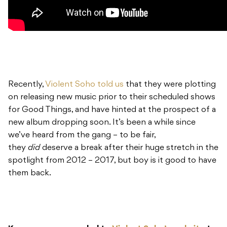
Recently,
Violent Soho told us
that they were plotting
on releasing new music prior to their scheduled shows
for Good Things, and have hinted at the prospect of a
new album dropping soon. It’s been a while since
we’ve heard from the gang – to be fair,
they
did
deserve a break after their huge stretch in the
spotlight from 2012 – 2017, but boy is it good to have
them back.