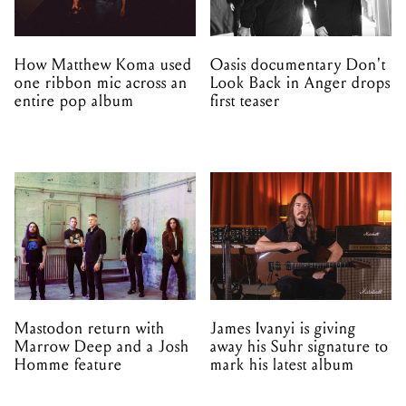
How Matthew Koma used
Oasis documentary Don't
one ribbon mic across an
Look Back in Anger drops
entire pop album
first teaser
Mastodon return with
James Ivanyi is giving
Marrow Deep and a Josh
away his Suhr signature to
Homme feature
mark his latest album