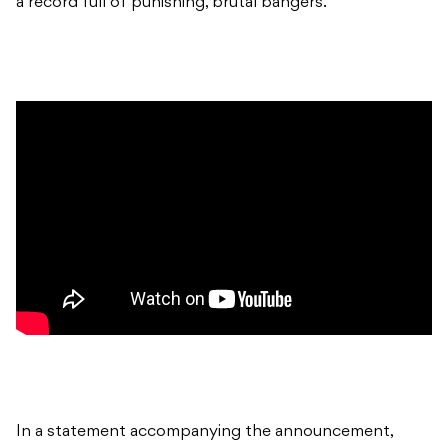
a record full of punishing, brutal bangers.
In a statement accompanying the announcement,