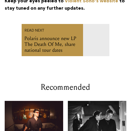
Keep your eyes peeled to
Violent Soho’s website
to
stay tuned on any further updates.
READ NEXT
Polaris announce new LP
The Death Of Me, share
national tour dates
Recommended