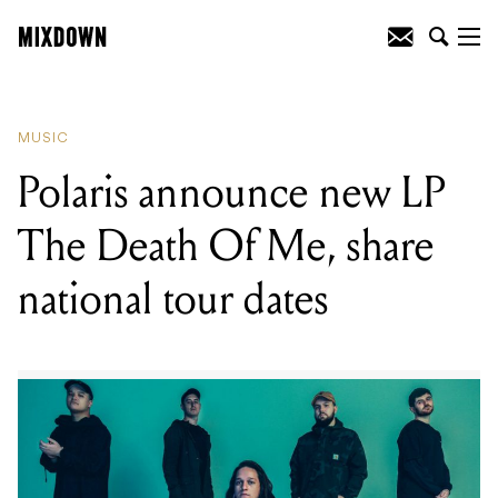
READING
:
Violent Soho share new
single 'A-OK'
MUSIC
Polaris announce new LP
The Death Of Me, share
national tour dates