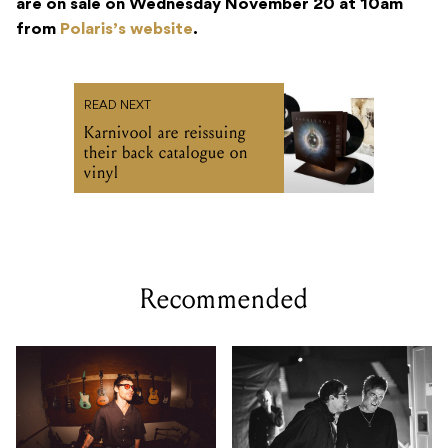
are on sale on Wednesday November 20 at 10am
from
Polaris’s website
.
READ NEXT
Karnivool are reissuing
their back catalogue on
vinyl
Recommended