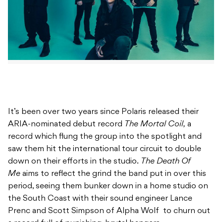
It’s been over two years since Polaris released their
ARIA-nominated debut record
The Mortal Coil,
a
record which flung the group into the spotlight and
saw them hit the international tour circuit to double
down on their efforts in the studio.
The Death Of
Me
aims to reflect the grind the band put in over this
period, seeing them bunker down in a home studio on
the South Coast with their sound engineer Lance
Prenc and Scott Simpson of Alpha Wolf to churn out