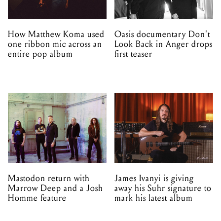
How Matthew Koma used
Oasis documentary Don't
one ribbon mic across an
Look Back in Anger drops
entire pop album
first teaser
Mastodon return with
James Ivanyi is giving
Marrow Deep and a Josh
away his Suhr signature to
Homme feature
mark his latest album