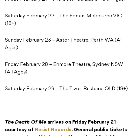
Saturday February 22 – The Forum, Melbourne VIC
(18+)
Sunday February 23 – Astor Theatre, Perth WA (All
Ages)
Friday February 28 – Enmore Theatre, Sydney NSW
(All Ages)
Saturday February 29 – The Tivoli, Brisbane QLD (18+)
The Death Of Me
arrives on Friday February 21
courtesy of
Resist Records
. General public tickets