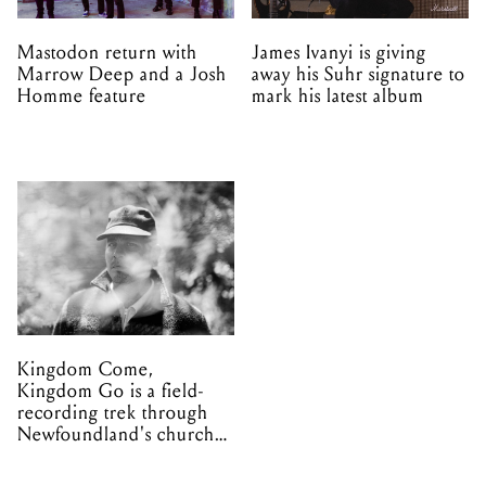
Mastodon return with
James Ivanyi is giving
Marrow Deep and a Josh
away his Suhr signature to
Homme feature
mark his latest album
Kingdom Come,
Kingdom Go is a field-
recording trek through
Newfoundland's church
organs