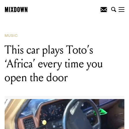
READING
:
Rock and Roll Hall of Fame
to feature Pearl Jam, Deep Purple and
more on concert DVD
MUSIC
This car plays Toto’s
‘Africa’ every time you
open the door