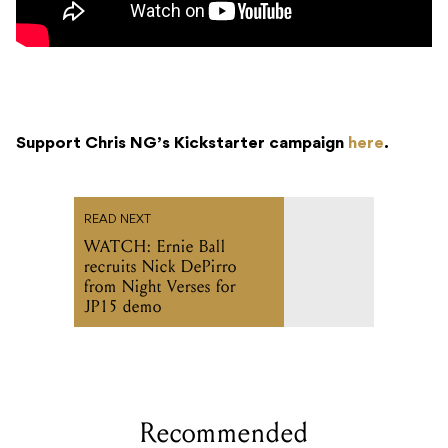
Support Chris NG’s Kickstarter campaign
here
.
READ NEXT
WATCH: Ernie Ball
recruits Nick DePirro
from Night Verses for
JP15 demo
Recommended