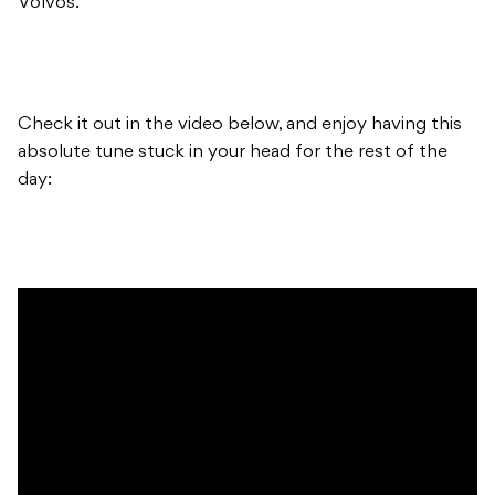
Volvos.”
Check it out in the video below, and enjoy having this
absolute tune stuck in your head for the rest of the
day: