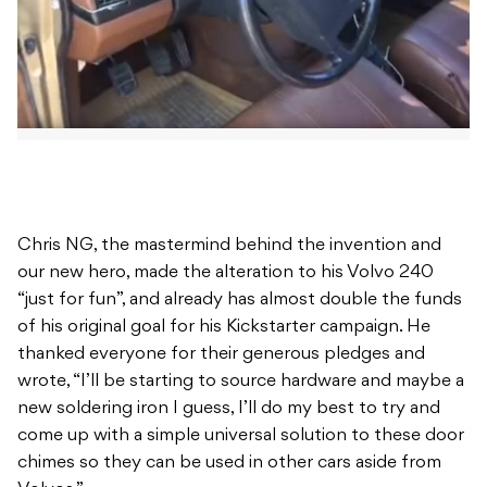
Chris NG, the mastermind behind the invention and
our new hero, made the alteration to his Volvo 240
“just for fun”, and already has almost double the funds
of his original goal for his Kickstarter campaign. He
thanked everyone for their generous pledges and
wrote, “I’ll be starting to source hardware and maybe a
new soldering iron I guess, I’ll do my best to try and
come up with a simple universal solution to these door
chimes so they can be used in other cars aside from