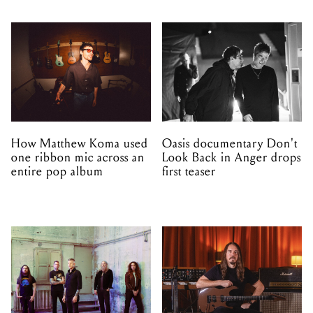
How Matthew Koma used
Oasis documentary Don't
one ribbon mic across an
Look Back in Anger drops
entire pop album
first teaser