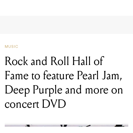
MUSIC
Rock and Roll Hall of
Fame to feature Pearl Jam,
Deep Purple and more on
concert DVD