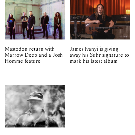
Mastodon return with
James Ivanyi is giving
Marrow Deep and a Josh
away his Suhr signature to
Homme feature
mark his latest album