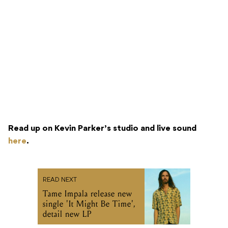
Read up on Kevin Parker’s studio and live sound
here
.
READ NEXT
Tame Impala release new
single 'It Might Be Time',
detail new LP