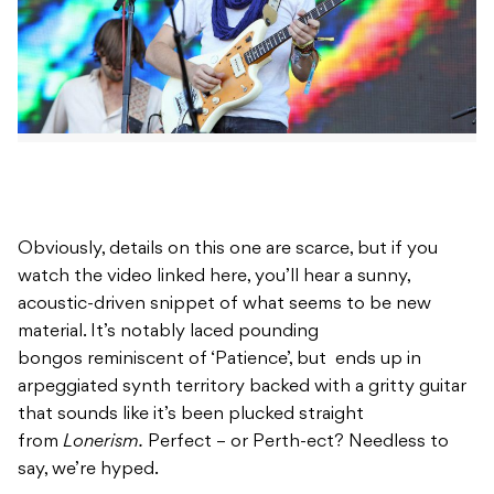
Obviously, details on this one are scarce, but if you
watch the video linked here, you’ll hear a sunny,
acoustic-driven snippet of what seems to be new
material. It’s notably laced pounding
bongos reminiscent of ‘Patience’, but ends up in
arpeggiated synth territory backed with a gritty guitar
that sounds like it’s been plucked straight
from
Lonerism.
Perfect – or Perth-ect? Needless to
say, we’re hyped.