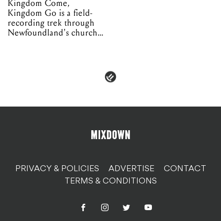
Kingdom Come,
Kingdom Go is a field-
recording trek through
Newfoundland's church
organs
PRIVACY & POLICIES
ADVERTISE
CONTACT
TERMS & CONDITIONS