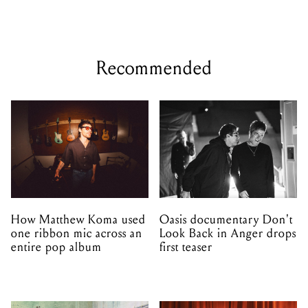
Recommended
How Matthew Koma used
Oasis documentary Don't
one ribbon mic across an
Look Back in Anger drops
entire pop album
first teaser