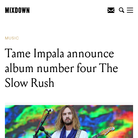
READING
:
Tame Impala announce
album number four The Slow Rush
MUSIC
Tame Impala announce
album number four The
Slow Rush