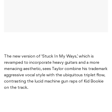
The new version of ‘Stuck In My Ways,’ which is
revamped to incorporate heavy guitars and a more
menacing aesthetic, sees Taylor combine his trademark
aggressive vocal style with the ubiquitous triplet flow,
contrasting the lucid machine gun raps of Kid Bookie
on the track.