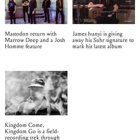
Mastodon return with
James Ivanyi is giving
Marrow Deep and a Josh
away his Suhr signature to
Homme feature
mark his latest album
Kingdom Come,
Kingdom Go is a field-
recording trek through