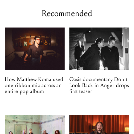
Recommended
How Matthew Koma used
Oasis documentary Don't
one ribbon mic across an
Look Back in Anger drops
entire pop album
first teaser