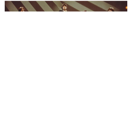
Purchased on a 1965 tour, used to record ‘Till The End
Of The Day,’ and played by Davies on the TV show
Shindig, he owned the guitar until 1992. Davies is
infamous for playing the Flying V between it’s wings,
which you can see in the video below.