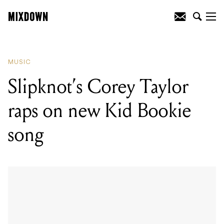
READING
:
The Kinks' Dave Davies
Gibson Flying V is headed to auction
MUSIC
Slipknot’s Corey Taylor
raps on new Kid Bookie
song