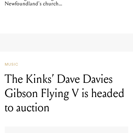
Newfoundland's church
organs
MUSIC
The Kinks’ Dave Davies
Gibson Flying V is headed
to auction