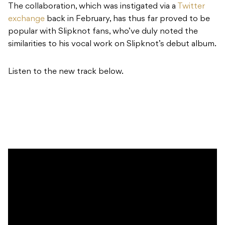
The collaboration, which was instigated via a
Twitter
exchange
back in February, has thus far proved to be
popular with Slipknot fans, who’ve duly noted the
similarities to his vocal work on Slipknot’s debut album.
Listen to the new track below.