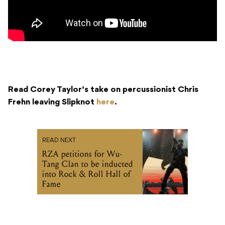
Read Corey Taylor’s take on percussionist Chris
Frehn leaving Slipknot
here
.
READ NEXT
RZA petitions for Wu-
Tang Clan to be inducted
into Rock & Roll Hall of
Fame