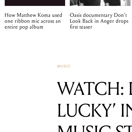
How Matthew Koma used
Oasis documentary Don't
one ribbon mic across an
Look Back in Anger drops
entire pop album
first teaser
MUSIC
WATCH: 
LUCKY’ I