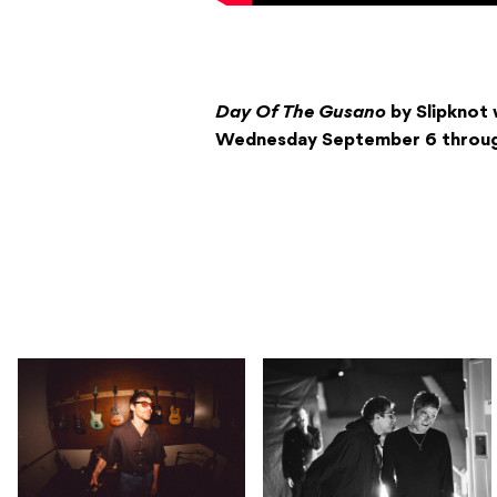
Day Of The Gusano
by Slipknot w
Wednesday September 6 through