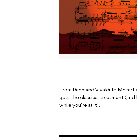
From Bach and Vivaldi to Mozart
gets the classical treatment (and 
while you’re at it).