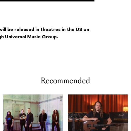
ill be released in theatres in the US on
 Universal Music Group.
Recommended