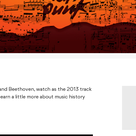
 and Beethoven, watch as the 2013 track
learn a little more about music history