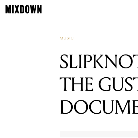
READING
WATCH: 
MUSIC
SLIPKNOT
THE GUS
DOCUME