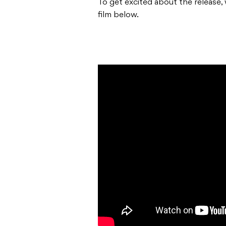
To get excited about the release, 
film below.