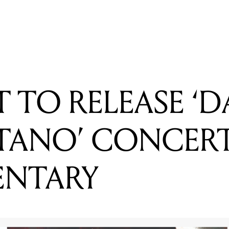
DAFT PUNK'S 'GET LUCKY' IN EVERY CLASSICAL MUSIC ST
 TO RELEASE ‘D
TANO’ CONCER
NTARY