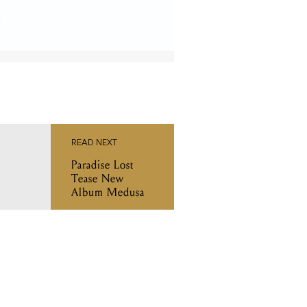
READ NEXT
Paradise Lost
Tease New
Album Medusa