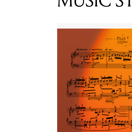
MUSIC S