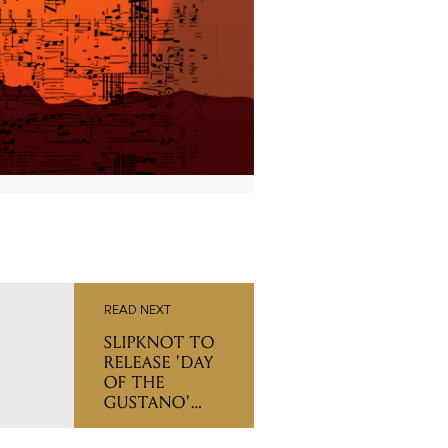
READ NEXT
SLIPKNOT TO
RELEASE 'DAY
OF THE
GUSTANO'
CONCERT
DOCUMENTARY