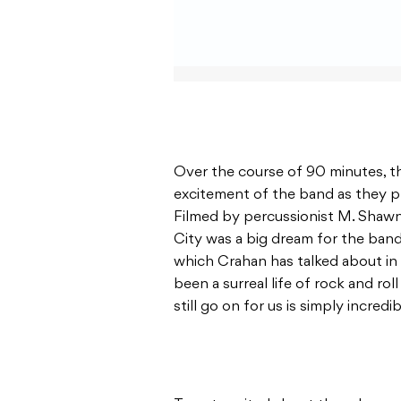
Over the course of 90 minutes, 
excitement of the band as they p
Filmed by percussionist M. Shaw
City was a big dream for the ban
which Crahan has talked about in th
been a surreal life of rock and ro
still go on for us is simply incredi