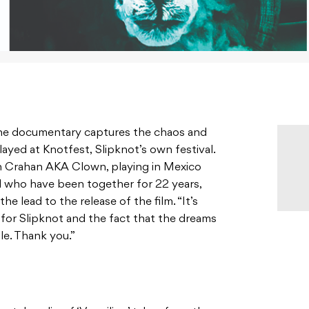
the documentary captures the chaos and
layed at Knotfest,
Slipknot’s own festival.
n Crahan AKA Clown, playing in Mexico
d who have been together for 22 years,
e lead to the release of the film. “It’s
ll for Slipknot and the fact that the dreams
ble. Thank you.”