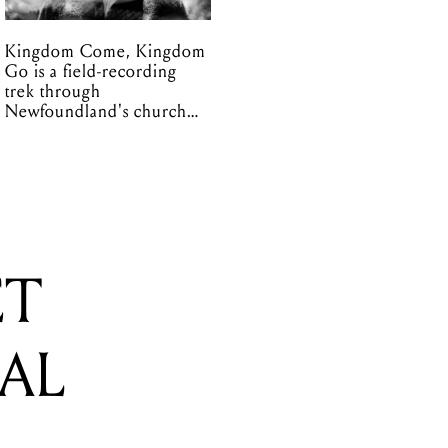
Kingdom Come, Kingdom
Go is a field-recording
trek through
Newfoundland's church
organs
ET
CAL