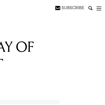
SUBSCRIBE
YLE
AY OF
T