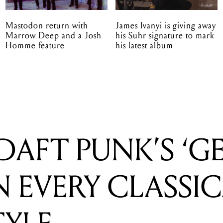
Mastodon return with
James Ivanyi is giving away
Marrow Deep and a Josh
his Suhr signature to mark
Homme feature
his latest album
DAFT PUNK’S ‘G
N EVERY CLASSI