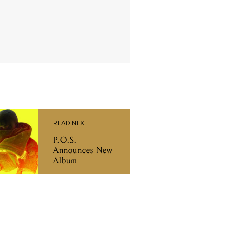
READ NEXT
P.O.S.
Announces New
Album