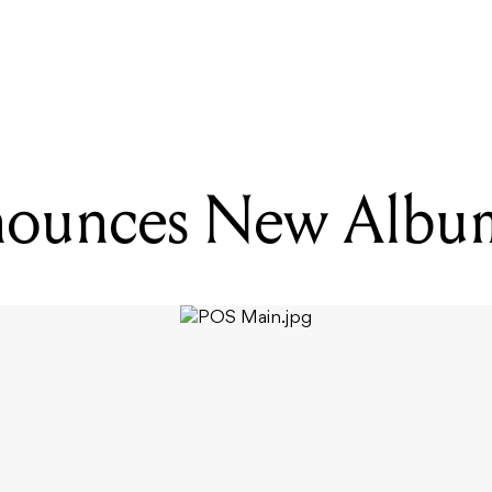
ADING
ZZ PARTY ANNOUNCE RESIDENCY, RELEASE NEW SONG
nounces New Albu