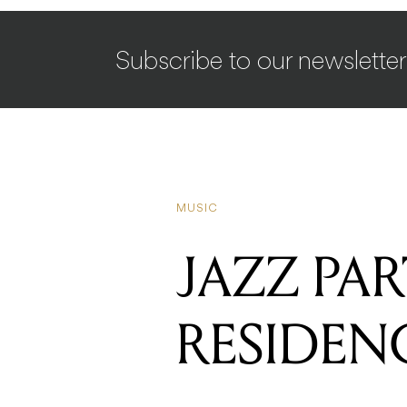
Subscribe to our newsletter
MUSIC
JAZZ PA
RESIDEN