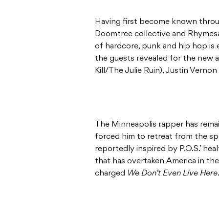
Having first become known throug
Doomtree collective and Rhymesay
of hardcore, punk and hip hop is ec
the guests revealed for the new a
Kill/The Julie Ruin), Justin Vernon
The Minneapolis rapper has remain
forced him to retreat from the sp
reportedly inspired by P.O.S.’ heal
that has overtaken America in the t
charged
We Don’t Even Live Here