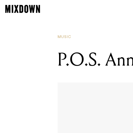
RE
JA
MUSIC
P.O.S. An