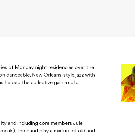
ries of Monday night residencies over the
on danceable, New Orleans-style jazz with
as helped the collective gain a solid
ty and including core members Jule
vocals), the band play a mixture of old and