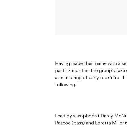
Having made their name with a se
past 12 months, the group’s take 
a smattering of early rock’n’roll h
following.
Lead by saxophonist Darcy McNul
Pascoe (bass) and Loretta Miller (