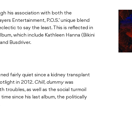
h his association with both the
ers Entertainment, P.O.S.’ unique blend
lectic to say the least. This is reflected in
lbum, which include Kathleen Hanna (Bikini
 and Busdriver.
ed fairly quiet since a kidney transplant
otlight in 2012.
Chill, dummy
was
th troubles, as well as the social turmoil
ime since his last album, the politically
.