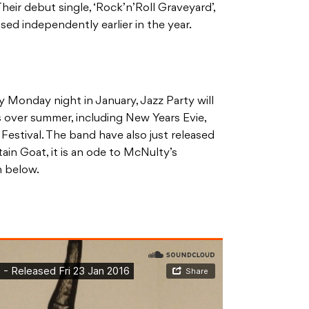
heir debut single, ‘Rock’n’Roll Graveyard’,
ed independently earlier in the year.
y Monday night in January, Jazz Party will
ts over summer, including New Years Evie,
Festival. The band have also just released
in Goat, it is an ode to McNulty’s
n below.