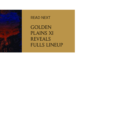
READ NEXT
GOLDEN
PLAINS XI
REVEALS
FULLS LINEUP