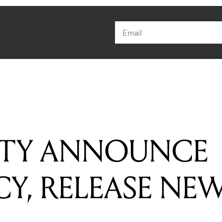
RTY ANNOUNCE
CY, RELEASE NE