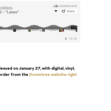
leased on January 27, with digital, vinyl,
eorder from the
Doomtree website right