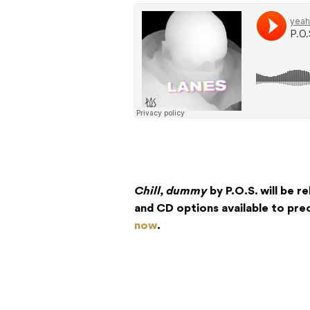
Chill, dummy
by P.O.S. will be re
and CD options available to pr
now
.