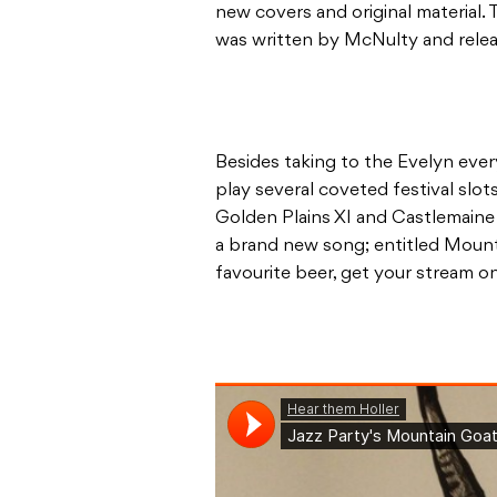
new covers and original material. T
was written by McNulty and releas
Besides taking to the Evelyn ever
play several coveted festival slo
Golden Plains XI and Castlemaine 
a brand new song; entitled Mounta
favourite beer, get your stream o