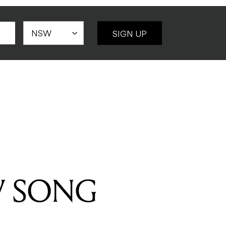
SIGN UP
W SONG